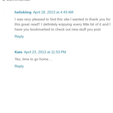
heliskiing
April 18, 2013 at 4:43 AM
I was very pleased to find this site.I wanted to thank you for
this great read!! I definitely enjoying every little bit of it and I
have you bookmarked to check out new stuff you post
Reply
Kate
April 23, 2013 at 11:53 PM
Yes, time to go home....
Reply