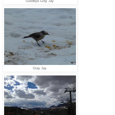
Goodbye Gray Jay.
Gray Jay.