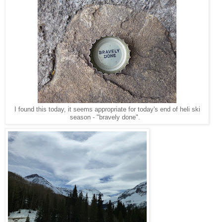
I found this today, it seems appropriate for today's end of heli ski
season - "bravely done".