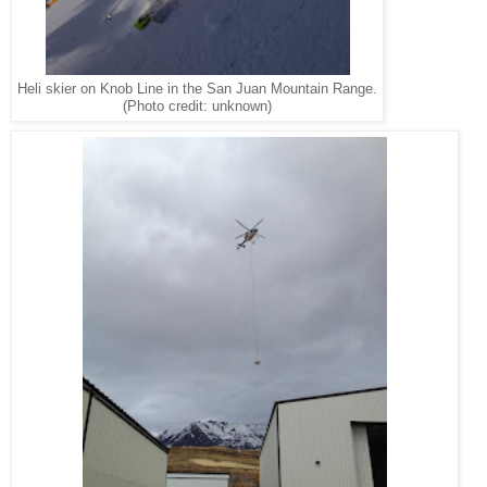
Heli skier on Knob Line in the San Juan Mountain Range.
(Photo credit: unknown)