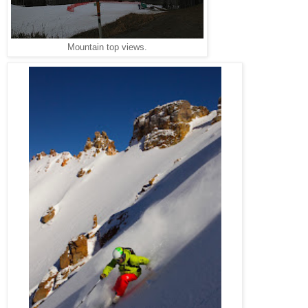
Mountain top views.