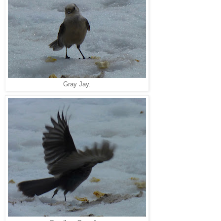
Gray Jay.