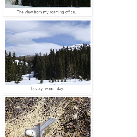
The view from my roaming office.
Lovely, warm, day.