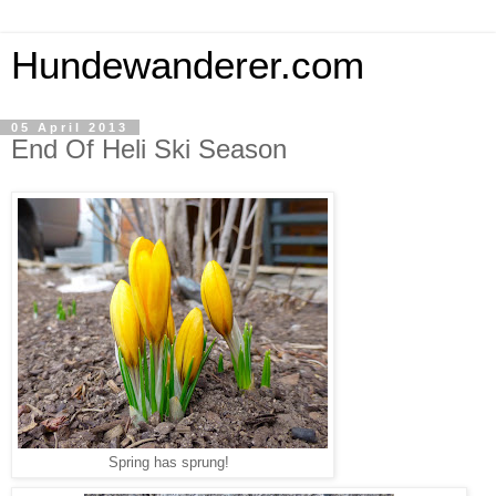
Hundewanderer.com
05 April 2013
End Of Heli Ski Season
Spring has sprung!