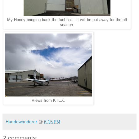
My Honey bringing back the fuel ball. It will be put away for the off
season.
Views from KTEX.
Hundewanderer
@
6:15 PM
2 comments: