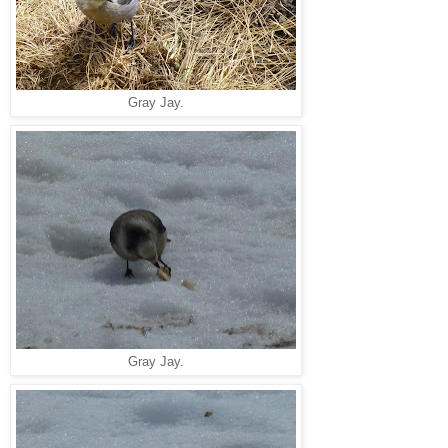
Gray Jay.
Gray Jay.