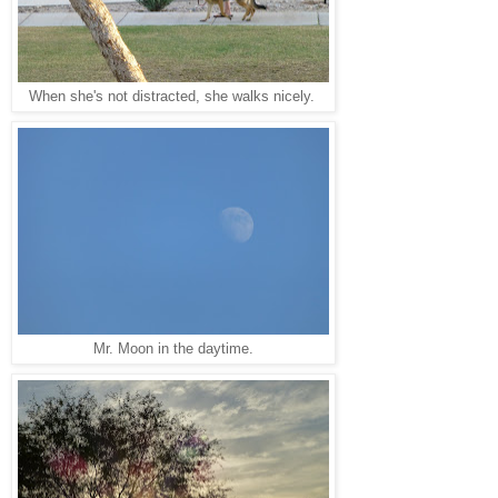
When she's not distracted, she walks nicely.
Mr. Moon in the daytime.