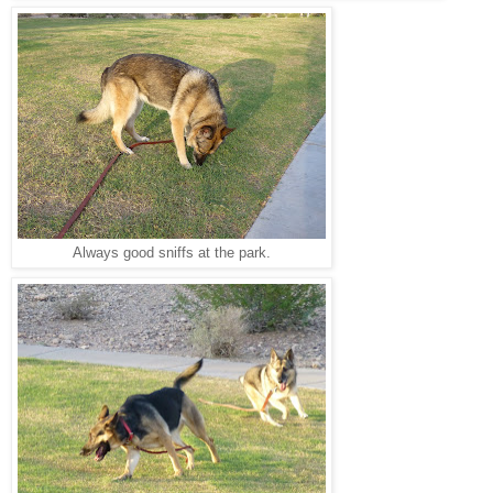
Always good sniffs at the park.