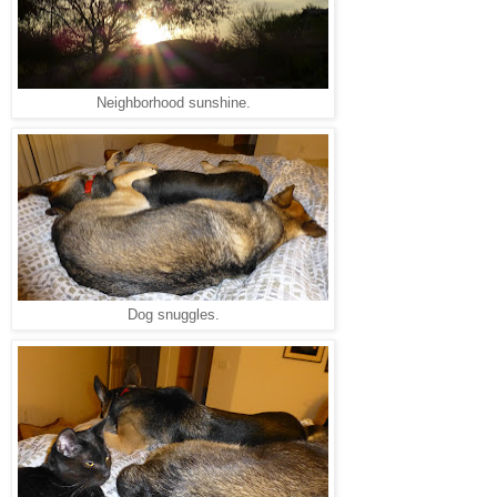
Neighborhood sunshine.
Dog snuggles.