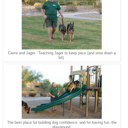
Cierra and Jager. Teaching Jager to keep pace (and slow down a
bit).
The best place for building dog confidence, and for having fun, the
playground.