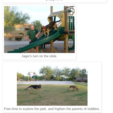
Jager's turn on the slide.
Free time to explore the park, and frighten the parents of toddlers.