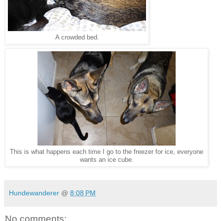
A crowded bed.
This is what happens each time I go to the freezer for ice, everyone
wants an ice cube.
Hundewanderer
@
8:08 PM
No comments: