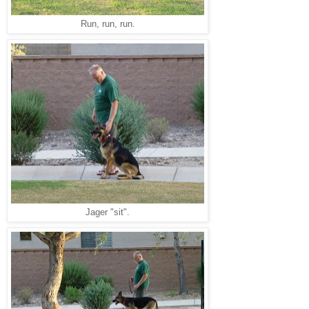
Run, run, run.
Jager "sit".