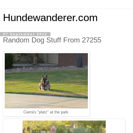
Hundewanderer.com
27 September 2012
Random Dog Stuff From 27255
Cierra's "platz" at the park.