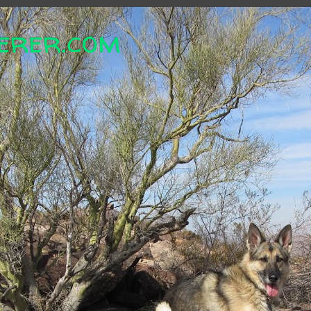
erer.com