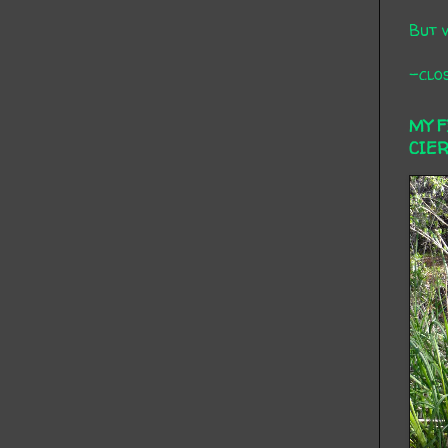
But 
-clos
MY 
CIE