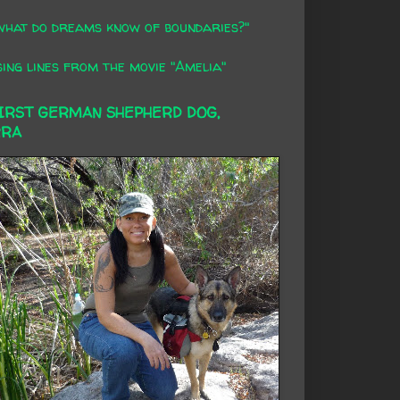
what do dreams know of boundaries?"
ing lines from the movie "Amelia"
FIRST GERMAN SHEPHERD DOG,
RRA