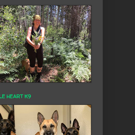
LE HEART K9