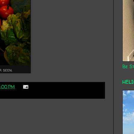
Be St
r seen.
HEL
7:00 PM