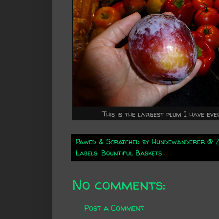
This is the largest plum I have eve
Pawed & Scratched by
Hundewanderer
@
Labels:
Bountiful Baskets
No comments:
Post a Comment