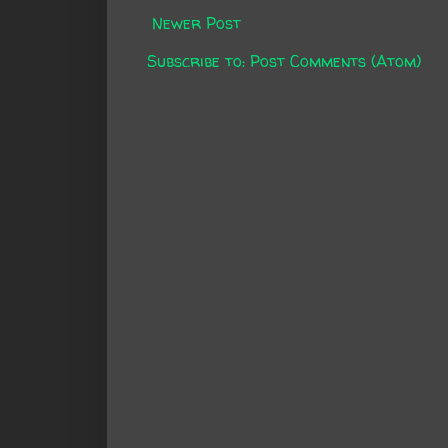
Newer Post
Subscribe to:
Post Comments (Atom)