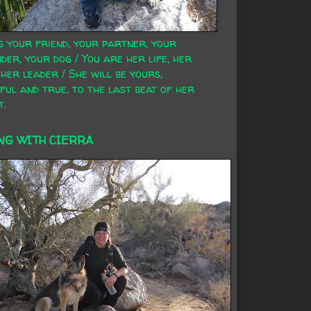
s your friend, your partner, your
der, your dog / You are her life, her
 her leader / She will be yours,
ful and true, to the last beat of her
t.
NG WITH CIERRA