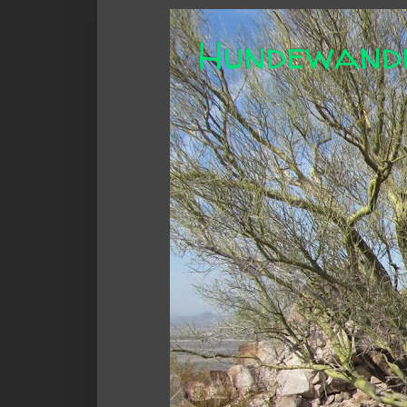
Hundewand