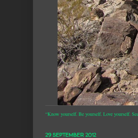
“Know yourself. Be yourself. Love yourself. Se
29 SEPTEMBER 2012