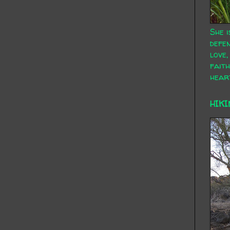
She i
defen
love,
faith
hear
HIKI