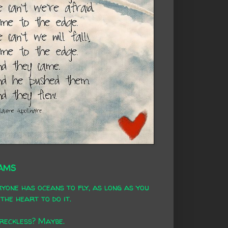
AMS
yone has oceans to fly, as long as you
the heart to do it.
 reckless? Maybe.