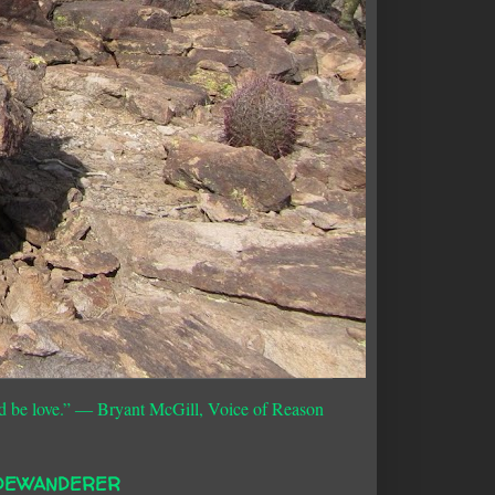
d be love.”
― Bryant McGill, Voice of Reason
DEWANDERER