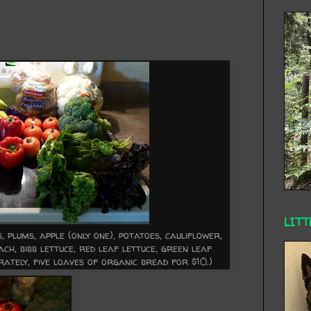
LITT
 plums, apple (only one), potatoes, cauliflower,
ach, bibb lettuce, red leaf lettuce, green leaf
ately, five loaves of organic bread for $10.)