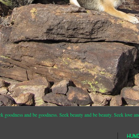
ek goodness and be goodness. Seek beauty and be beauty. Seek love an
HUN