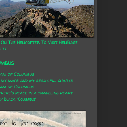
 On The Helicopter To Visit HeliBase
ort
UMBUS
eam of Columbus
 my maps and my beautiful charts
eam of Columbus
here's peace in a traveling heart
 Black, "Columbus"