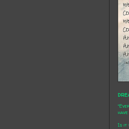
DRE
"Ever
have 
Is it