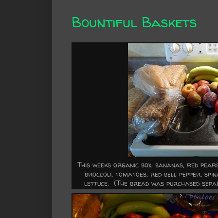
Bountiful Baskets
This weeks organic box: bananas, red pears,
broccoli, tomatoes, red bell pepper, spin
lettuce. (The bread was purchased separ