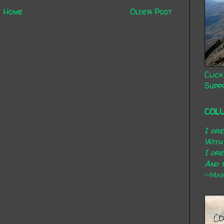
Home
Older Post
Click
Supp
COL
I dr
With
I dr
And t
~Mary