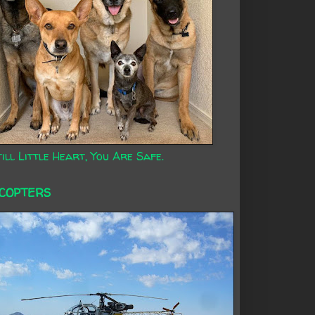
ill Little Heart, You Are Safe.
ICOPTERS