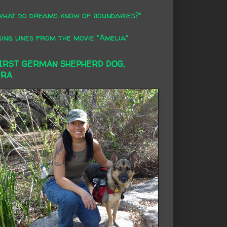
what do dreams know of boundaries?"
ing lines from the movie "Amelia"
FIRST GERMAN SHEPHERD DOG,
RRA