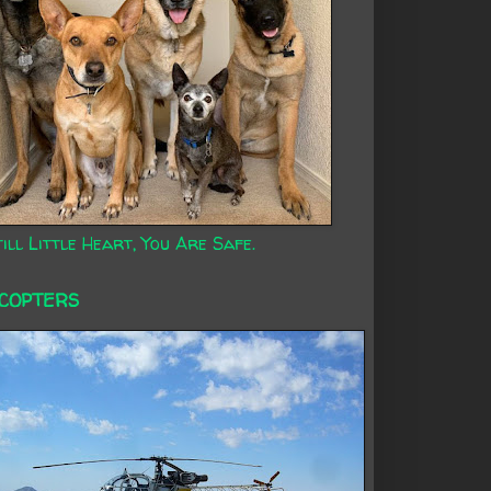
ill Little Heart, You Are Safe.
ICOPTERS