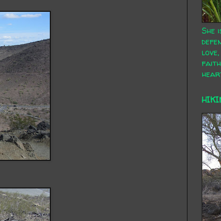
She i
defen
love,
faith
hear
HIKI