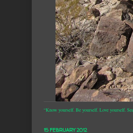
“Know yourself. Be yourself. Love yourself. Se
15 FEBRUARY 2012