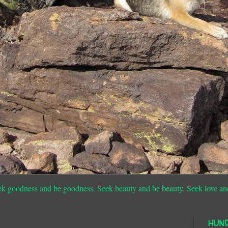
ek goodness and be goodness. Seek beauty and be beauty. Seek love an
HUN