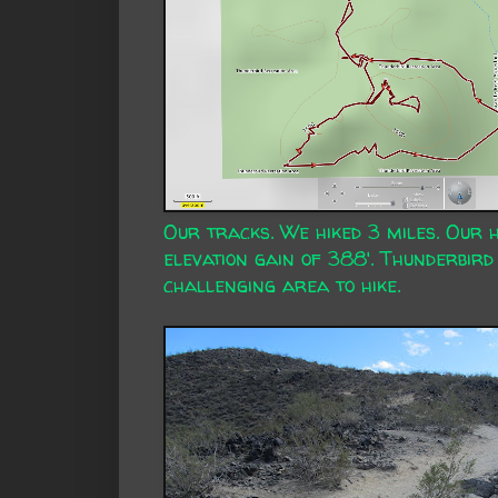
Our tracks. We hiked 3 miles. Our 
elevation gain of 388'. Thunderbird 
challenging area to hike.