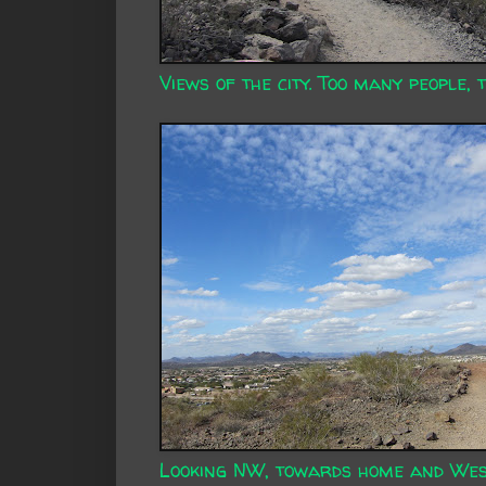
Views of the city. Too many people, 
Looking NW, towards home and Wes