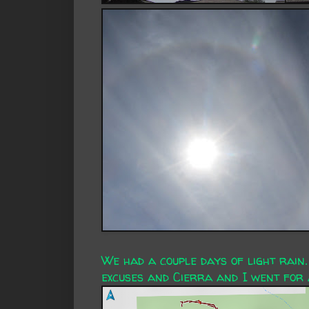
We had a couple days of light rain.
excuses and Cierra and I went for 