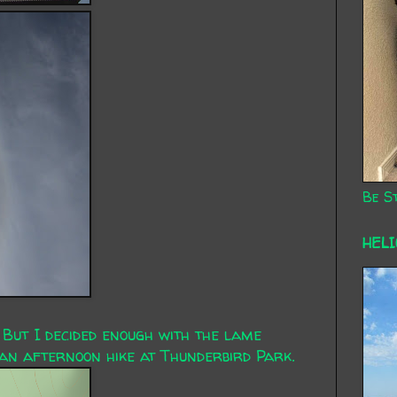
Be St
HEL
 But I decided enough with the lame
an afternoon hike at Thunderbird Park.