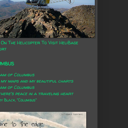
 On The Helicopter To Visit HeliBase
ort
UMBUS
eam of Columbus
 my maps and my beautiful charts
eam of Columbus
here's peace in a traveling heart
 Black, "Columbus"