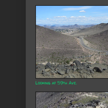
Looking at 59th Ave.