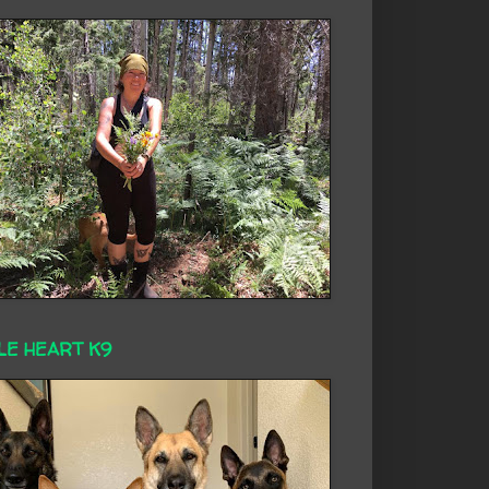
LE HEART K9