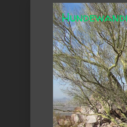
Hundewand