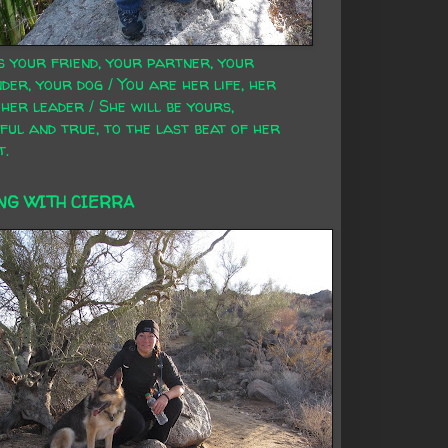
s your friend, your partner, your
der, your dog / You are her life, her
 her leader / She will be yours,
ful and true, to the last beat of her
t.
NG WITH CIERRA