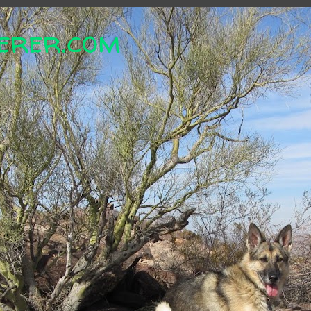
erer.com