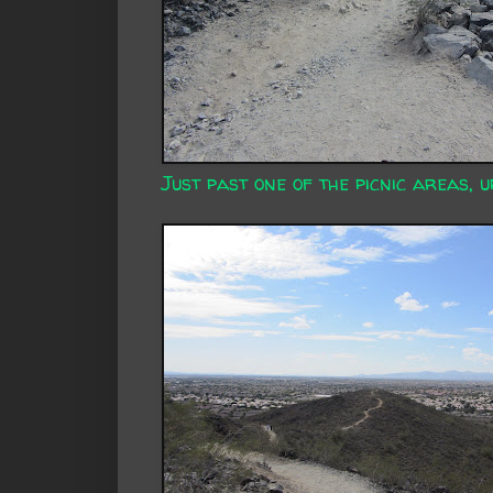
Just past one of the picnic areas, u