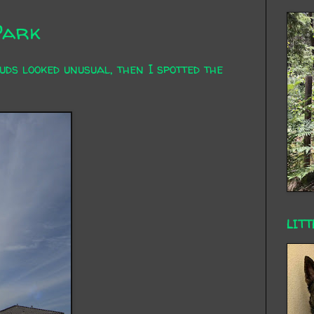
Park
uds looked unusual, then I spotted the
LITT