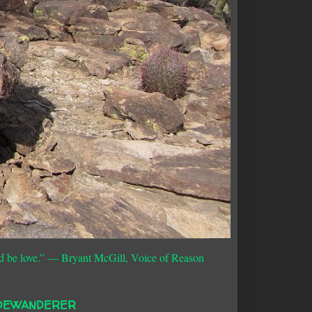
d be love.”
― Bryant McGill, Voice of Reason
DEWANDERER