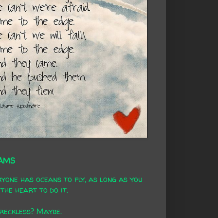
AMS
yone has oceans to fly, as long as you
the heart to do it.
 reckless? Maybe.