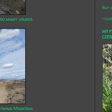
But 
-clos
too many houses.
MY 
CIE
twing Mountain.