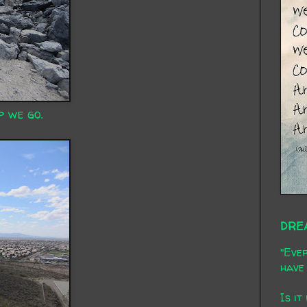
p we go.
DRE
"Ever
have 
Is it