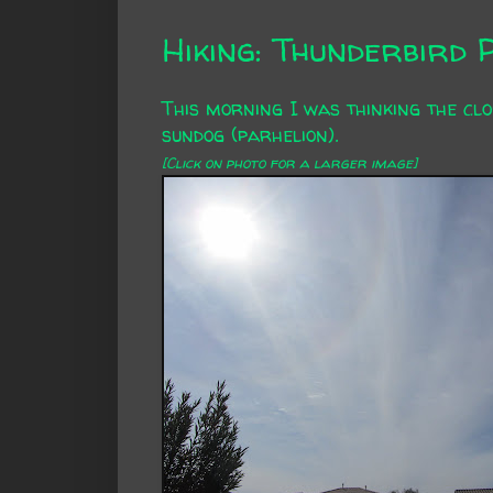
Hiking: Thunderbird 
This morning I was thinking the clo
sundog (
parhelion
).
[Click on photo for a larger image]