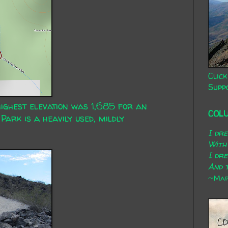
Click
Supp
highest elevation was 1,685 for an
COL
Park is a heavily used, mildly
I dr
With
I dr
And t
~Mary