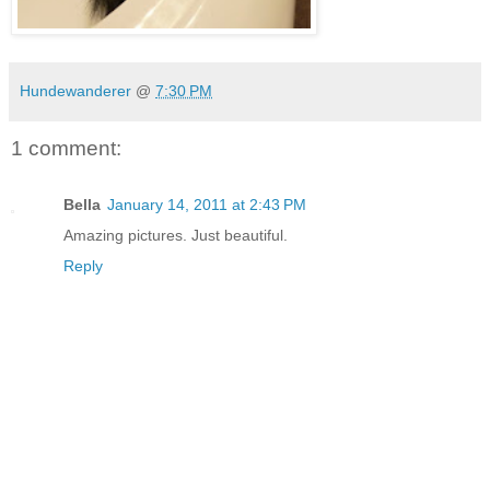
Hundewanderer
@
7:30 PM
1 comment:
Bella
January 14, 2011 at 2:43 PM
Amazing pictures. Just beautiful.
Reply