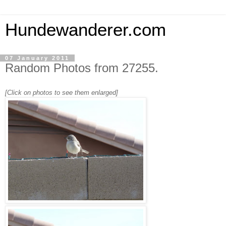
Hundewanderer.com
07 January 2011
Random Photos from 27255.
[Click on photos to see them enlarged]