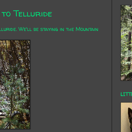
to Telluride
uride. We'll be staying in the Mountain
LITT