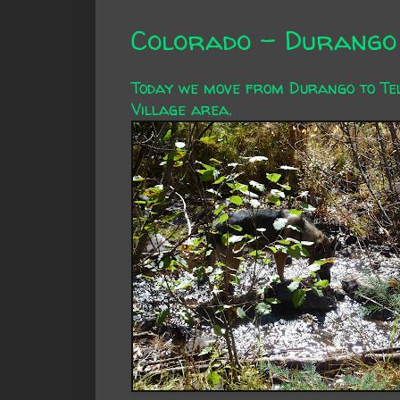
Colorado - Durango 
Today we move from Durango to Tell
Village area.