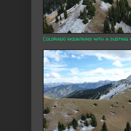
Colorado mountains with a dusting 