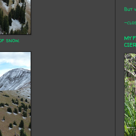
But 
-clos
MY 
of snow.
CIE