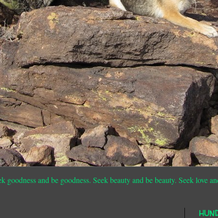
ek goodness and be goodness. Seek beauty and be beauty. Seek love an
HUN