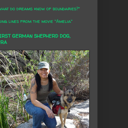
what do dreams know of boundaries?"
ing lines from the movie "Amelia"
FIRST GERMAN SHEPHERD DOG,
RRA