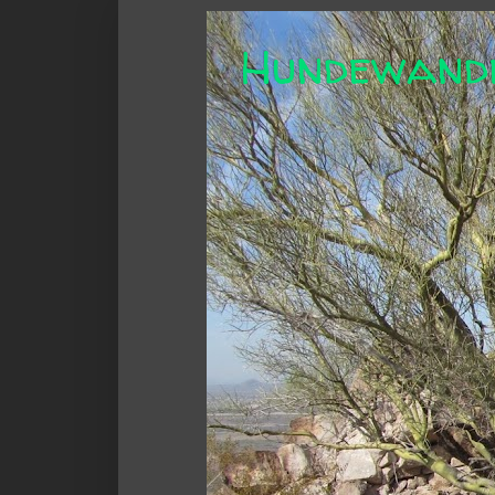
Hundewand