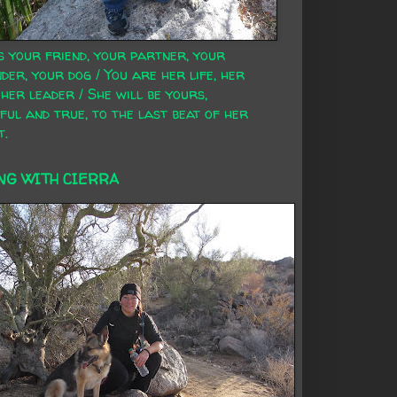
s your friend, your partner, your
der, your dog / You are her life, her
 her leader / She will be yours,
ful and true, to the last beat of her
t.
NG WITH CIERRA