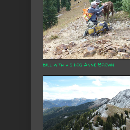
Bill with his dog Anne Brown.