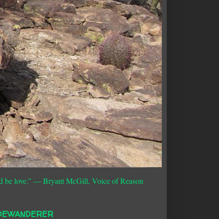
d be love.”
― Bryant McGill, Voice of Reason
DEWANDERER