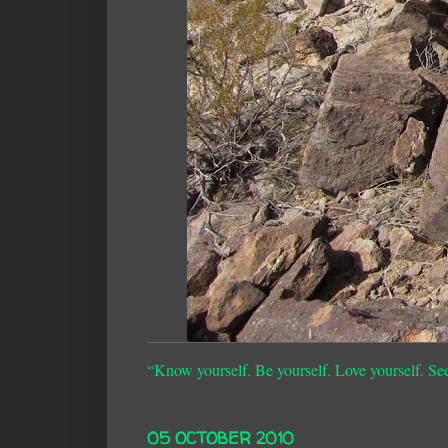
“Know yourself. Be yourself. Love yourself. Se
05 OCTOBER 2010