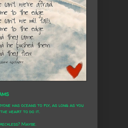
AMS
yone has oceans to fly, as long as you
the heart to do it.
 reckless? Maybe.