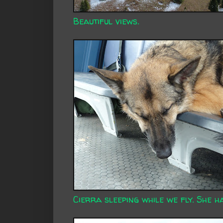
Beautiful views.
Cierra sleeping while we fly. She ha