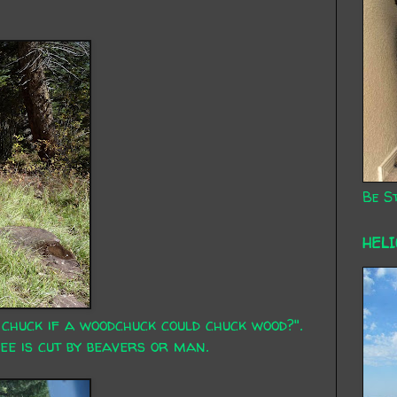
Be St
HEL
huck if a woodchuck could chuck wood?".
tree is cut by beavers or man.