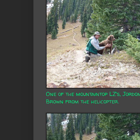
One of the mountaintop LZ's, Jordo
Brown from the helicopter.