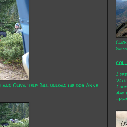
Click
Supp
COL
I dr
With
n and Oliva help Bill unload his dog Anne
I dr
And t
~Mary