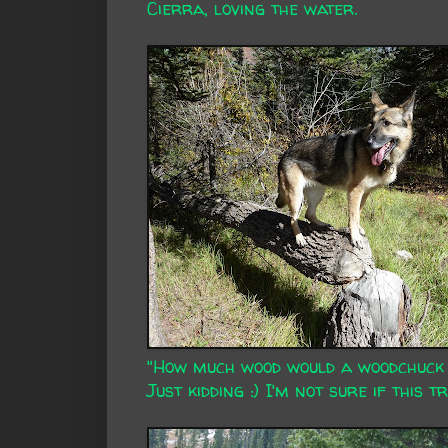
Cierra, loving the water.
"How much wood would a woodchuck c
Just kidding :) I'm not sure if this 