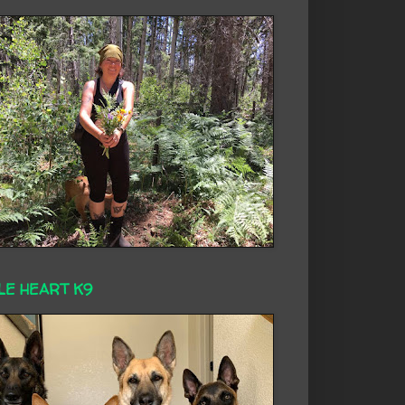
LE HEART K9