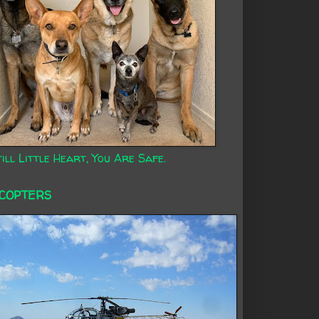
ill Little Heart, You Are Safe.
ICOPTERS