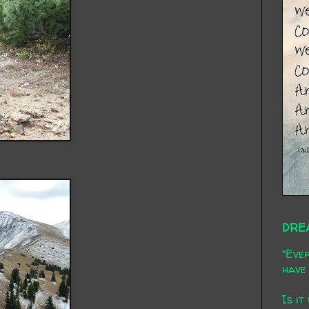
DRE
"Ever
have 
Is it