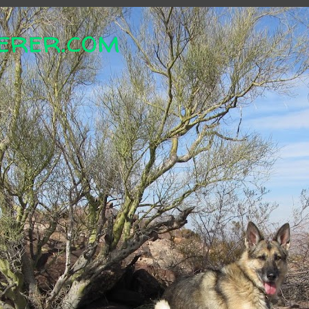
erer.com