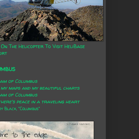
 On The Helicopter To Visit HeliBase
ort
UMBUS
eam of Columbus
 my maps and my beautiful charts
eam of Columbus
here's peace in a traveling heart
 Black, "Columbus"