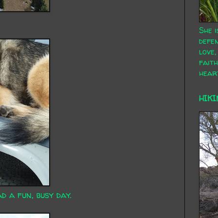
She i
defen
love,
faith
hear
HIKI
d a fun, busy day.