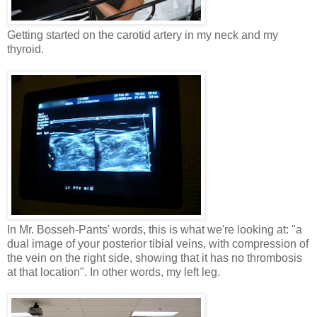
Getting started on the carotid artery in my neck and my
thyroid.
In Mr. Bosseh-Pants' words, this is what we're looking at: "a
dual image of your posterior tibial veins, with compression of
the vein on the right side, showing that it has no thrombosis
at that location". In other words, my left leg.