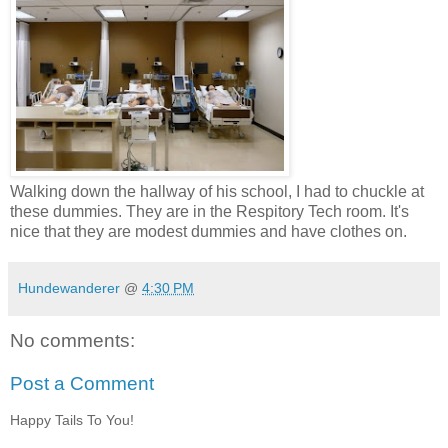
Walking down the hallway of his school, I had to chuckle at
these dummies. They are in the Respitory Tech room. It's
nice that they are modest dummies and have clothes on.
Hundewanderer
@
4:30 PM
No comments:
Post a Comment
Happy Tails To You!