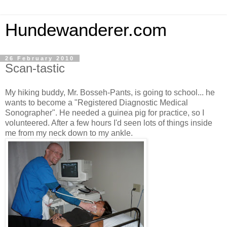
Hundewanderer.com
26 February 2010
Scan-tastic
My hiking buddy, Mr. Bosseh-Pants, is going to school... he
wants to become a "Registered
Diagnostic Medical
Sonographer". He needed a guinea pig for practice, so I
volunteered. After a few hours I'd seen lots of things inside
me from my neck down to my ankle.