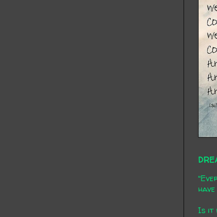
DRE
"Ever
have 
Is it