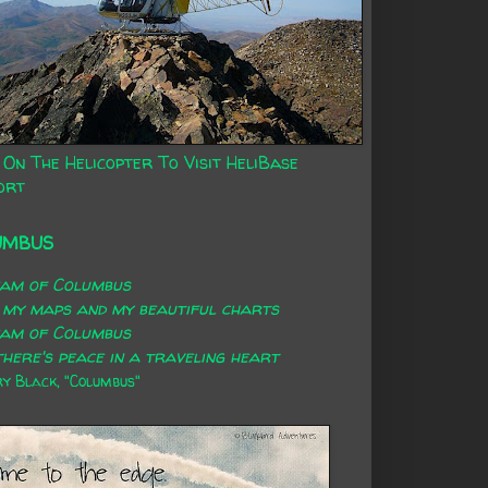
 On The Helicopter To Visit HeliBase
ort
UMBUS
eam of Columbus
 my maps and my beautiful charts
eam of Columbus
here's peace in a traveling heart
 Black, "Columbus"