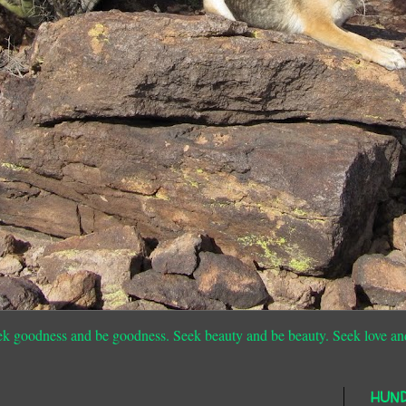
ek goodness and be goodness. Seek beauty and be beauty. Seek love an
HUN