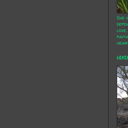
She i
defen
love,
faith
hear
HIKI