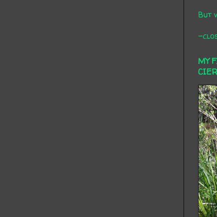
But 
-clos
MY 
CIE