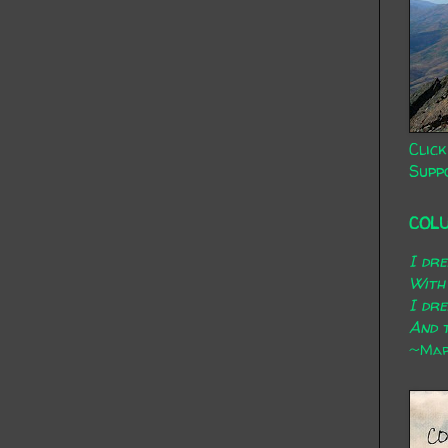
Click
Supp
COL
I dr
With
I dr
And t
~Mary