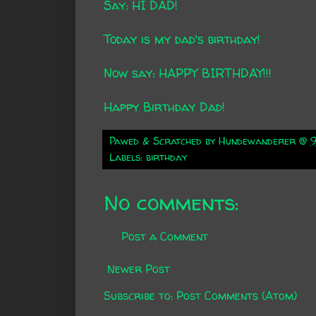
Say: HI DAD!
Today is my dad's birthday!
Now say: HAPPY BIRTHDAY!!!
Happy Birthday Dad!
Pawed & Scratched by
Hundewanderer
@
Labels:
birthday
No comments:
Post a Comment
Newer Post
Subscribe to:
Post Comments (Atom)