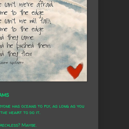
AMS
yone has oceans to fly, as long as you
the heart to do it.
 reckless? Maybe.