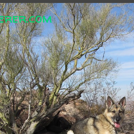
erer.com