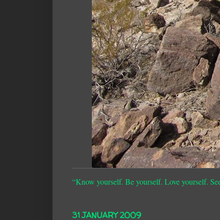
“Know yourself. Be yourself. Love yourself. Se
31 JANUARY 2009