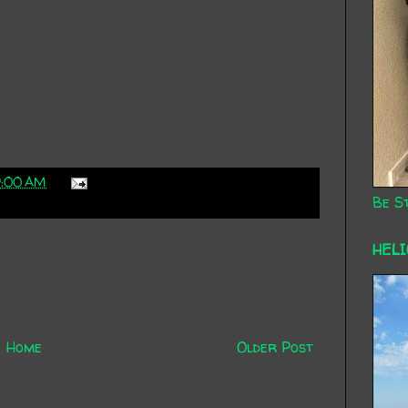
9:00 AM
Be St
HEL
Home
Older Post