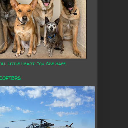
ill Little Heart, You Are Safe.
ICOPTERS