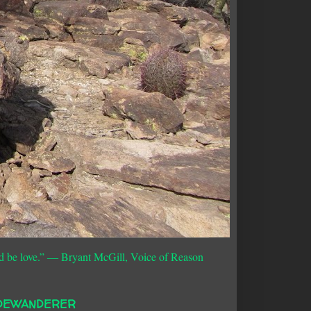
d be love.”
― Bryant McGill, Voice of Reason
DEWANDERER