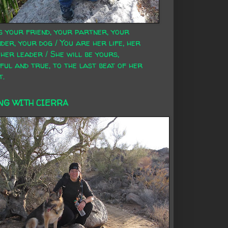
s your friend, your partner, your
der, your dog / You are her life, her
 her leader / She will be yours,
ful and true, to the last beat of her
t.
NG WITH CIERRA