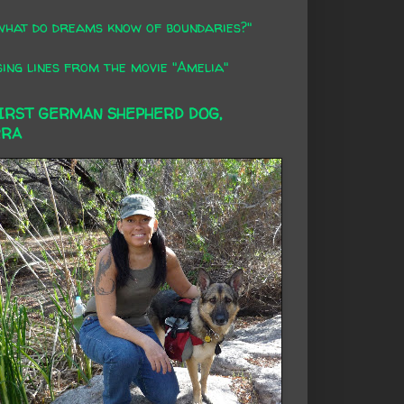
what do dreams know of boundaries?"
ing lines from the movie "Amelia"
FIRST GERMAN SHEPHERD DOG,
RRA