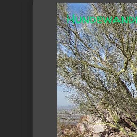
Hundewand