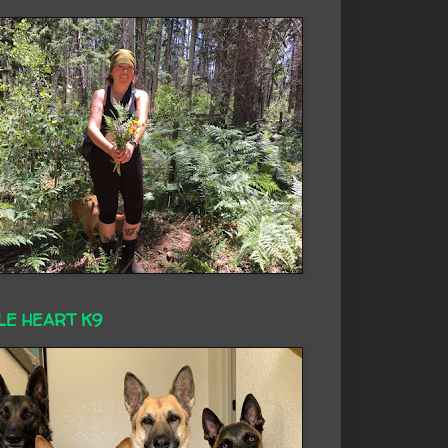
LE HEART K9