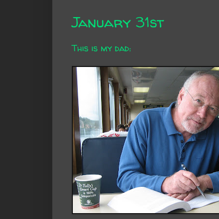
January 31st
This is my dad: