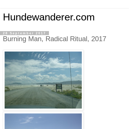
Hundewanderer.com
28 September 2017
Burning Man, Radical Ritual, 2017