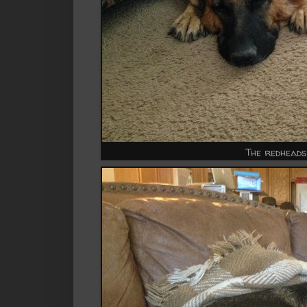
The redheads