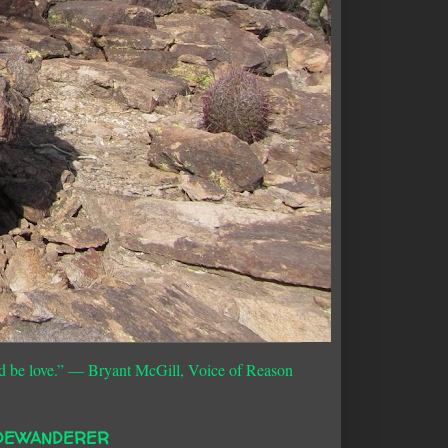
d be love.”
― Bryant McGill, Voice of Reason
DEWANDERER