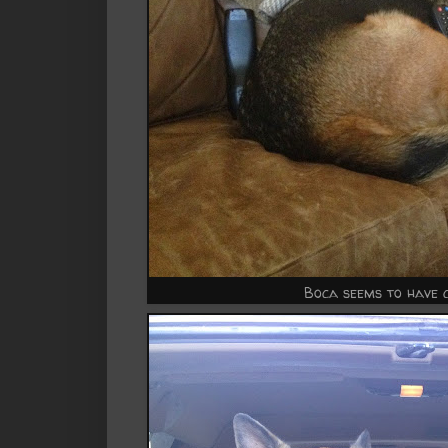
Boca seems to have 