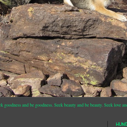
ek goodness and be goodness. Seek beauty and be beauty. Seek love an
HUN