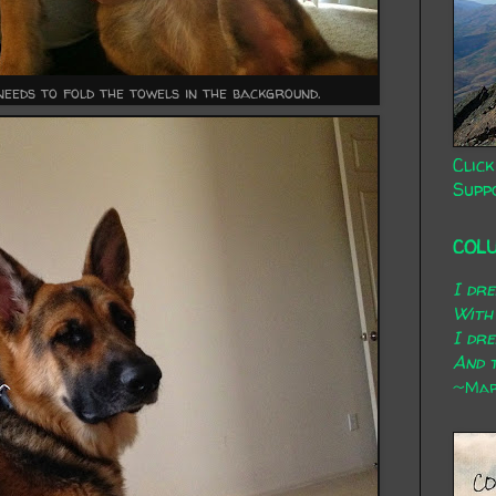
eeds to fold the towels in the background.
Click
Supp
COL
I dr
With
I dr
And t
~Mary