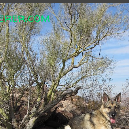
erer.com