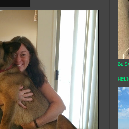
Be St
HEL