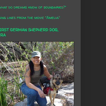
what do dreams know of boundaries?"
ing lines from the movie "Amelia"
FIRST GERMAN SHEPHERD DOG,
RRA