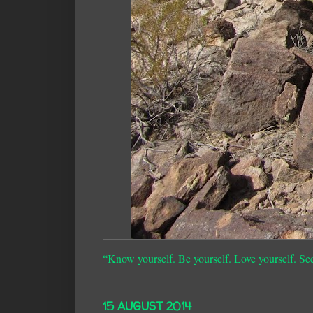
“Know yourself. Be yourself. Love yourself. Se
15 AUGUST 2014