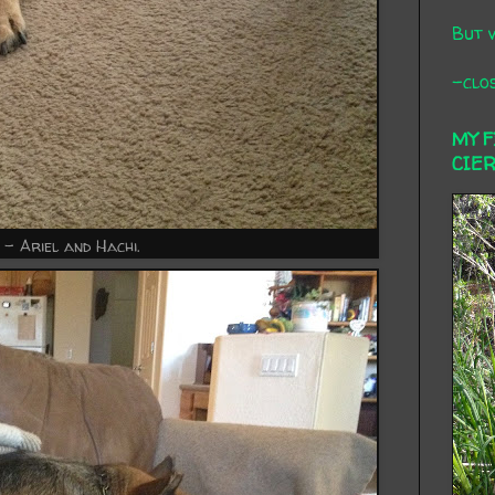
But 
-clos
MY 
CIE
 - Ariel and Hachi.