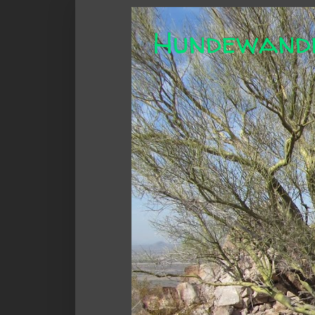
Hundewand