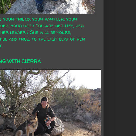
s your friend, your partner, your
der, your dog / You are her life, her
 her leader / She will be yours,
ful and true, to the last beat of her
t.
NG WITH CIERRA