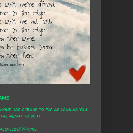
AMS
yone has oceans to fly, as long as you
the heart to do it.
 reckless? Maybe.