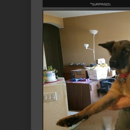
*surprised.