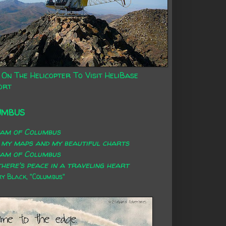
 On The Helicopter To Visit HeliBase
ort
UMBUS
eam of Columbus
 my maps and my beautiful charts
eam of Columbus
here's peace in a traveling heart
 Black, "Columbus"