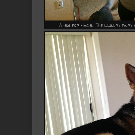
A hug for Hachi. The laundry fairy n