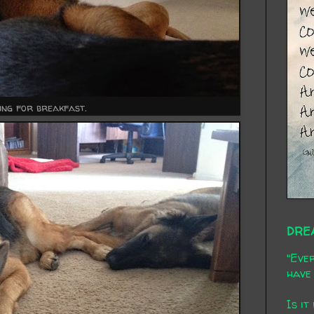
ing for breakfast.
DRE
"Ever
have 
Is it