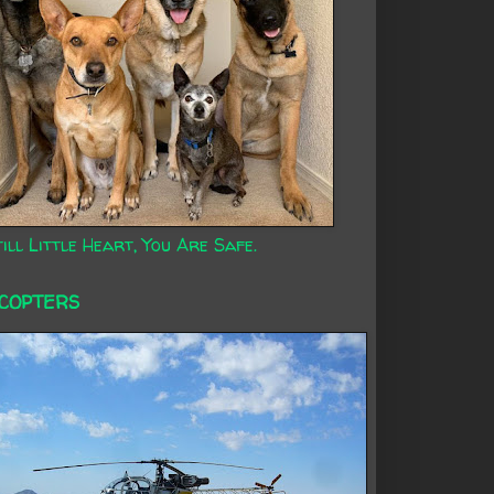
ill Little Heart, You Are Safe.
ICOPTERS