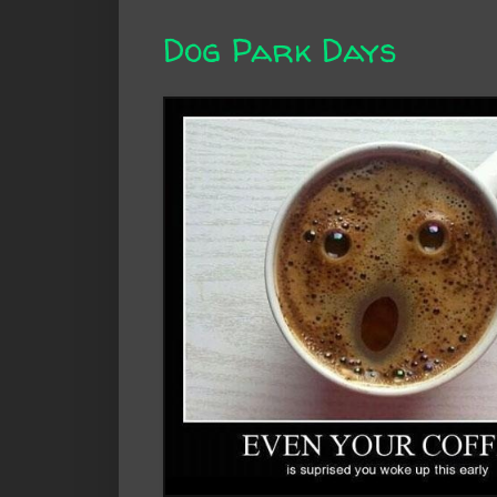
Dog Park Days