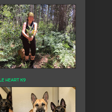
LE HEART K9