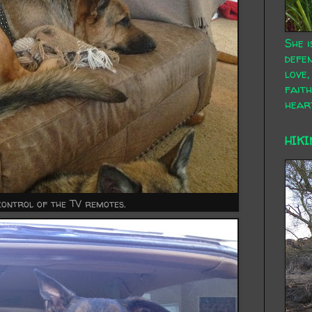
She i
defen
love,
faith
hear
HIKI
control of the TV remotes.