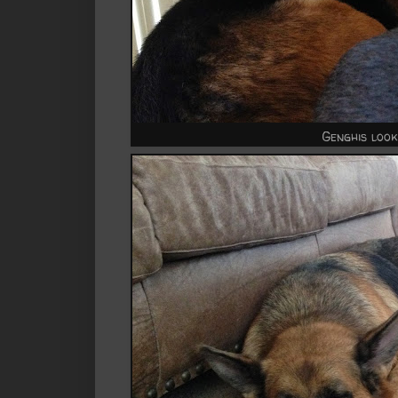
Genghis look