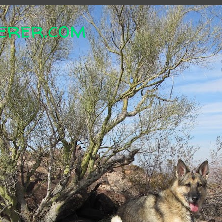
erer.com