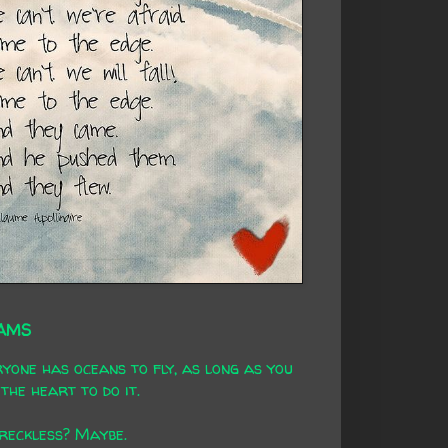
AMS
yone has oceans to fly, as long as you
the heart to do it.
 reckless? Maybe.