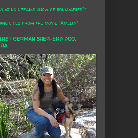
what do dreams know of boundaries?"
ing lines from the movie "Amelia"
FIRST GERMAN SHEPHERD DOG,
RRA