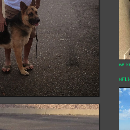
Be St
HEL