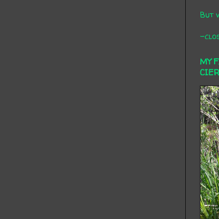
But 
-clos
MY 
CIE