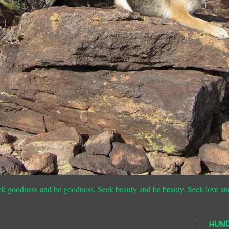
ek goodness and be goodness. Seek beauty and be beauty. Seek love an
HUN