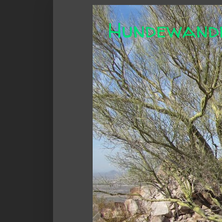
Hundewand