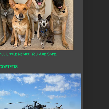
ill Little Heart, You Are Safe.
ICOPTERS