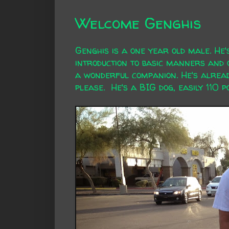
Welcome Genghis
Genghis is a one year old male. He
introduction to basic manners and o
a wonderful companion. He's alread
please. He's a BIG dog, easily 110 