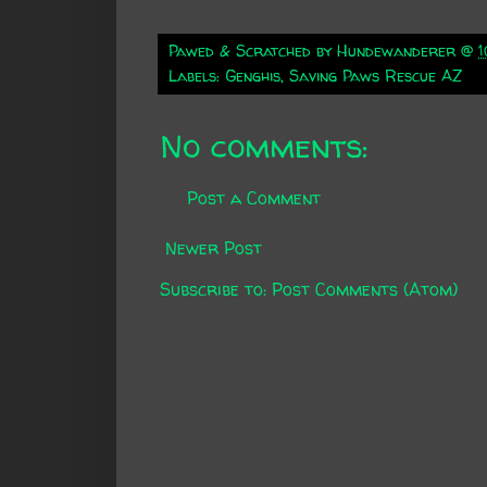
Pawed & Scratched by
Hundewanderer
@
1
Labels:
Genghis
,
Saving Paws Rescue AZ
No comments:
Post a Comment
Newer Post
Subscribe to:
Post Comments (Atom)