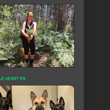
LE HEART K9