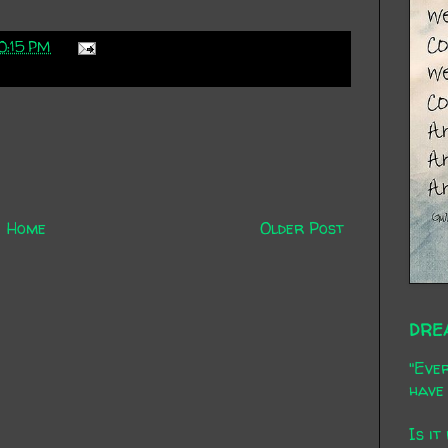
0:15 PM
Home
Older Post
DRE
"Ever
have 
Is it