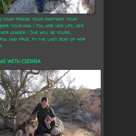
s your friend, your partner, your
der, your dog / You are her life, her
 her leader / She will be yours,
ful and true, to the last beat of her
t.
NG WITH CIERRA