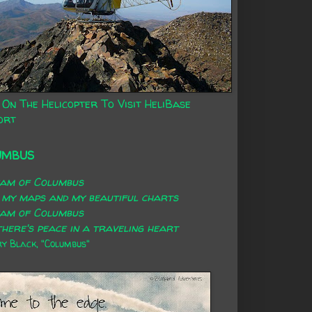
 On The Helicopter To Visit HeliBase
ort
UMBUS
eam of Columbus
 my maps and my beautiful charts
eam of Columbus
here's peace in a traveling heart
 Black, "Columbus"