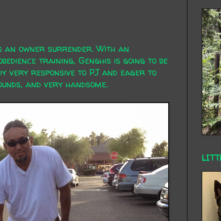
's an owner surrender. With an
bedience training, Genghis is going to be
y very responsive to PJ and eager to
pounds, and very handsome.
LITT