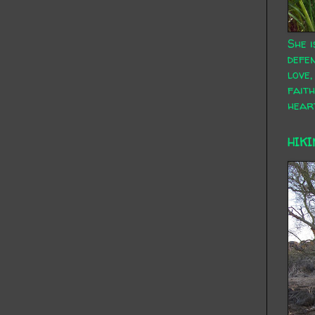
She i
defen
love,
faith
hear
HIKI