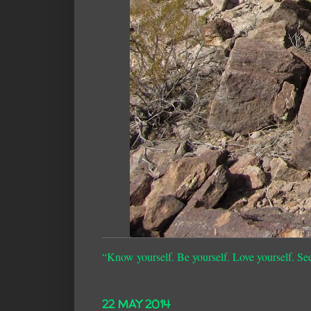
“Know yourself. Be yourself. Love yourself. Se
22 MAY 2014