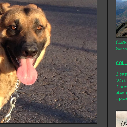
Click
Supp
COL
I dr
With
I dr
And t
~Mary