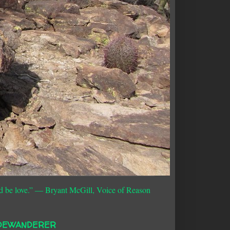
d be love.”
― Bryant McGill, Voice of Reason
DEWANDERER