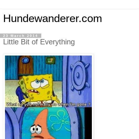
Hundewanderer.com
23 March 2014
Little Bit of Everything