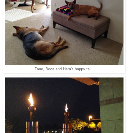
Zane, Boca and Hera's happy tail.