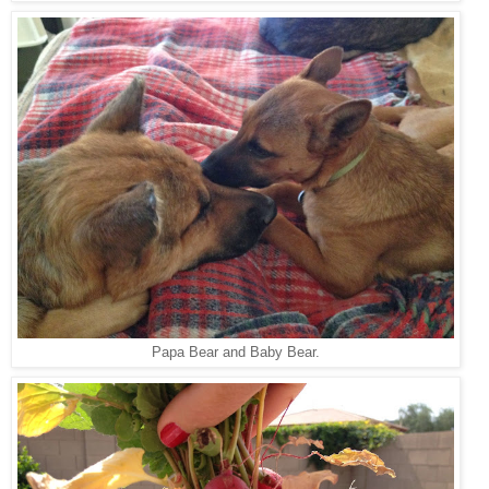
Papa Bear and Baby Bear.