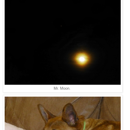
Mr. Moon.