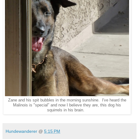
Zane and his spit bubbles in the morning sunshine. I've heard the
Malinois is "special" and now I believe they are, this dog his
squirrels in his brain.
Hundewanderer
@
5:15 PM