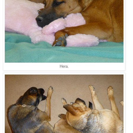
Hera.