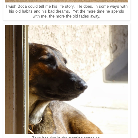
I wish Boca could tell me his life story. He does, in some ways with
his old habits and his bad dreams. Yet the more time he spends
with me, the more the old fades away.