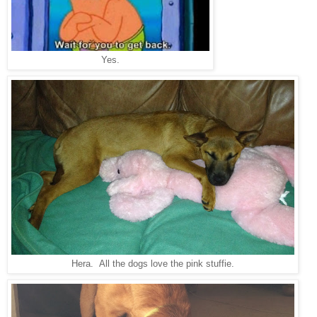
Yes.
Hera. All the dogs love the pink stuffie.