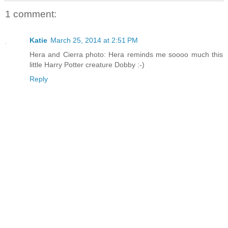
1 comment:
Katie
March 25, 2014 at 2:51 PM
Hera and Cierra photo: Hera reminds me soooo much this
little Harry Potter creature Dobby :-)
Reply