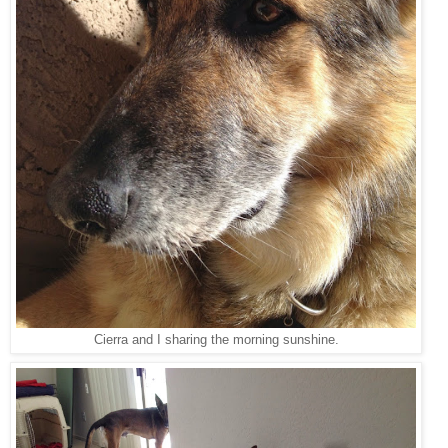
Cierra and I sharing the morning sunshine.