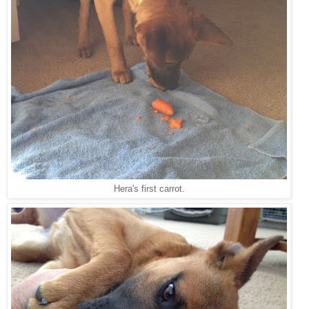
Hera's first carrot.