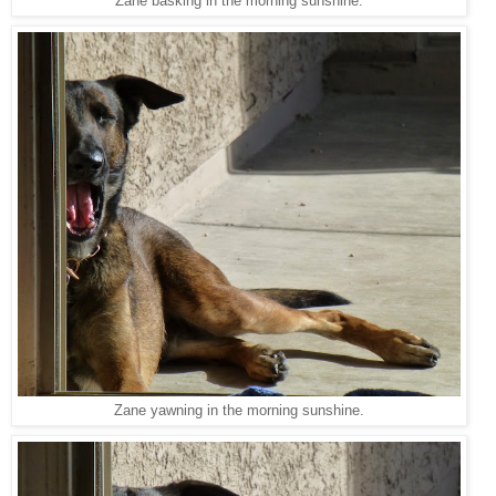
Zane basking in the morning sunshine.
Zane yawning in the morning sunshine.