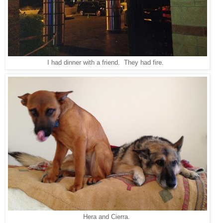
I had dinner with a friend. They had fire.
Hera and Cierra.