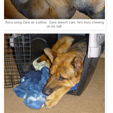
Boca using Zane as a pillow. Zane doesn't care, he's busy chewing
on his ball.