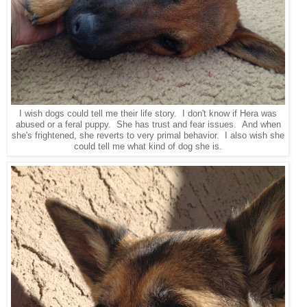
I wish dogs could tell me their life story. I don't know if Hera was
abused or a feral puppy. She has trust and fear issues. And when
she's frightened, she reverts to very primal behavior. I also wish she
could tell me what kind of dog she is.