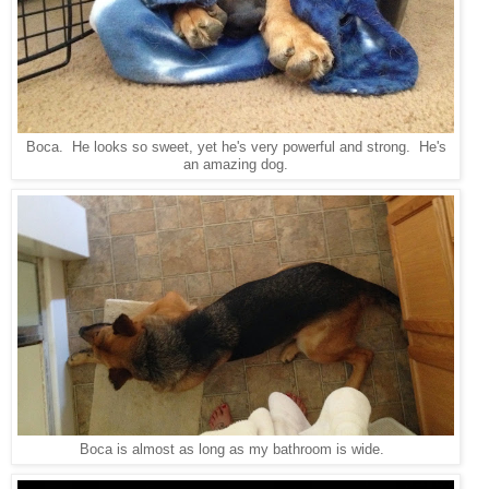
Boca. He looks so sweet, yet he's very powerful and strong. He's
an amazing dog.
Boca is almost as long as my bathroom is wide.