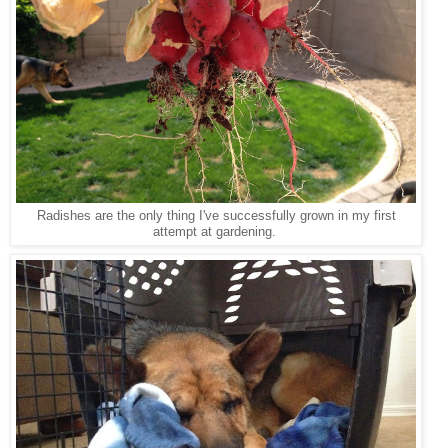
Radishes are the only thing I've successfully grown in my first
attempt at gardening.