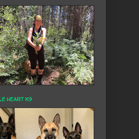
LE HEART K9