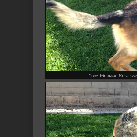
Good Morning Kobe (wit