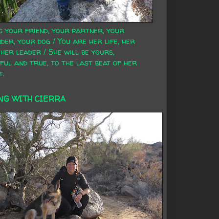
s your friend, your partner, your
der, your dog / You are her life, her
 her leader / She will be yours,
ful and true, to the last beat of her
t.
NG WITH CIERRA