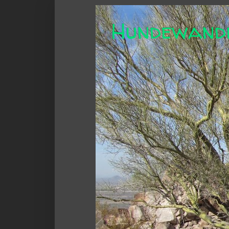
Hundewand