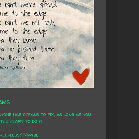
AMS
yone has oceans to fly, as long as you
the heart to do it.
 reckless? Maybe.