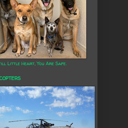
ill Little Heart, You Are Safe.
ICOPTERS