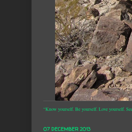
“Know yourself. Be yourself. Love yourself. Se
07 DECEMBER 2013