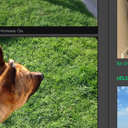
Morning Obi.
Be St
HEL