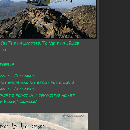
 On The Helicopter To Visit HeliBase
ort
UMBUS
eam of Columbus
 my maps and my beautiful charts
eam of Columbus
here's peace in a traveling heart
 Black, "Columbus"