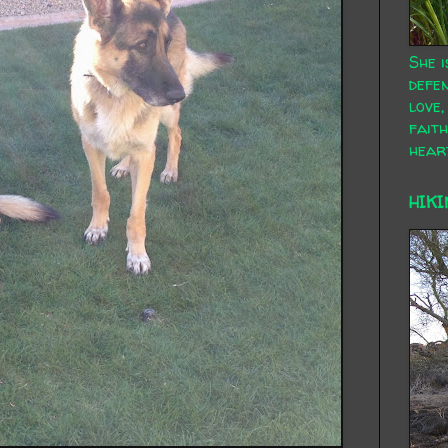
She i
defen
love,
faith
hear
HIKI