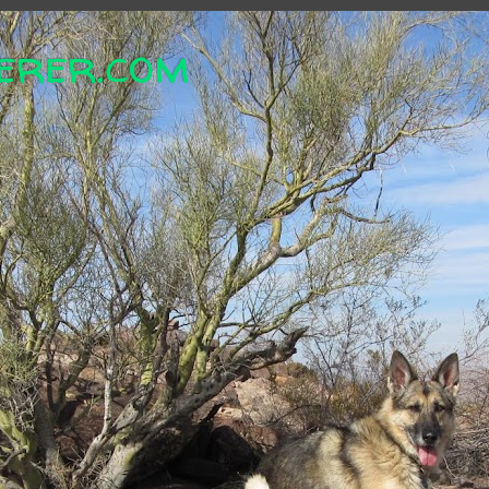
erer.com