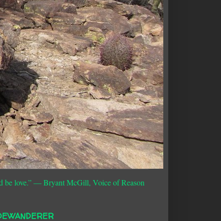
d be love.”
― Bryant McGill, Voice of Reason
DEWANDERER