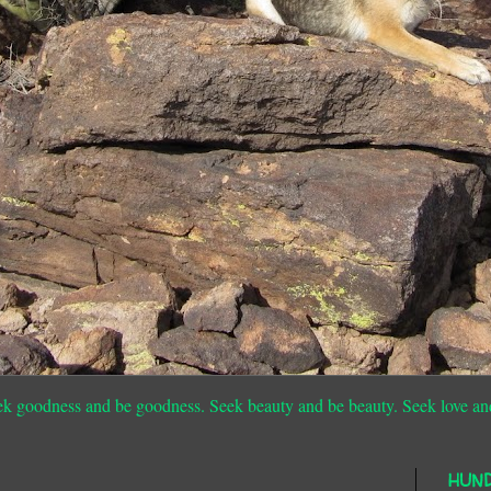
ek goodness and be goodness. Seek beauty and be beauty. Seek love an
HUN