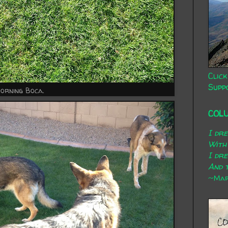
Click
Supp
orning Boca.
COL
I dr
With
I dr
And t
~Mary