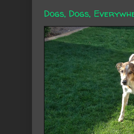
Dogs, Dogs, Everywhe