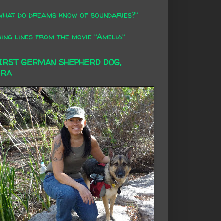
what do dreams know of boundaries?"
ing lines from the movie "Amelia"
FIRST GERMAN SHEPHERD DOG,
RRA