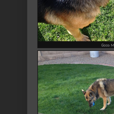
Good M