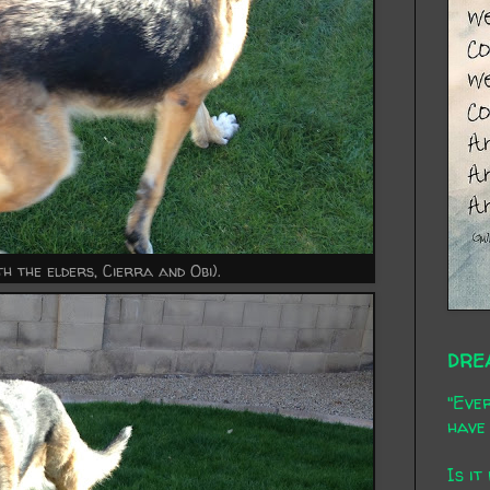
h the elders, Cierra and Obi).
DRE
"Ever
have 
Is it