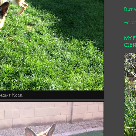
But 
-clos
MY 
CIE
some Kobe.