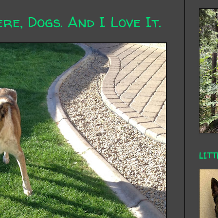
re, Dogs. And I Love It.
LITT