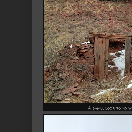
A small door to no w