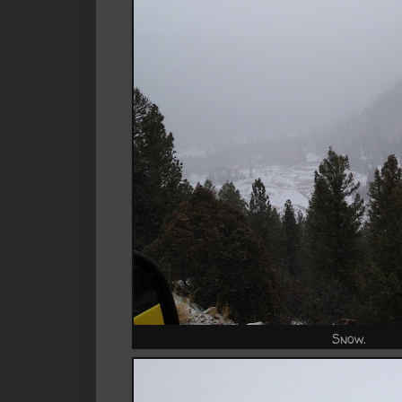
Snow.