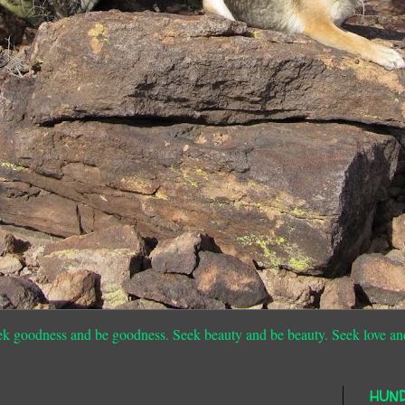
ek goodness and be goodness. Seek beauty and be beauty. Seek love an
HUN