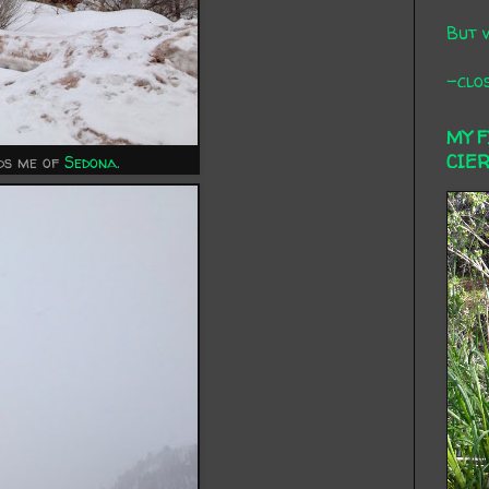
But 
-clos
MY 
CIE
nds me of
Sedona
.