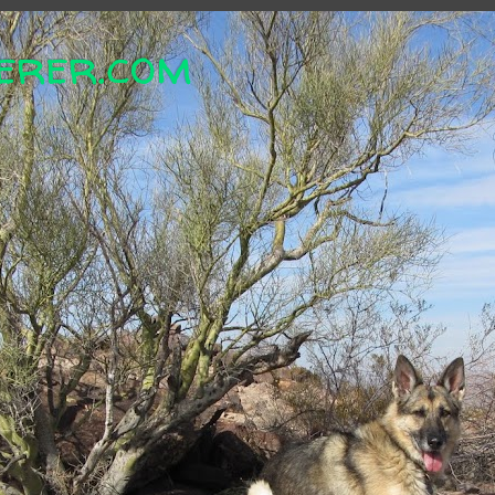
erer.com