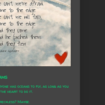
AMS
yone has oceans to fly, as long as you
the heart to do it.
 reckless? Maybe.