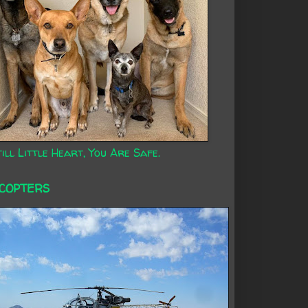
ill Little Heart, You Are Safe.
ICOPTERS