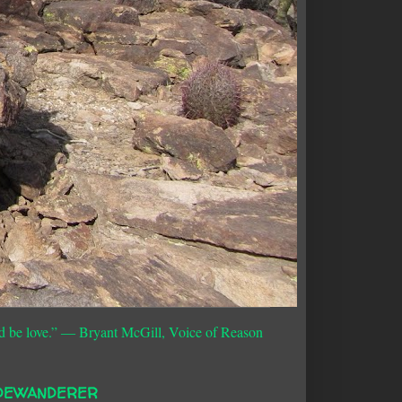
d be love.”
― Bryant McGill, Voice of Reason
DEWANDERER