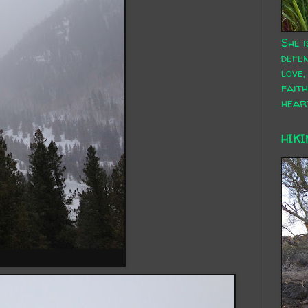
She i
defen
love,
faith
hear
HIKI