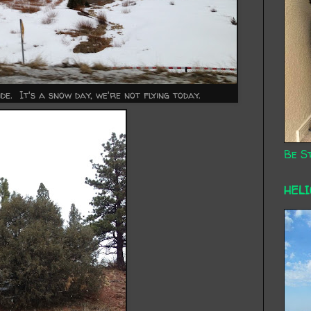
e. It's a snow day, we're not flying today.
Be St
HEL