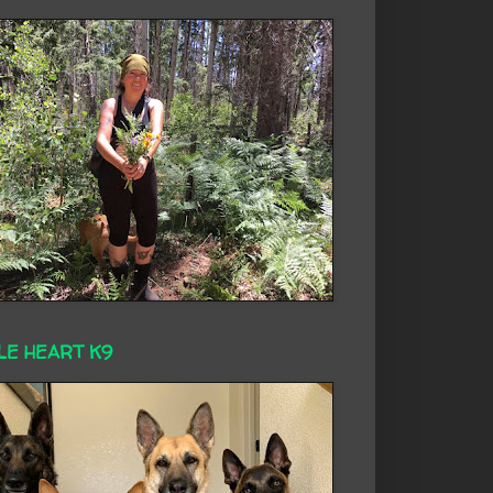
LE HEART K9