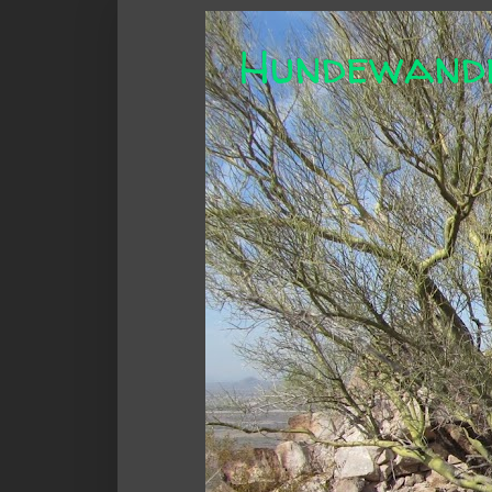
Hundewand