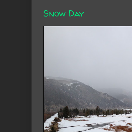
Snow Day