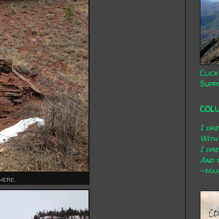
Click
Supp
COL
I dr
With
I dr
And t
~Mary
here.