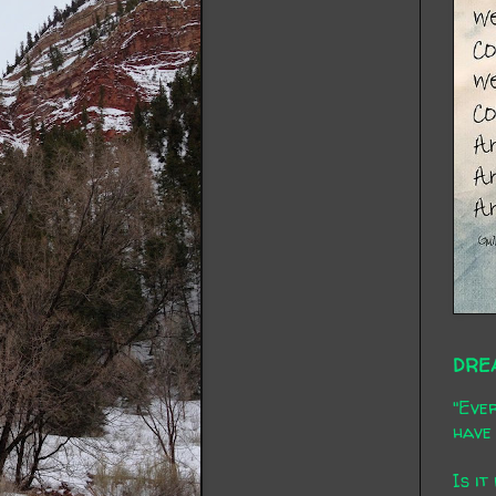
DRE
"Ever
have 
Is it