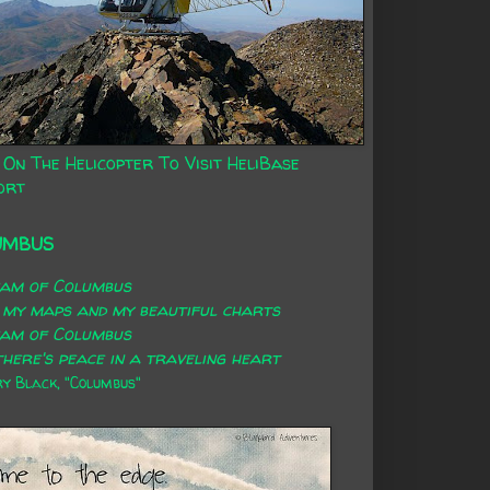
 On The Helicopter To Visit HeliBase
ort
UMBUS
eam of Columbus
 my maps and my beautiful charts
eam of Columbus
here's peace in a traveling heart
 Black, "Columbus"