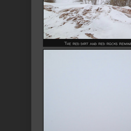
The red dirt and red rocks remi