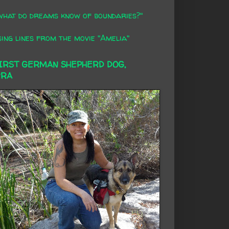
what do dreams know of boundaries?"
ing lines from the movie "Amelia"
FIRST GERMAN SHEPHERD DOG,
RRA