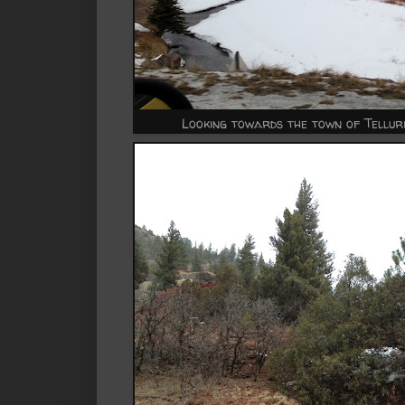
Looking towards the town of Tellurid