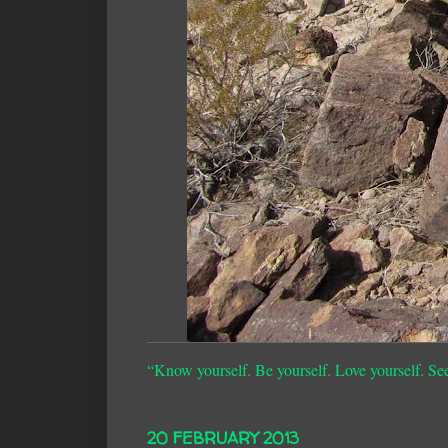
“Know yourself. Be yourself. Love yourself. Se
20 FEBRUARY 2013