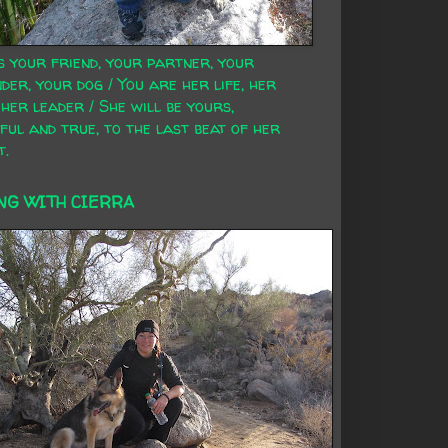
s your friend, your partner, your
der, your dog / You are her life, her
 her leader / She will be yours,
ful and true, to the last beat of her
t.
NG WITH CIERRA