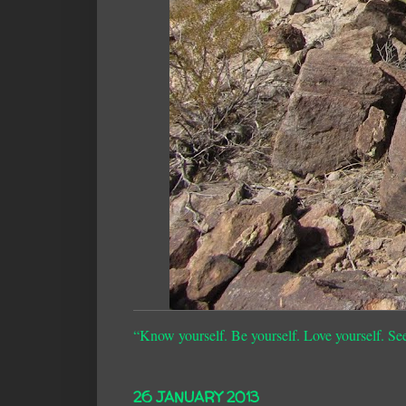
“Know yourself. Be yourself. Love yourself. Se
26 JANUARY 2013