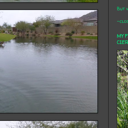
But 
-clos
MY 
CIE