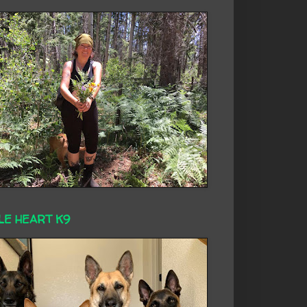
LE HEART K9