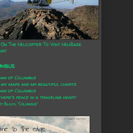
 On The Helicopter To Visit HeliBase
ort
UMBUS
eam of Columbus
 my maps and my beautiful charts
eam of Columbus
here's peace in a traveling heart
 Black, "Columbus"