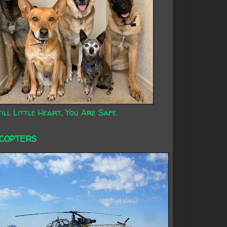
ill Little Heart, You Are Safe.
ICOPTERS