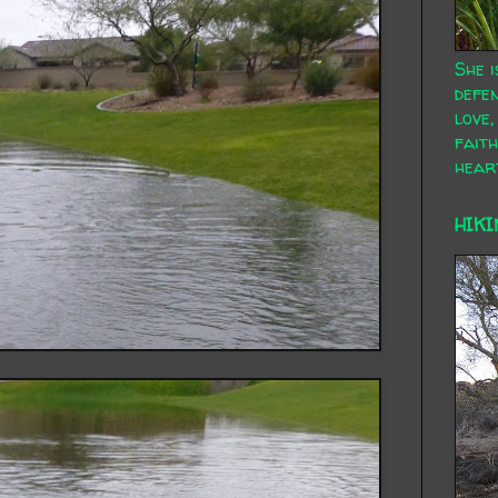
She i
defen
love,
faith
hear
HIKI