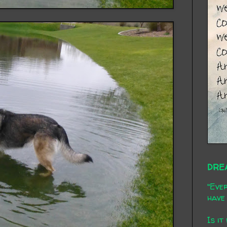
DRE
"Ever
have 
Is it