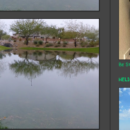
Be St
HEL