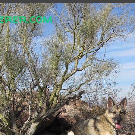
erer.com