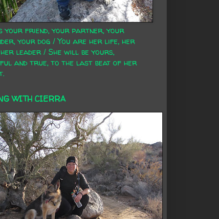
s your friend, your partner, your
der, your dog / You are her life, her
 her leader / She will be yours,
ful and true, to the last beat of her
t.
NG WITH CIERRA