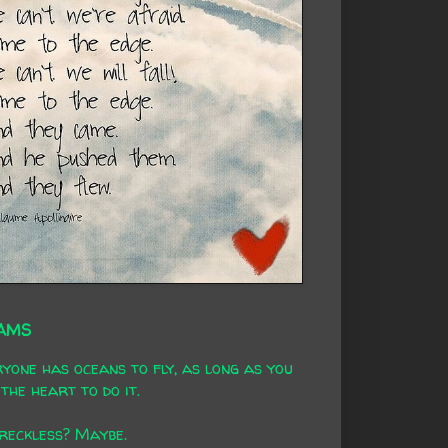
AMS
yone has oceans to fly, as long as you
the heart to do it.
 reckless? Maybe.