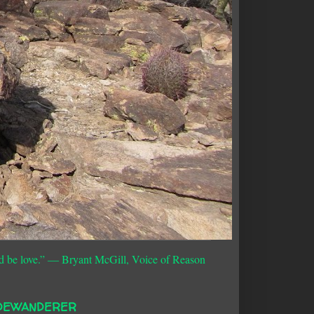
d be love.”
― Bryant McGill, Voice of Reason
DEWANDERER