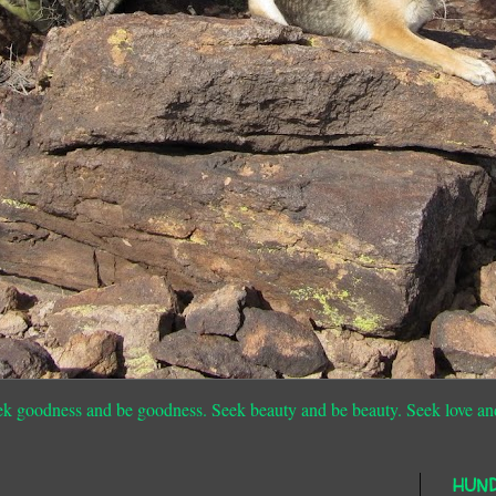
ek goodness and be goodness. Seek beauty and be beauty. Seek love an
HUN