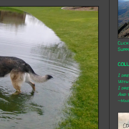
Click
Supp
COL
I dr
With
I dr
And t
~Mary