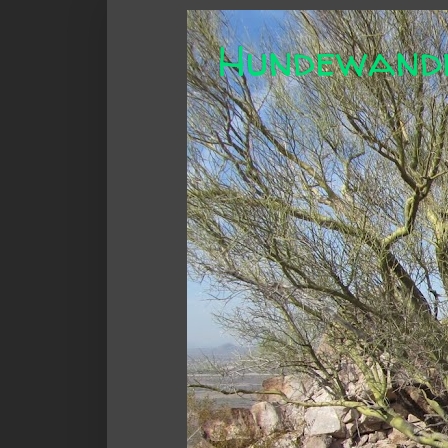
Hundewand