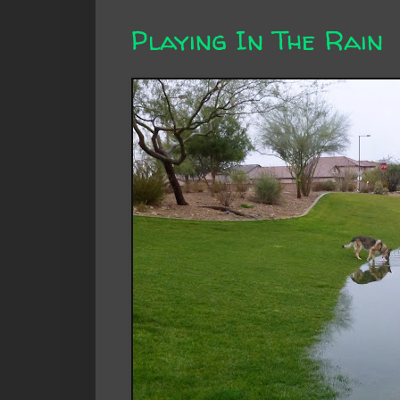
Playing In The Rain