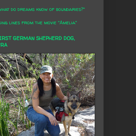
what do dreams know of boundaries?"
ing lines from the movie "Amelia"
FIRST GERMAN SHEPHERD DOG,
RRA