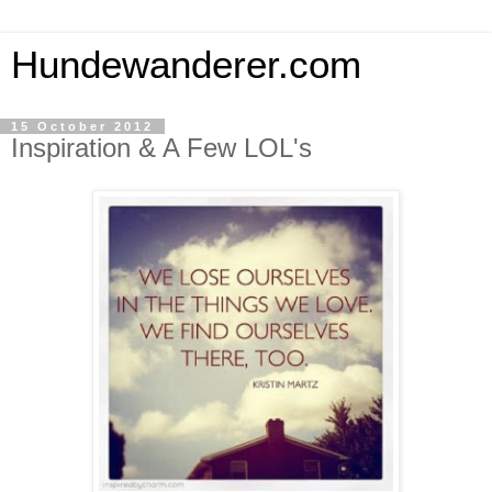
Hundewanderer.com
15 October 2012
Inspiration & A Few LOL's