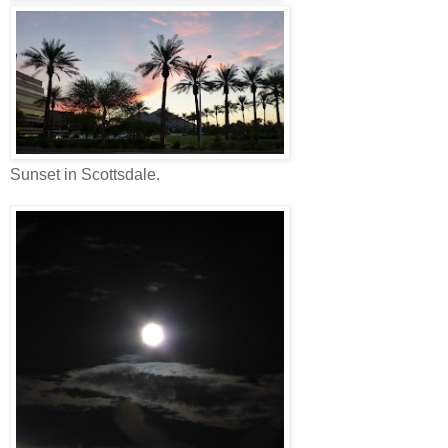
Sunset in Scottsdale.