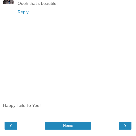
Oooh that's beautiful
Reply
Happy Tails To You!
‹
›
Home