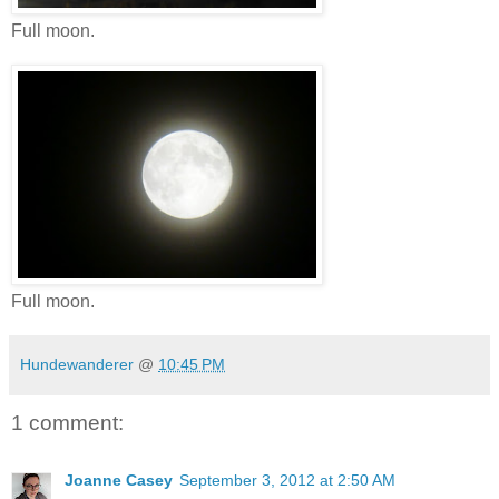
Full moon.
Full moon.
Hundewanderer
@
10:45 PM
1 comment:
Joanne Casey
September 3, 2012 at 2:50 AM