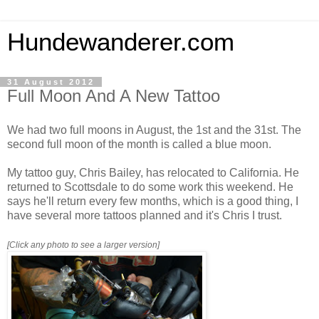
Hundewanderer.com
31 August 2012
Full Moon And A New Tattoo
We had two full moons in August, the 1st and the 31st. The
second full moon of the month is called a blue moon.
My tattoo guy, Chris Bailey, has relocated to California. He
returned to Scottsdale to do some work this weekend. He
says he'll return every few months, which is a good thing, I
have several more tattoos planned and it's Chris I trust.
[Click any photo to see a larger version]