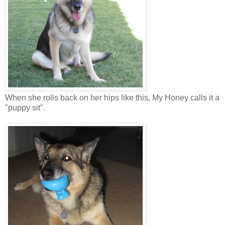
When she rolls back on her hips like this, My Honey calls it a
"puppy sit".