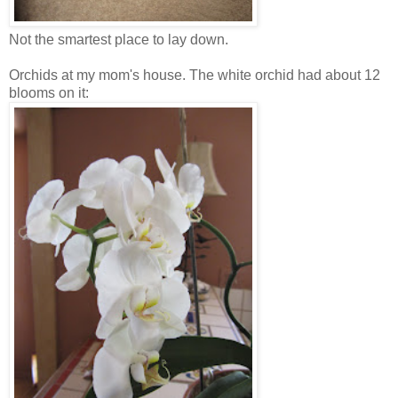
Not the smartest place to lay down.
Orchids at my mom's house. The white orchid had about 12
blooms on it: