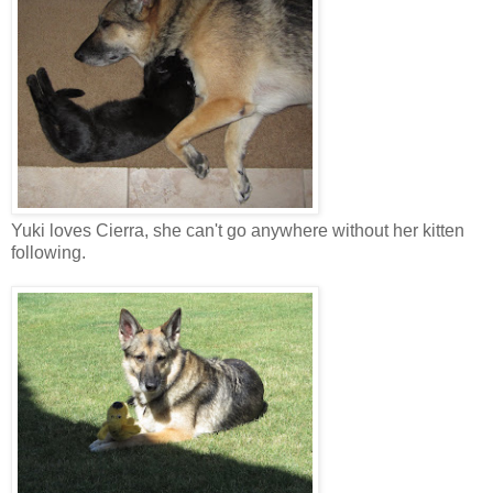
Yuki loves Cierra, she can't go anywhere without her kitten
following.