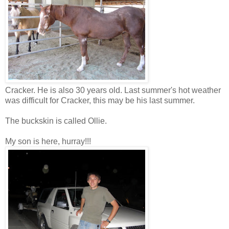
Cracker. He is also 30 years old. Last summer's hot weather
was difficult for Cracker, this may be his last summer.
The buckskin is called Ollie.
My son is here, hurray!!!