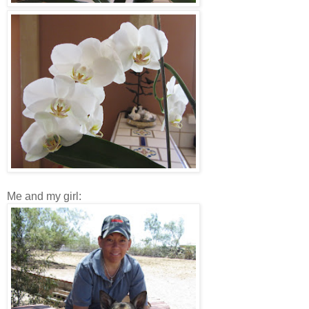
Me and my girl: