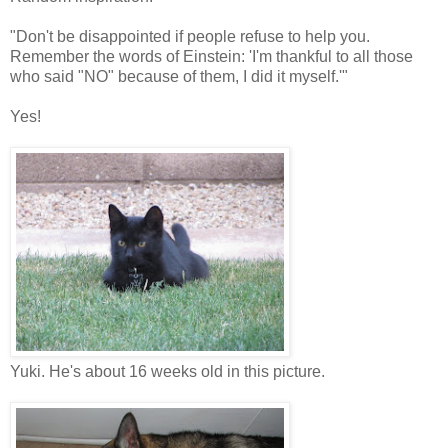
"Don't be disappointed if people refuse to help you.
Remember the words of Einstein: 'I'm thankful to all those
who said "NO" because of them, I did it myself.'"
Yes!
Yuki. He's about 16 weeks old in this picture.