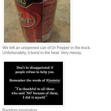
We left an unopened can of Dr Pepper in the truck.
Unfortunately, it burst in the heat. Very messy.
Random inspiration: