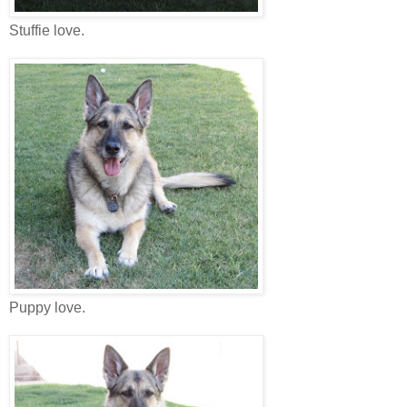
Stuffie love.
Puppy love.