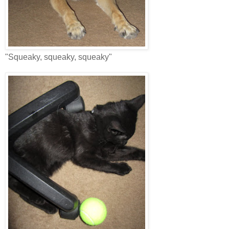
"Squeaky, squeaky, squeaky"