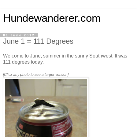
Hundewanderer.com
01 June 2012
June 1 = 111 Degrees
Welcome to June, summer in the sunny Southwest. It was
111 degrees today.
[Click any photo to see a larger version]