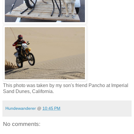
This photo was taken by my son's friend Pancho at Imperial
Sand Dunes, California.
Hundewanderer
@
10:45 PM
No comments: