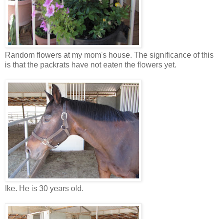
Random flowers at my mom's house. The significance of this
is that the packrats have not eaten the flowers yet.
Ike. He is 30 years old.