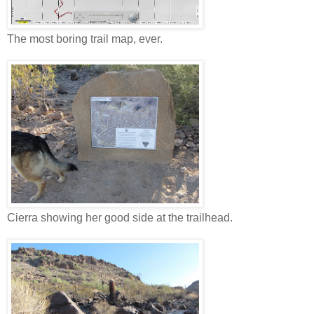
The most boring trail map, ever.
Cierra showing her good side at the trailhead.