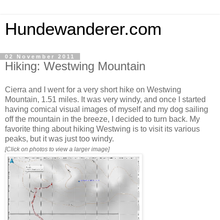
Hundewanderer.com
02 November 2011
Hiking: Westwing Mountain
Cierra and I went for a very short hike on Westwing
Mountain, 1.51 miles. It was very windy, and once I started
having comical visual images of myself and my dog sailing
off the mountain in the breeze, I decided to turn back. My
favorite thing about hiking Westwing is to visit its various
peaks, but it was just too windy.
[Click on photos to view a larger image]