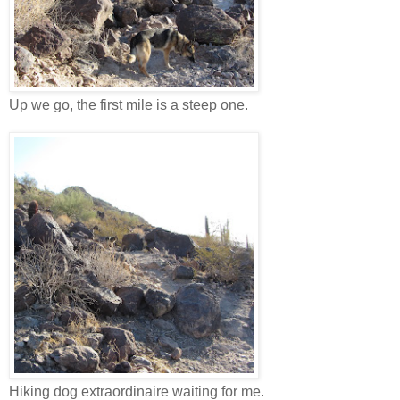
Up we go, the first mile is a steep one.
Hiking dog extraordinaire waiting for me.