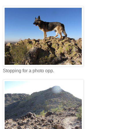
Stopping for a photo opp.