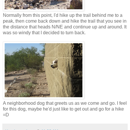
Normally from this point, I'd hike up the trail behind me to a
peak, then come back down and hike the trail that you see in
the distance that heads N/NE and continue up and around. It
was so windy that I decided to turn back.
A neighborhood dog that greets us as we come and go. I feel
for this dog, maybe he'd just like to get out and go for a hike
=D