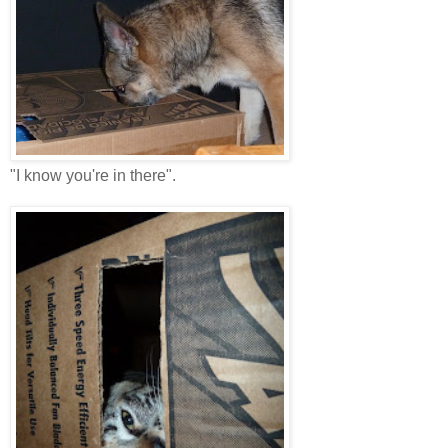
"I know you're in there".