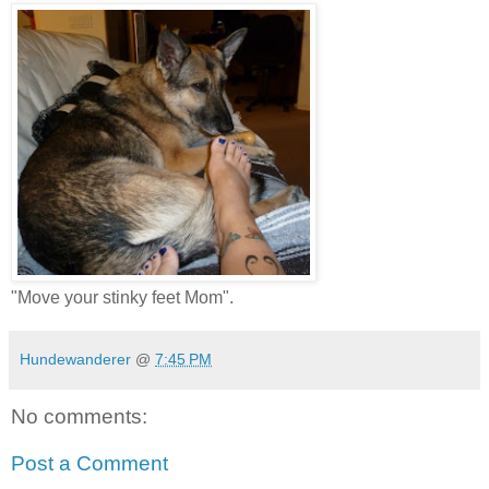
"Move your stinky feet Mom".
Hundewanderer
@
7:45 PM
No comments:
Post a Comment