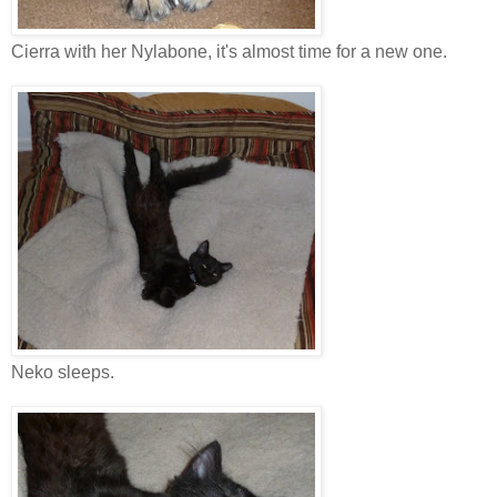
Cierra with her Nylabone, it's almost time for a new one.
Neko sleeps.