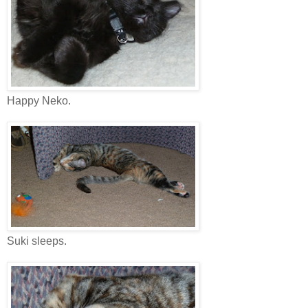
Happy Neko.
Suki sleeps.