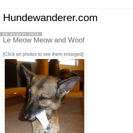
Hundewanderer.com
09 August 2011
Le Meow Meow and Woof
[Click on photos to see them enlarged]