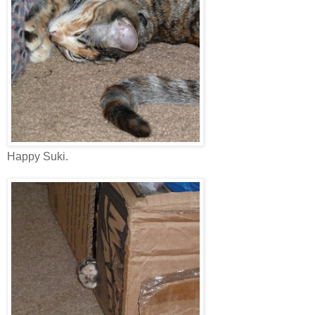
Happy Suki.