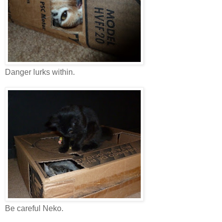
Danger lurks within.
Be careful Neko.