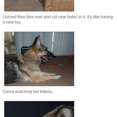
I turned their box over and cut new holes in it, it's like having
a new toy.
Cierra watching her kittens.