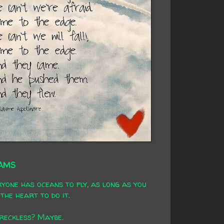
AMS
yone has oceans to fly, as long as you
the heart to do it.
 reckless? Maybe.