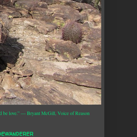
d be love.”
― Bryant McGill, Voice of Reason
DEWANDERER