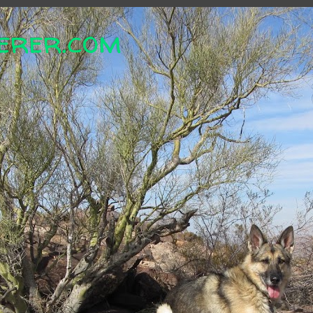
erer.com