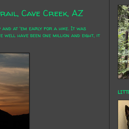
rail, Cave Creek, AZ
 and at 'em early for a hike. It was
e well have been one million and eight, it
LITT