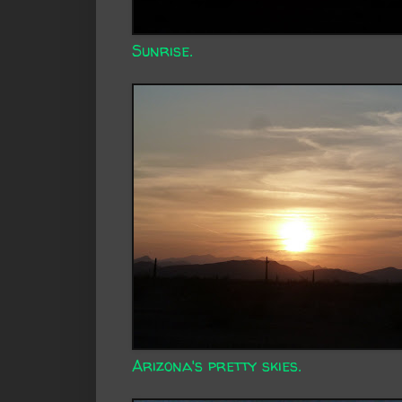
Sunrise.
Arizona's pretty skies.