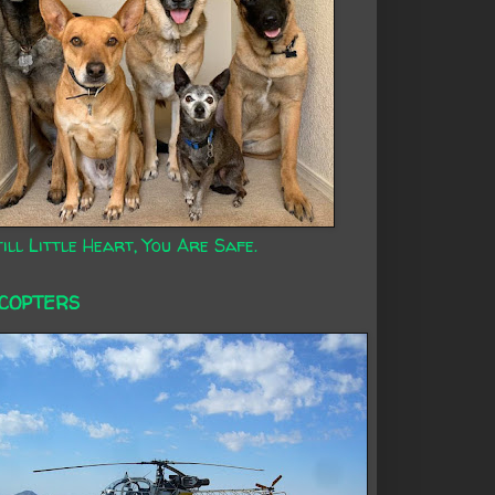
ill Little Heart, You Are Safe.
ICOPTERS