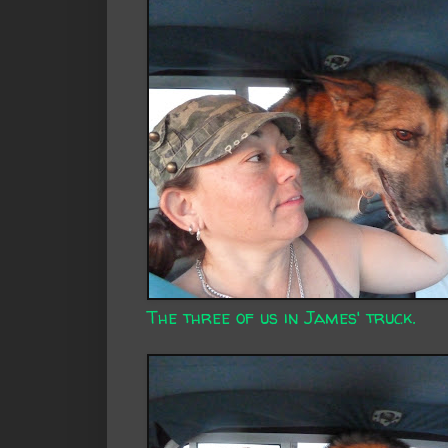
The three of us in James' truck.