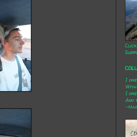
Click
Supp
COL
I dr
With
I dr
And t
~Mary