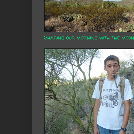
Sharing our morning with the moon