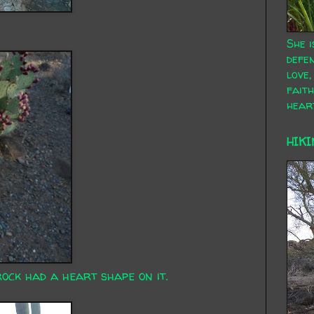
She i
defen
love,
faith
hear
HIKI
rock had a heart shape on it.