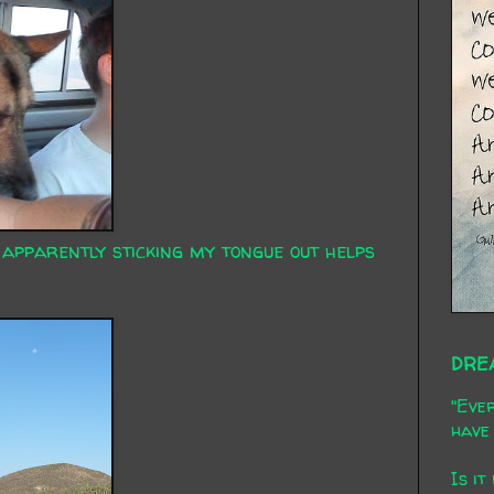
 apparently sticking my tongue out helps
DRE
"Ever
have 
Is it