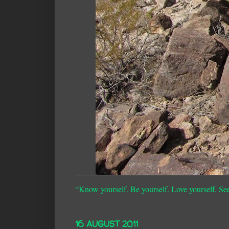
“Know yourself. Be yourself. Love yourself. Se
16 AUGUST 2011