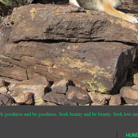
ek goodness and be goodness. Seek beauty and be beauty. Seek love an
HUN