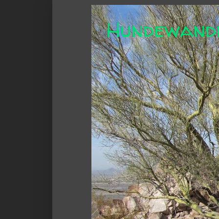
Hundewand