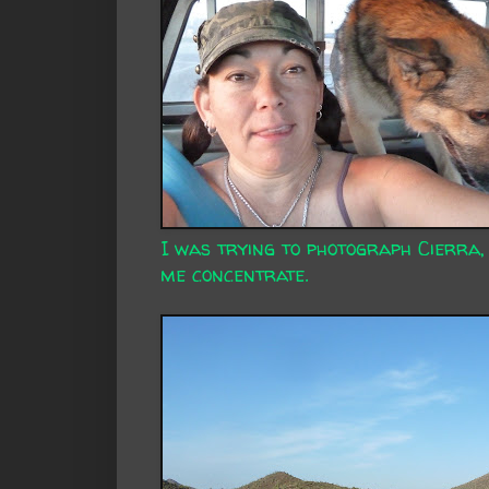
I was trying to photograph Cierra,
me concentrate.