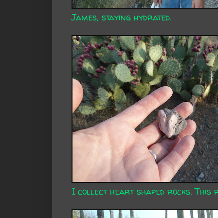
James, staying hydrated.
I collect heart shaped rocks. This 