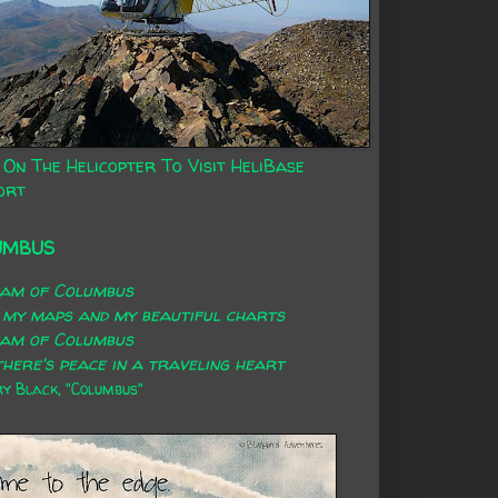
 On The Helicopter To Visit HeliBase
ort
UMBUS
eam of Columbus
 my maps and my beautiful charts
eam of Columbus
here's peace in a traveling heart
 Black, "Columbus"