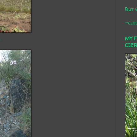
But 
-clos
.
MY 
CIE