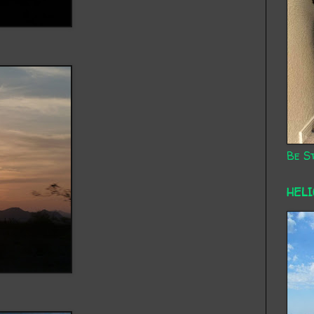
Be St
HEL