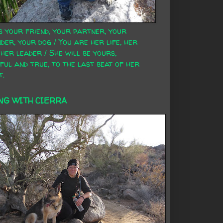
s your friend, your partner, your
der, your dog / You are her life, her
 her leader / She will be yours,
ful and true, to the last beat of her
t.
NG WITH CIERRA