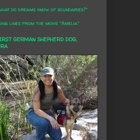
what do dreams know of boundaries?"
ing lines from the movie "Amelia"
FIRST GERMAN SHEPHERD DOG,
RRA