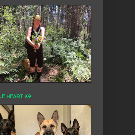
LE HEART K9