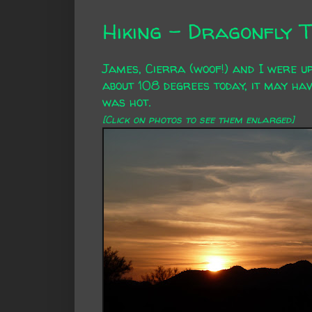
Hiking - Dragonfly T
James, Cierra (woof!) and I were up
about 108 degrees today, it may hav
was hot.
[Click on photos to see them enlarged]