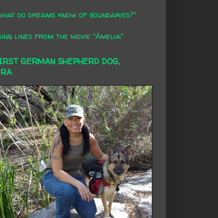
what do dreams know of boundaries?"
ing lines from the movie "Amelia"
FIRST GERMAN SHEPHERD DOG,
RRA