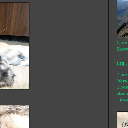
Click
Supp
COL
I dr
With
I dr
And t
~Mary