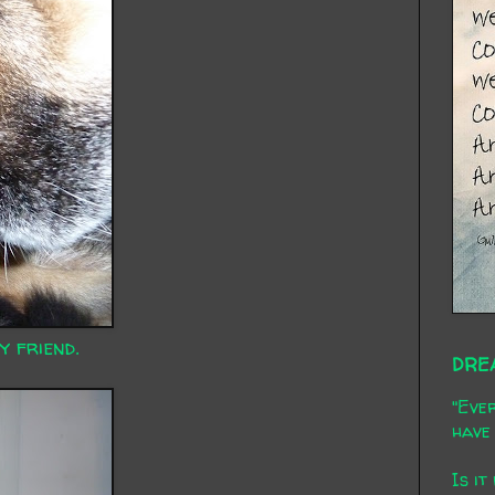
y friend.
DRE
"Ever
have 
Is it