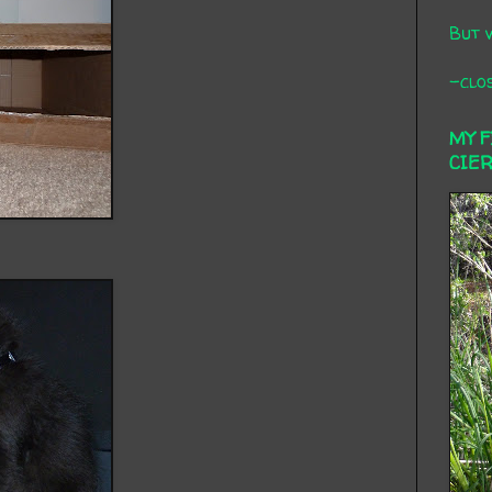
But 
-clos
MY 
CIE