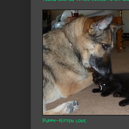
Puppy-Kitten love.