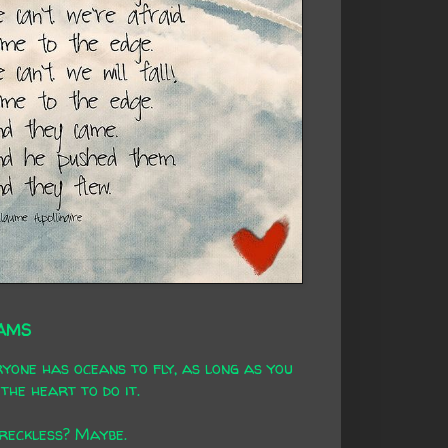
AMS
yone has oceans to fly, as long as you
the heart to do it.
 reckless? Maybe.