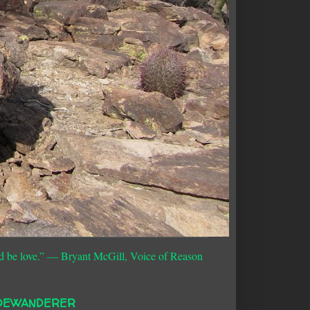
d be love.”
― Bryant McGill, Voice of Reason
DEWANDERER