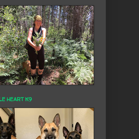
LE HEART K9