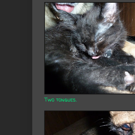
Two tongues.