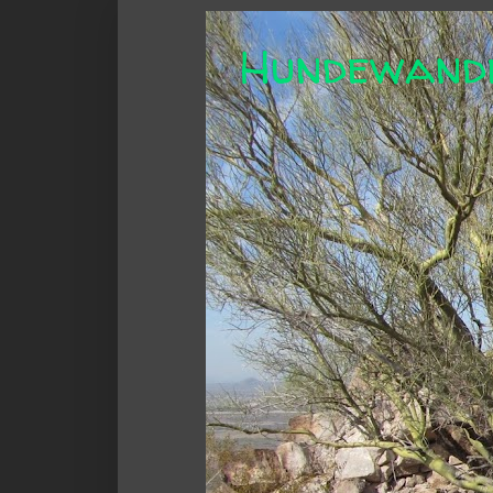
Hundewand