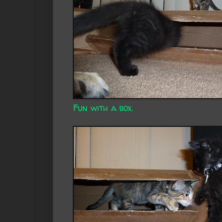
Fun with a box.