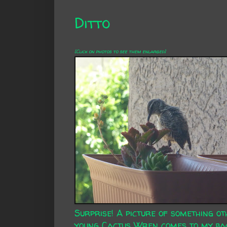
Ditto
[Click on photos to see them enlarged]
Surprise! A picture of something ot
young Cactus Wren comes to my bac