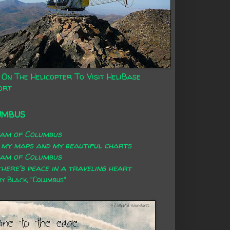
 On The Helicopter To Visit HeliBase
ort
UMBUS
eam of Columbus
 my maps and my beautiful charts
eam of Columbus
here's peace in a traveling heart
 Black, "Columbus"