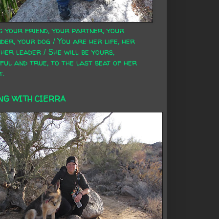
s your friend, your partner, your
der, your dog / You are her life, her
 her leader / She will be yours,
ful and true, to the last beat of her
t.
NG WITH CIERRA