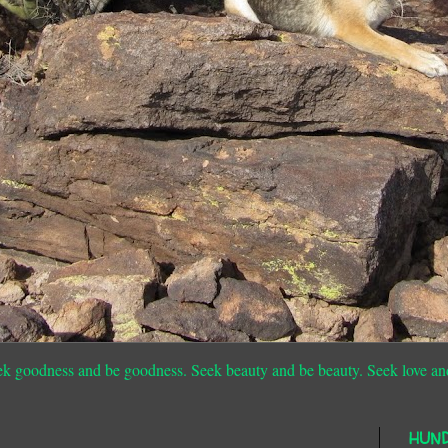
ek goodness and be goodness. Seek beauty and be beauty. Seek love an
HUN