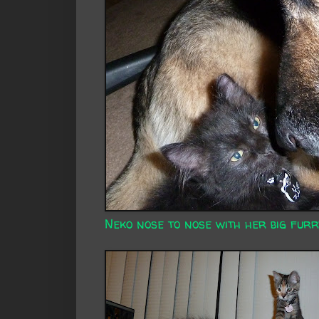
Neko nose to nose with her big furr