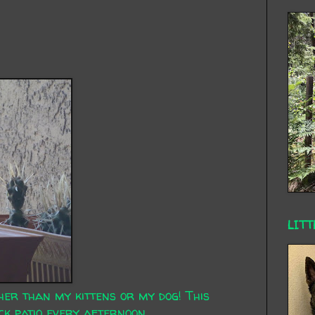
LITT
her than my kittens or my dog! This
k patio every afternoon.