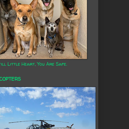
ill Little Heart, You Are Safe.
ICOPTERS