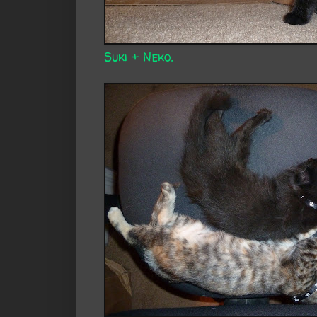
Suki + Neko.