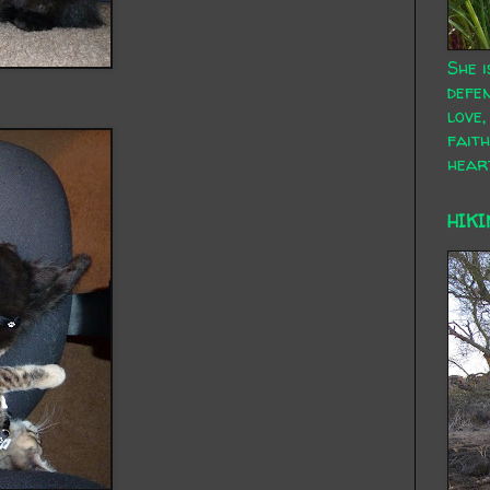
She i
defen
love,
faith
hear
HIKI