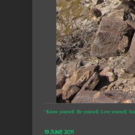
“Know yourself. Be yourself. Love yourself. Se
19 JUNE 2011