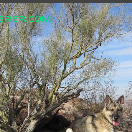
erer.com