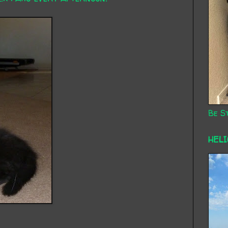
Be St
HEL