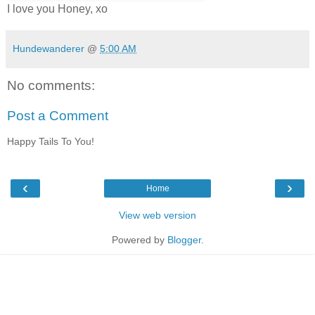
I love you Honey, xo
Hundewanderer
@
5:00 AM
No comments:
Post a Comment
Happy Tails To You!
‹
›
Home
View web version
Powered by
Blogger
.