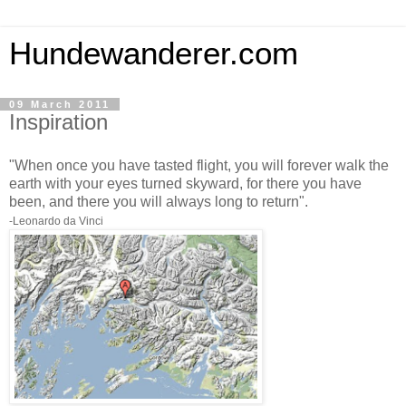
Hundewanderer.com
09 March 2011
Inspiration
"When once you have tasted flight, you will forever walk the
earth with your eyes turned skyward, for there you have
been, and there you will always long to return".
-Leonardo da Vinci