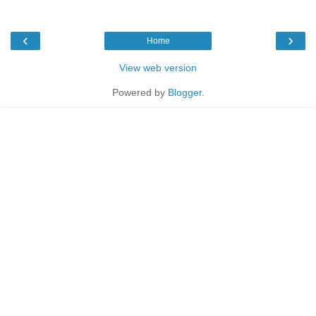
‹
›
Home
View web version
Powered by
Blogger
.