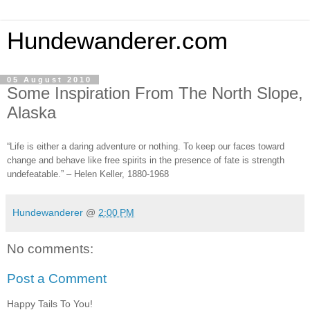
Hundewanderer.com
05 August 2010
Some Inspiration From The North Slope,
Alaska
“Life is either a daring adventure or nothing. To keep our faces toward
change and behave like free spirits in the presence of fate is strength
undefeatable.” – Helen Keller, 1880-1968
Hundewanderer
@
2:00 PM
No comments:
Post a Comment
Happy Tails To You!