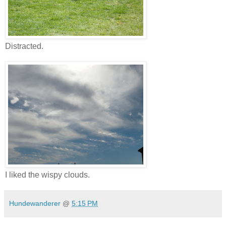
Distracted.
I liked the wispy clouds.
Hundewanderer
@
5:15 PM