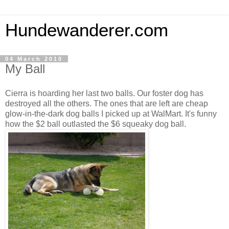
Hundewanderer.com
04 March 2010
My Ball
Cierra is hoarding her last two balls. Our foster dog has
destroyed all the others. The ones that are left are cheap
glow-in-the-dark dog balls I picked up at WalMart. It's funny
how the $2 ball outlasted the $6 squeaky dog ball.