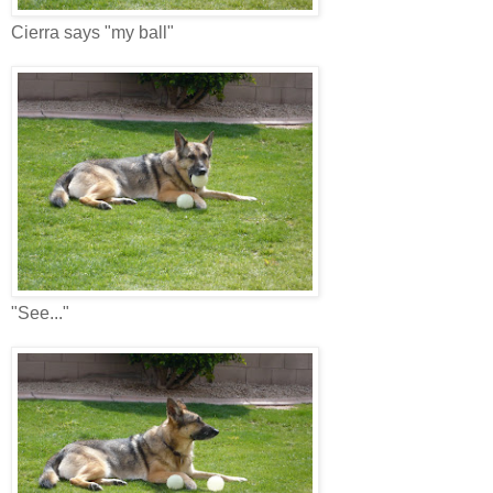
Cierra says "my ball"
"See..."