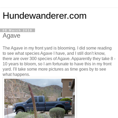
Hundewanderer.com
08 March 2010
Agave
The Agave in my front yard is blooming. I did some reading
to see what species Agave I have, and I still don't know,
there are over 300 species of Agave. Apparently they take 8 -
10 years to bloom, so I am fortunate to have this in my front
yard. I'll take some more pictures as time goes by to see
what happens.