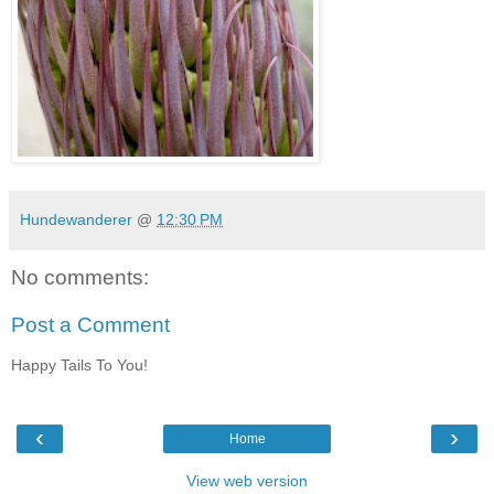
Hundewanderer
@
12:30 PM
No comments:
Post a Comment
Happy Tails To You!
‹
›
Home
View web version