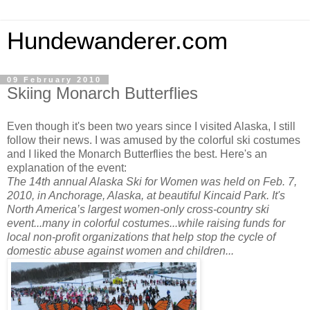
Hundewanderer.com
09 February 2010
Skiing Monarch Butterflies
Even though it's been two years since I visited Alaska, I still
follow their news. I was amused by the colorful ski costumes
and I liked the Monarch Butterflies the best. Here's an
explanation of the event:
The 14th annual Alaska Ski for Women was held on Feb. 7,
2010, in Anchorage, Alaska, at beautiful Kincaid Park. It's
North America’s largest women-only cross-country ski
event...many in colorful costumes...while raising funds for
local non-profit organizations that help stop the cycle of
domestic abuse against women and children...