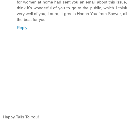
for women at home had sent you an email about this issue,
think it's wonderful of you to go to the public, which I think
very well of you, Laura, it greets Hanna You from Speyer, all
the best for you
Reply
Happy Tails To You!