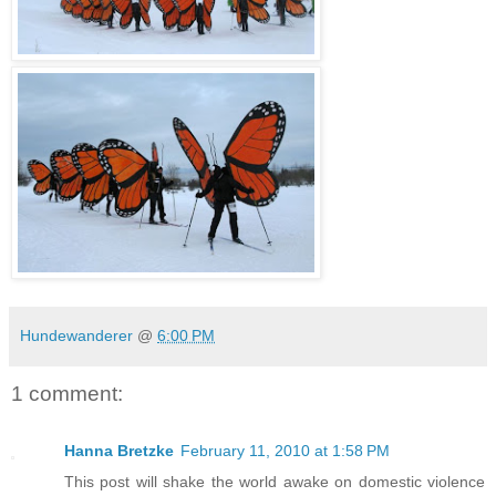
Hundewanderer
@
6:00 PM
1 comment:
Hanna Bretzke
February 11, 2010 at 1:58 PM
This post will shake the world awake on domestic violence