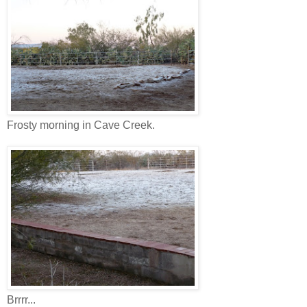
Frosty morning in Cave Creek.
Brrrr...