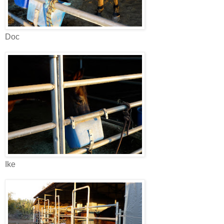
Doc
Ike