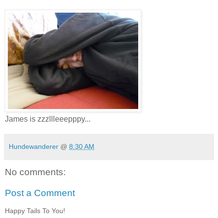
James is zzzllleeepppy...
Hundewanderer
@
8:30 AM
No comments:
Post a Comment
Happy Tails To You!