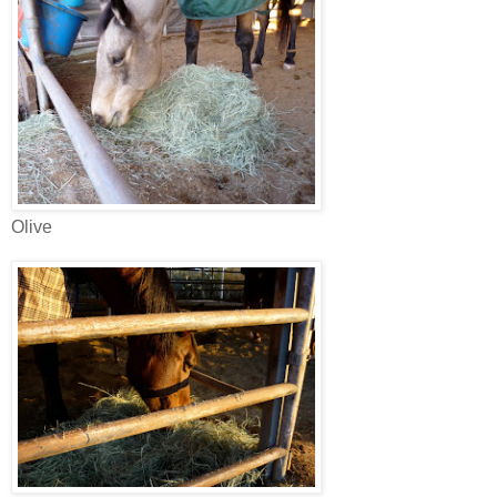
Olive