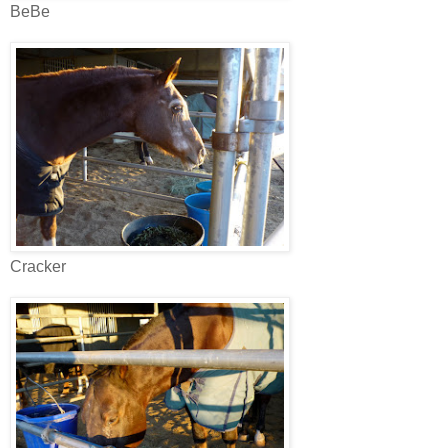
BeBe
Cracker