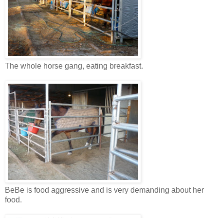
The whole horse gang, eating breakfast.
BeBe is food aggressive and is very demanding about her
food.