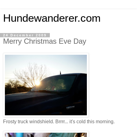
Hundewanderer.com
24 December 2009
Merry Christmas Eve Day
Frosty truck windshield. Brrrr... it's cold this morning.