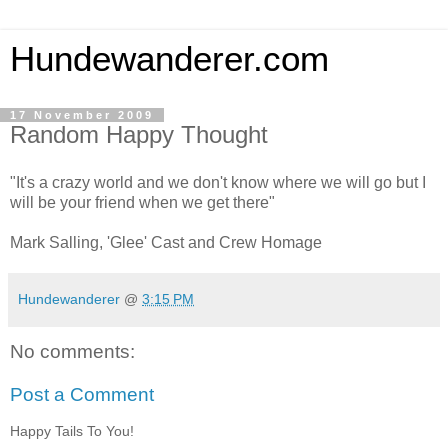
Hundewanderer.com
17 November 2009
Random Happy Thought
"It's a crazy world and we don't know where we will go but I
will be your friend when we get there"
Mark Salling, 'Glee' Cast and Crew Homage
Hundewanderer
@
3:15 PM
No comments:
Post a Comment
Happy Tails To You!