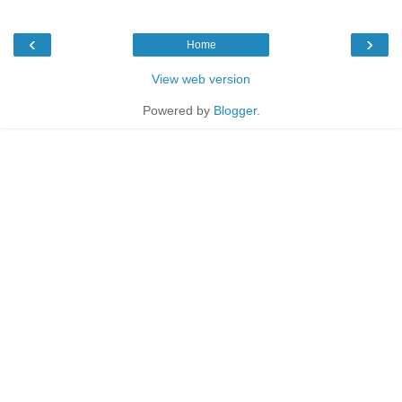
‹
›
Home
View web version
Powered by
Blogger
.