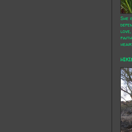
She i
defen
love,
faith
hear
HIKI