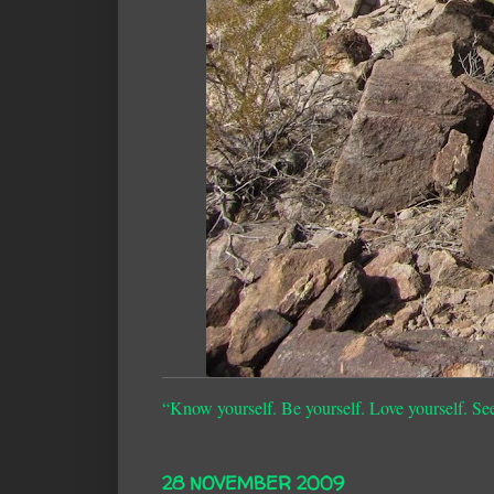
“Know yourself. Be yourself. Love yourself. Se
28 NOVEMBER 2009