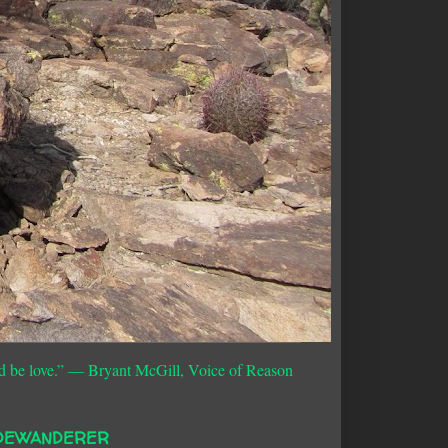
d be love.”
― Bryant McGill, Voice of Reason
DEWANDERER