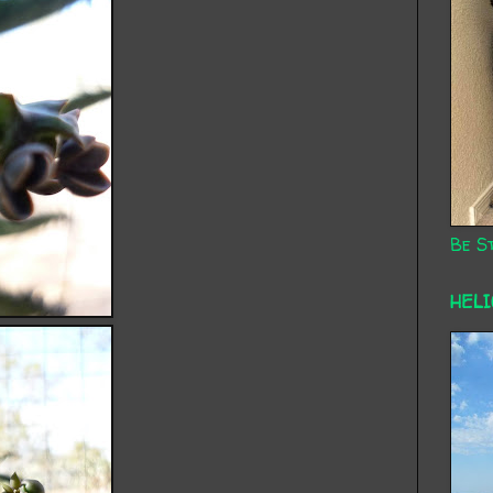
Be St
HEL