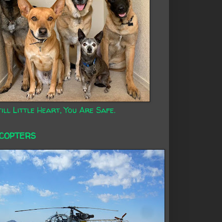
ill Little Heart, You Are Safe.
ICOPTERS