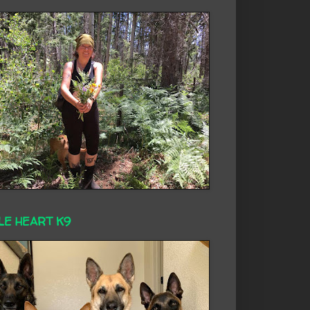
LE HEART K9