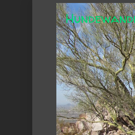
Hundewand