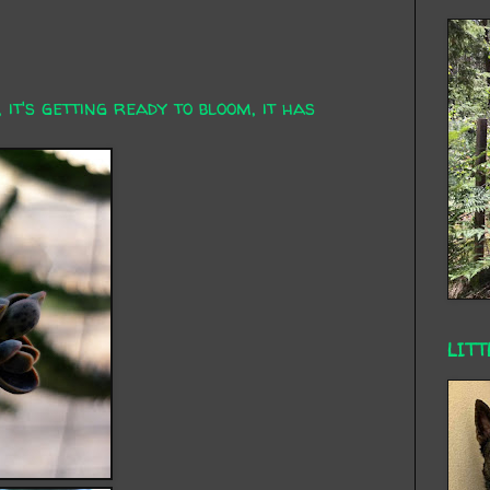
 it's getting ready to bloom, it has
LITT