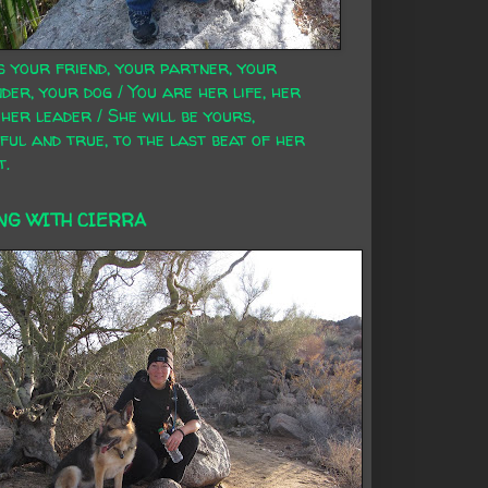
s your friend, your partner, your
der, your dog / You are her life, her
 her leader / She will be yours,
ful and true, to the last beat of her
t.
NG WITH CIERRA