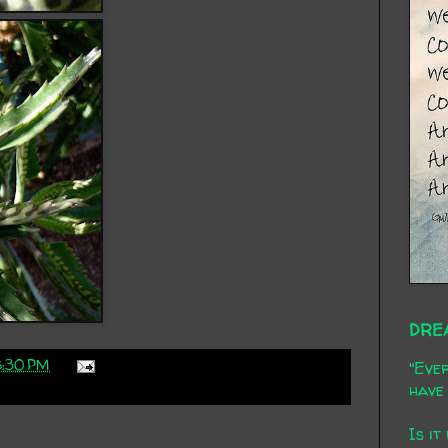
DRE
8:30 PM
"Ever
have 
Is it