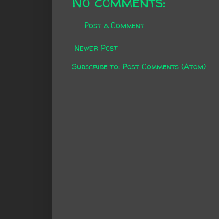
No comments:
Post a Comment
Newer Post
Subscribe to:
Post Comments (Atom)