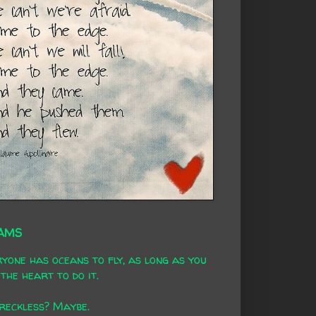
AMS
yone has oceans to fly, as long as you
the heart to do it.
 reckless? Maybe.