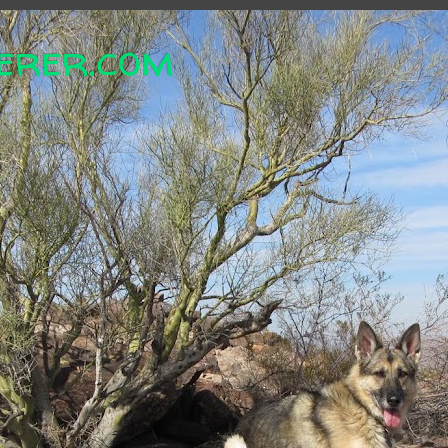
erer.com