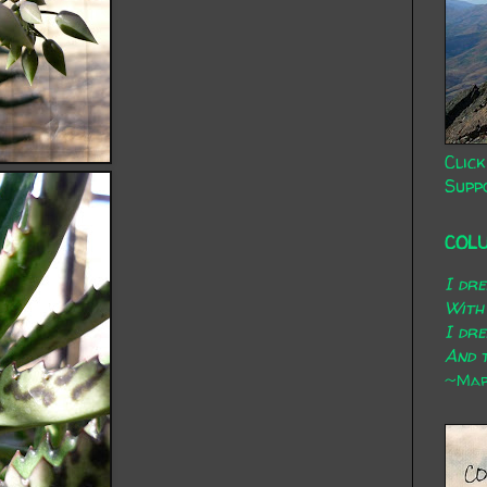
Click
Supp
COL
I dr
With
I dr
And t
~Mary