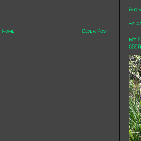
But 
-clos
Home
Older Post
MY 
CIE