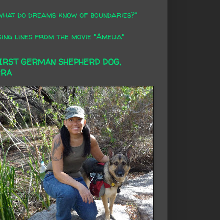
what do dreams know of boundaries?"
ing lines from the movie "Amelia"
FIRST GERMAN SHEPHERD DOG,
RRA