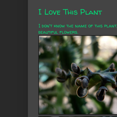
I Love This Plant
I don't know the name of this plant,
beautiful flowers.