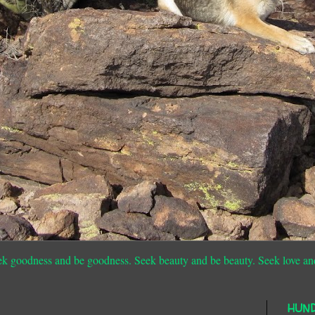
ek goodness and be goodness. Seek beauty and be beauty. Seek love an
HUN