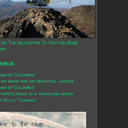
 On The Helicopter To Visit HeliBase
ort
UMBUS
eam of Columbus
 my maps and my beautiful charts
eam of Columbus
here's peace in a traveling heart
 Black, "Columbus"