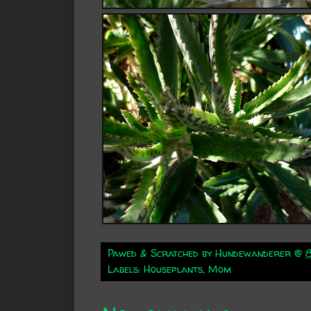
Pawed & Scratched by
Hundewanderer
@
Labels:
Houseplants
,
Mom