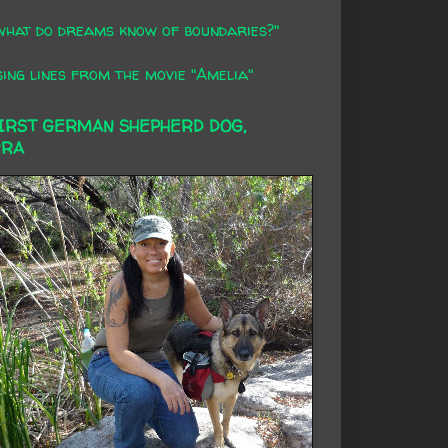
what do dreams know of boundaries?"
ing lines from the movie "Amelia"
FIRST GERMAN SHEPHERD DOG,
RRA