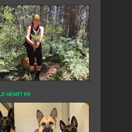
LE HEART K9