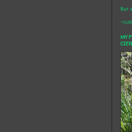
But 
-clos
MY 
CIE