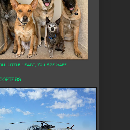
ill Little Heart, You Are Safe.
ICOPTERS