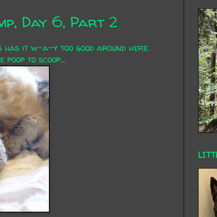
p, Day 6, Part 2
s has it w-a-y too good around here.
 poop to scoop...
LITT