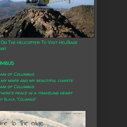
 On The Helicopter To Visit HeliBase
ort
UMBUS
eam of Columbus
 my maps and my beautiful charts
eam of Columbus
here's peace in a traveling heart
 Black, "Columbus"