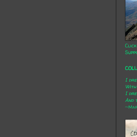
Click
Supp
COL
I dr
With
I dr
And t
~Mary