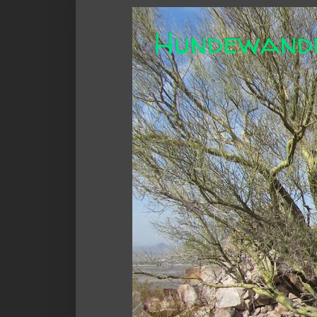
Hundewand