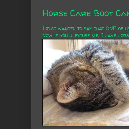
Horse Care Boot Cam
I just wanted to say that ONE of u
Now, if you'll excuse me, I have horse