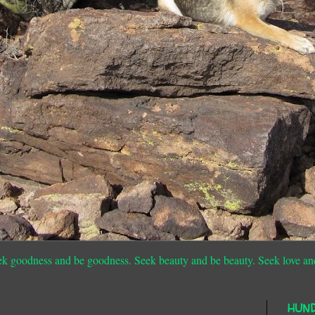
ek goodness and be goodness. Seek beauty and be beauty. Seek love an
HUN