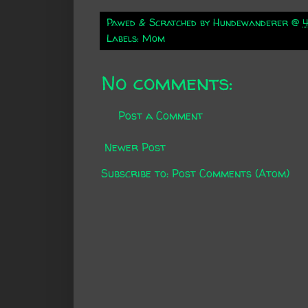
Pawed & Scratched by
Hundewanderer
@
4
Labels:
Mom
No comments:
Post a Comment
Newer Post
Subscribe to:
Post Comments (Atom)