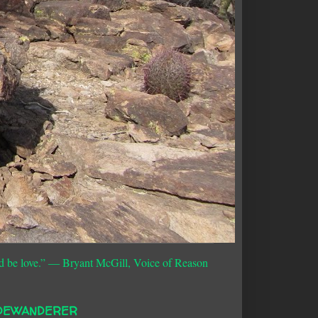
d be love.”
― Bryant McGill, Voice of Reason
DEWANDERER