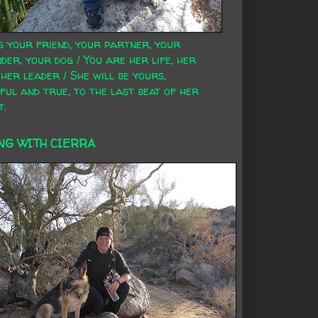
s your friend, your partner, your
der, your dog / You are her life, her
 her leader / She will be yours,
ful and true, to the last beat of her
t.
NG WITH CIERRA