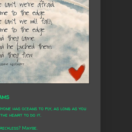
AMS
yone has oceans to fly, as long as you
the heart to do it.
 reckless? Maybe.