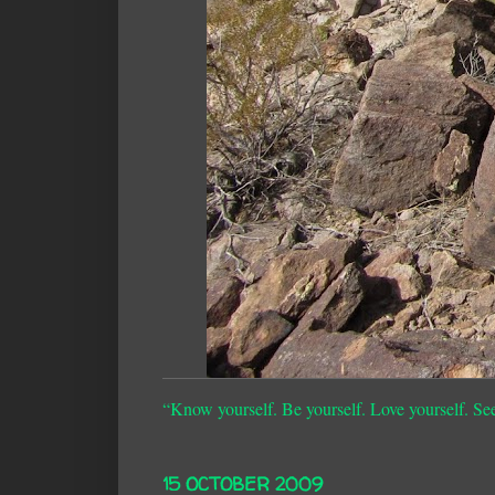
“Know yourself. Be yourself. Love yourself. Se
15 OCTOBER 2009