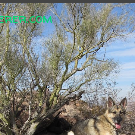
erer.com