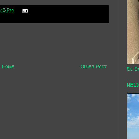
:15 PM
Home
Older Post
Be St
HEL