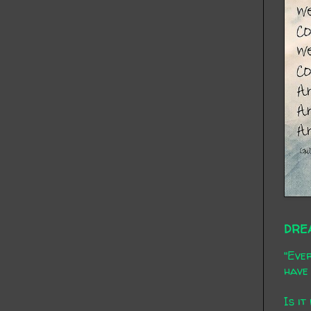
DRE
"Ever
have 
Is it