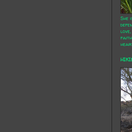
She i
defen
love,
faith
hear
HIKI