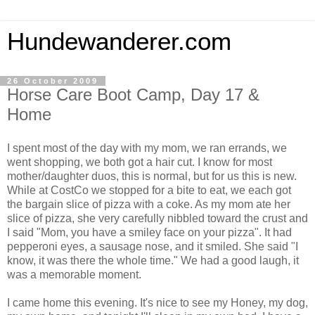
Hundewanderer.com
26 October 2009
Horse Care Boot Camp, Day 17 &
Home
I spent most of the day with my mom, we ran errands, we
went shopping, we both got a hair cut. I know for most
mother/daughter duos, this is normal, but for us this is new.
While at CostCo we stopped for a bite to eat, we each got
the bargain slice of pizza with a coke. As my mom ate her
slice of pizza, she very carefully nibbled toward the crust and
I said "Mom, you have a smiley face on your pizza". It had
pepperoni eyes, a sausage nose, and it smiled. She said "I
know, it was there the whole time." We had a good laugh, it
was a memorable moment.
I came home this evening. It's nice to see my Honey, my dog,