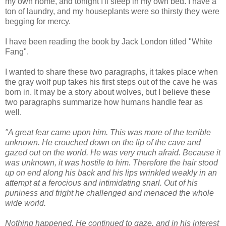
my own home, and tonight I'll sleep in my own bed. I have a
ton of laundry, and my houseplants were so thirsty they were
begging for mercy.
I have been reading the book by Jack London titled "White
Fang".
I wanted to share these two paragraphs, it takes place when
the gray wolf pup takes his first steps out of the cave he was
born in. It may be a story about wolves, but I believe these
two paragraphs summarize how humans handle fear as
well.
"A great fear came upon him. This was more of the terrible
unknown. He crouched down on the lip of the cave and
gazed out on the world. He was very much afraid. Because it
was unknown, it was hostile to him. Therefore the hair stood
up on end along his back and his lips wrinkled weakly in an
attempt at a ferocious and intimidating snarl. Out of his
puniness and fright he challenged and menaced the whole
wide world.
Nothing happened. He continued to gaze, and in his interest