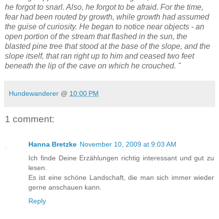
he forgot to snarl. Also, he forgot to be afraid. For the time,
fear had been routed by growth, while growth had assumed
the guise of curiosity. He began to notice near objects - an
open portion of the stream that flashed in the sun, the
blasted pine tree that stood at the base of the slope, and the
slope itself, that ran right up to him and ceased two feet
beneath the lip of the cave on which he crouched. "
Hundewanderer
@
10:00 PM
1 comment:
Hanna Bretzke
November 10, 2009 at 9:03 AM
Ich finde Deine Erzählungen richtig interessant und gut zu
lesen.
Es ist eine schöne Landschaft, die man sich immer wieder
gerne anschauen kann.
Reply