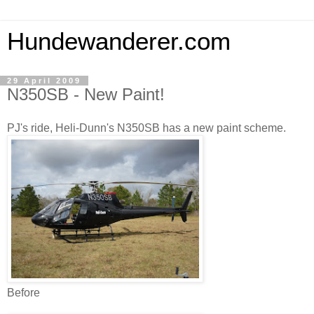
Hundewanderer.com
29 April 2009
N350SB - New Paint!
PJ's ride, Heli-Dunn's N350SB has a new paint scheme.
Before