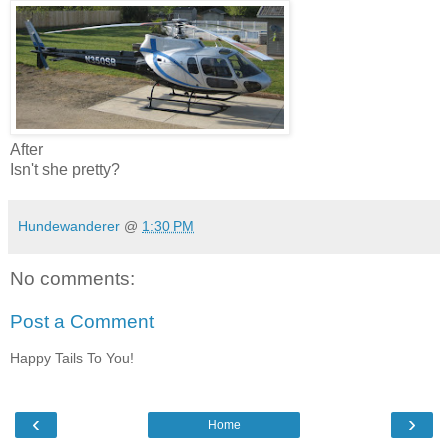
After
Isn't she pretty?
Hundewanderer
@
1:30 PM
No comments:
Post a Comment
Happy Tails To You!
‹
›
Home