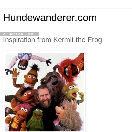
Hundewanderer.com
26 March 2009
Inspiration from Kermit the Frog