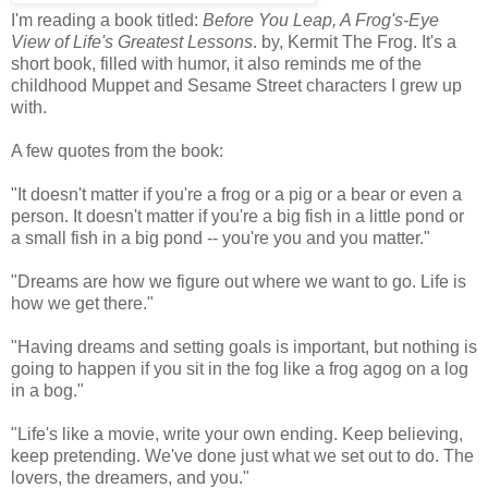
I'm reading a book titled:
Before You Leap, A Frog's-Eye
View of Life's Greatest Lessons
. by, Kermit The Frog. It's a
short book, filled with humor, it also reminds me of the
childhood Muppet and Sesame Street characters I grew up
with.
A few quotes from the book:
"It doesn't matter if you're a frog or a pig or a bear or even a
person. It doesn't matter if you're a big fish in a little pond or
a small fish in a big pond -- you're you and you matter."
"Dreams are how we figure out where we want to go. Life is
how we get there."
"Having dreams and setting goals is important, but nothing is
going to happen if you sit in the fog like a frog agog on a log
in a bog."
"Life's like a movie, write your own ending. Keep believing,
keep pretending. We've done just what we set out to do. The
lovers, the dreamers, and you."