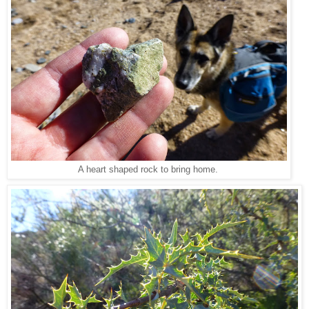
A heart shaped rock to bring home.