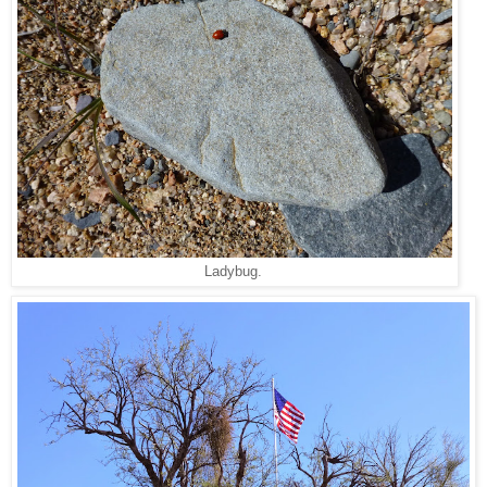
Ladybug.