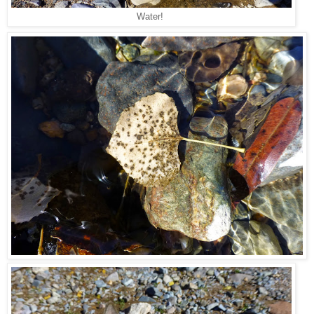
Water!