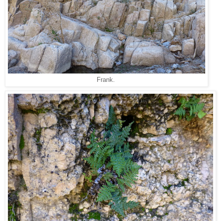
Frank.