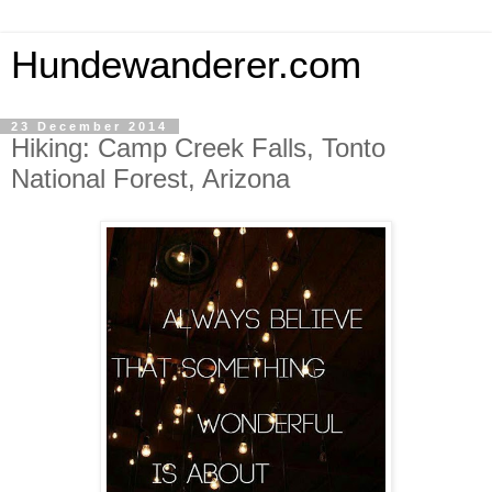
Hundewanderer.com
23 December 2014
Hiking: Camp Creek Falls, Tonto
National Forest, Arizona