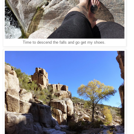
Time to descend the falls and go get my shoes.