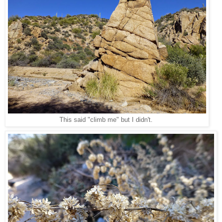
This said "climb me" but I didn't.