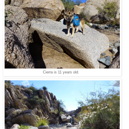
Cierra is 11 years old.