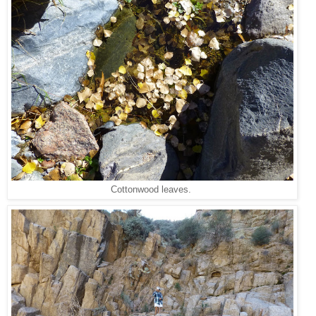
Cottonwood leaves.