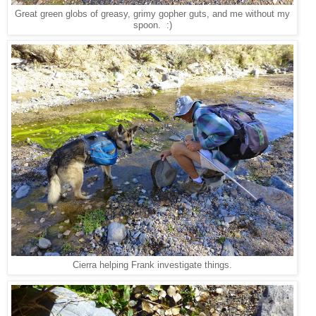
Great green globs of greasy, grimy gopher guts, and me without my
spoon. :)
Cierra helping Frank investigate things.