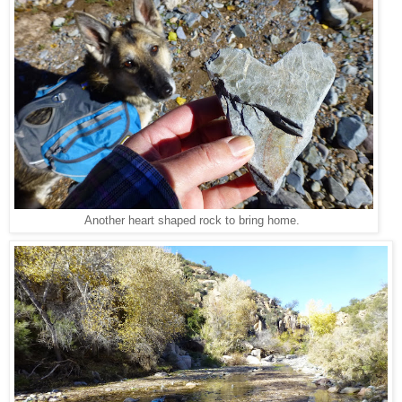
Another heart shaped rock to bring home.