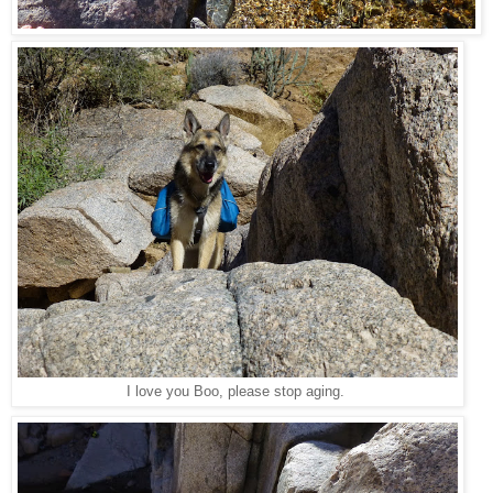
I love you Boo, please stop aging.