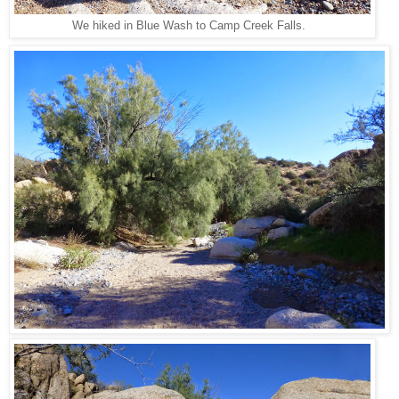
We hiked in Blue Wash to Camp Creek Falls.