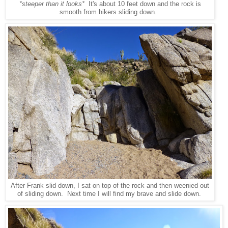
*steeper than it looks*
It's about 10 feet down and the rock is
smooth from hikers sliding down.
After Frank slid down, I sat on top of the rock and then weenied out
of sliding down. Next time I will find my brave and slide down.