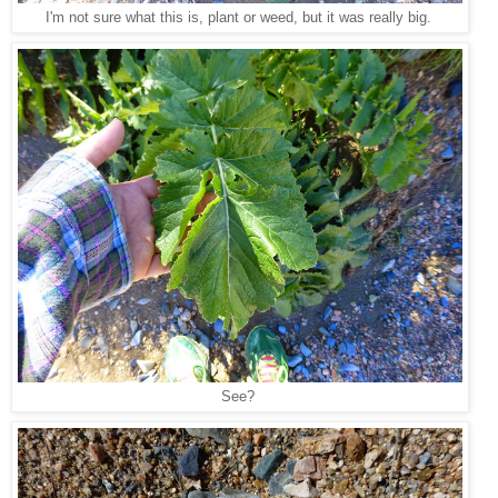
I'm not sure what this is, plant or weed, but it was really big.
See?