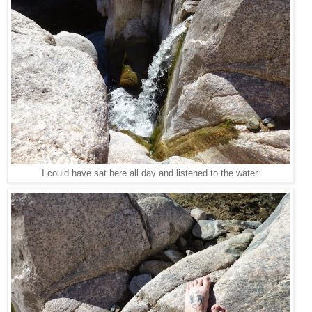
I could have sat here all day and listened to the water.