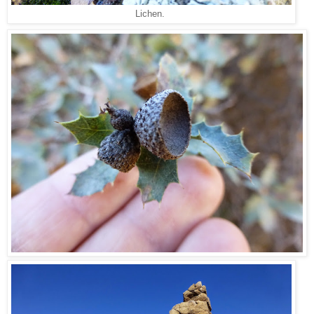
Lichen.