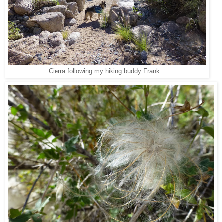
Cierra following my hiking buddy Frank.