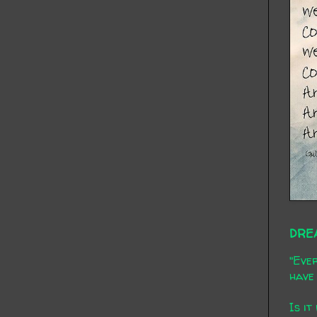
DRE
"Ever
have 
Is it