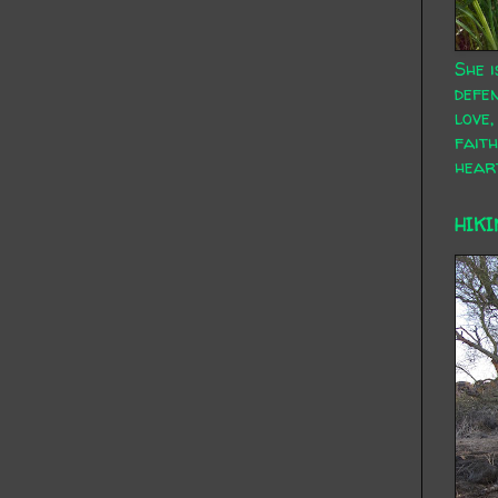
She i
defen
love,
faith
hear
HIKI