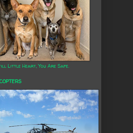
ill Little Heart, You Are Safe.
ICOPTERS