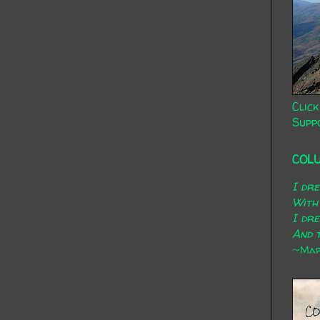
Click
Supp
COL
I dr
With
I dr
And t
~Mary