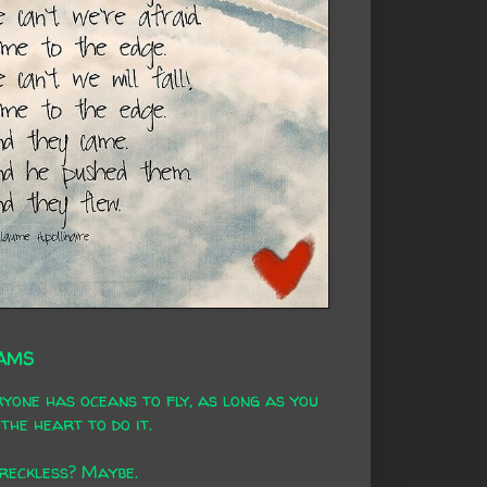
AMS
yone has oceans to fly, as long as you
the heart to do it.
 reckless? Maybe.