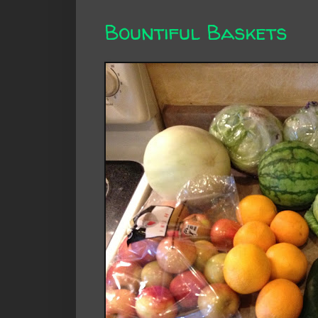
Bountiful Baskets