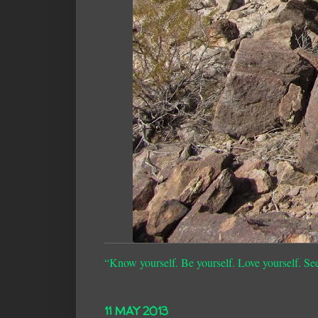
“Know yourself. Be yourself. Love yourself. Se
11 MAY 2013