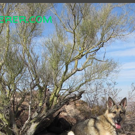
erer.com