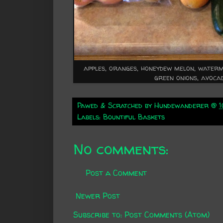
apples, oranges, honeydew melon, waterme
green onions, avoca
Pawed & Scratched by
Hundewanderer
@
Labels:
Bountiful Baskets
No comments:
Post a Comment
Newer Post
Subscribe to:
Post Comments (Atom)