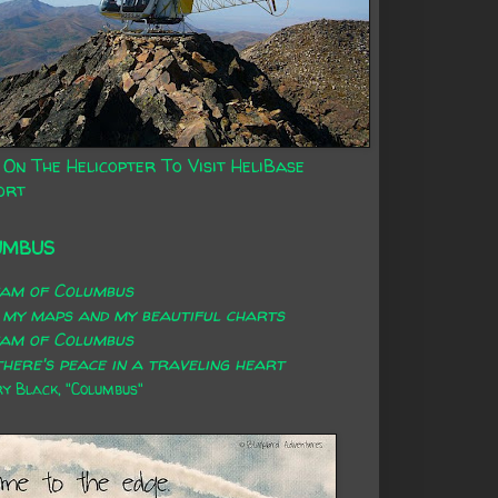
 On The Helicopter To Visit HeliBase
ort
UMBUS
eam of Columbus
 my maps and my beautiful charts
eam of Columbus
here's peace in a traveling heart
 Black, "Columbus"