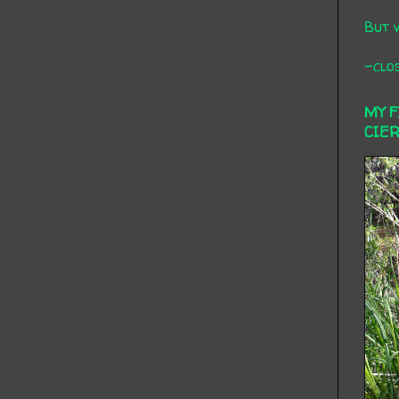
But 
-clos
MY 
CIE