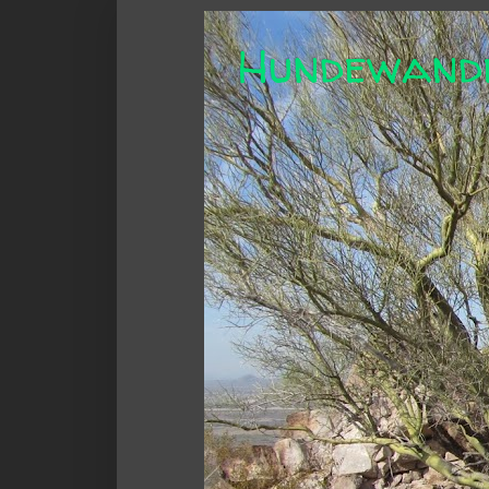
Hundewand