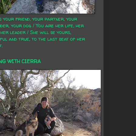
s your friend, your partner, your
der, your dog / You are her life, her
 her leader / She will be yours,
ful and true, to the last beat of her
t.
NG WITH CIERRA