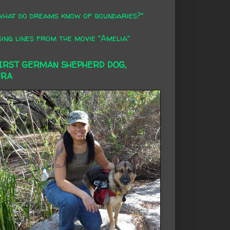
what do dreams know of boundaries?"
ing lines from the movie "Amelia"
FIRST GERMAN SHEPHERD DOG,
RRA