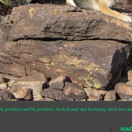
ek goodness and be goodness. Seek beauty and be beauty. Seek love an
HUN