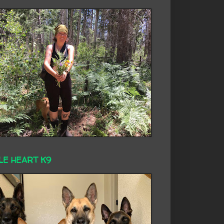
LE HEART K9