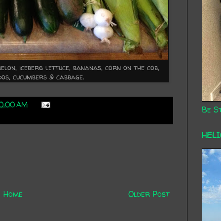
lon, iceberg lettuce, bananas, corn on the cob,
dos, cucumbers & cabbage.
10:00 AM
Be St
HEL
Home
Older Post