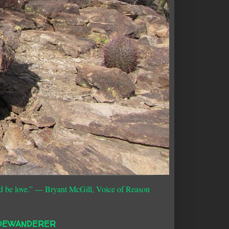
d be love.”
― Bryant McGill, Voice of Reason
DEWANDERER