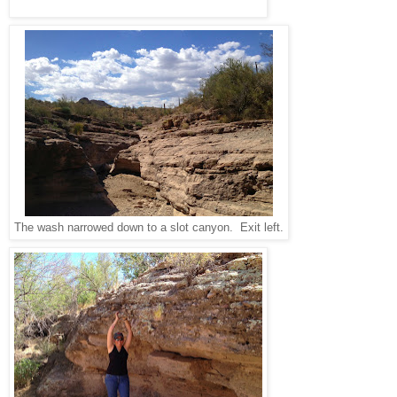
The wash narrowed down to a slot canyon. Exit left.