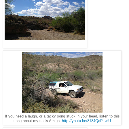
If you need a laugh, or a tacky song stuck in your head, listen to this
song about my son's Amigo:
http://youtu.be/818JQqP_wiU