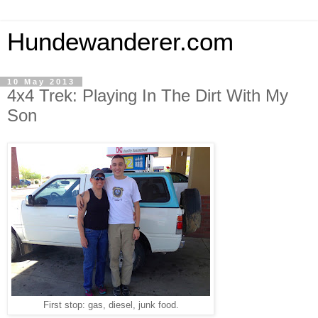
Hundewanderer.com
10 May 2013
4x4 Trek: Playing In The Dirt With My
Son
First stop: gas, diesel, junk food.