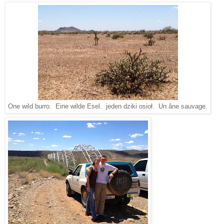
One wild burro. Eine wilde Esel. jeden dziki osioł. Un âne sauvage.