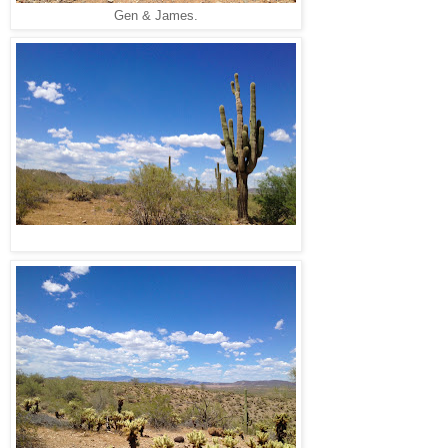
Gen & James.