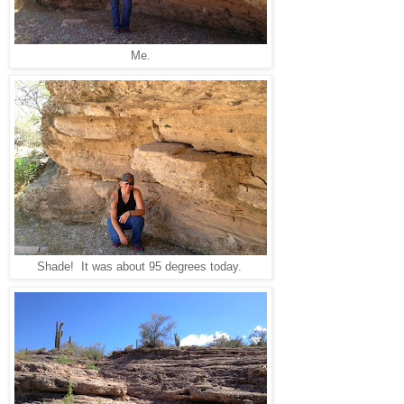
Me.
Shade! It was about 95 degrees today.