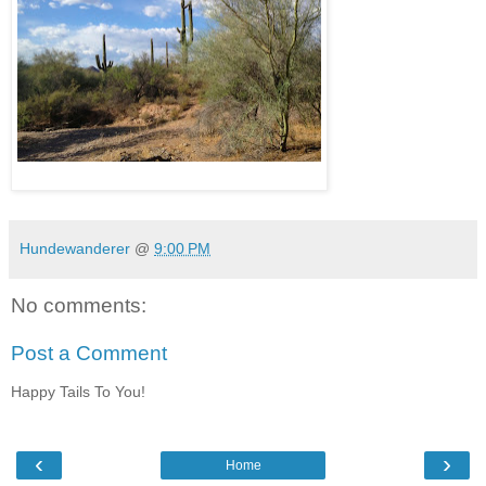
Hundewanderer
@
9:00 PM
No comments:
Post a Comment
Happy Tails To You!
‹
›
Home