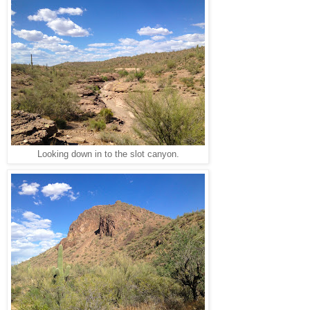
Looking down in to the slot canyon.