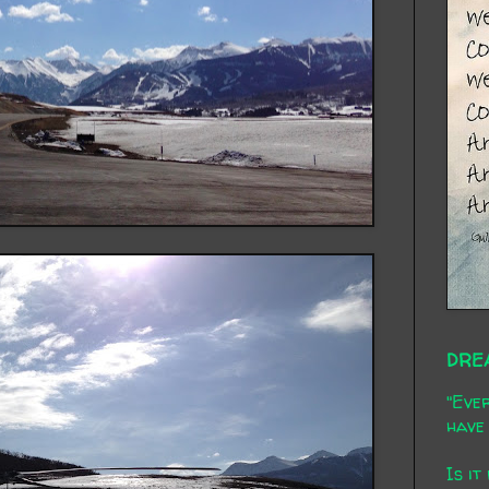
DRE
"Ever
have 
Is it