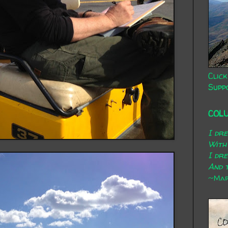
Click
Supp
COL
I dr
With
I dr
And t
~Mary