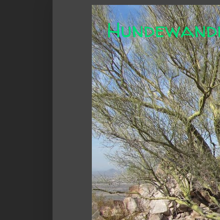
Hundewand