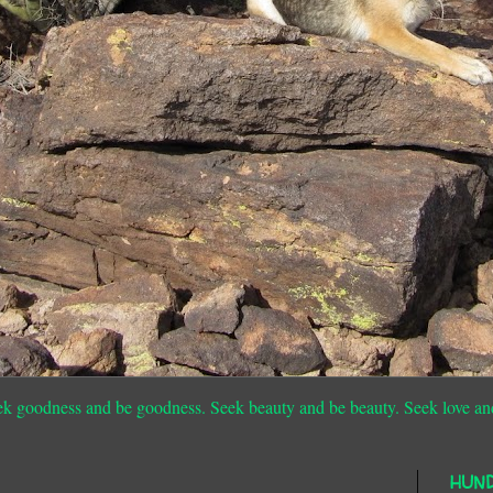
ek goodness and be goodness. Seek beauty and be beauty. Seek love an
HUN