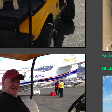
Be St
HEL