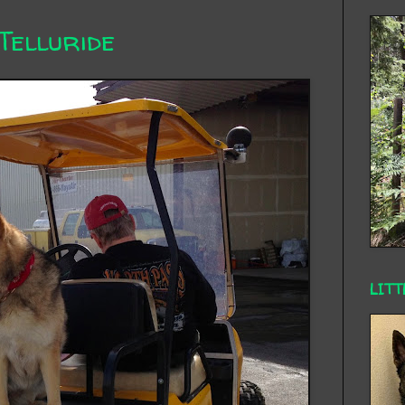
Telluride
LITT