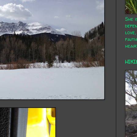
She i
defen
love,
faith
hear
HIKI