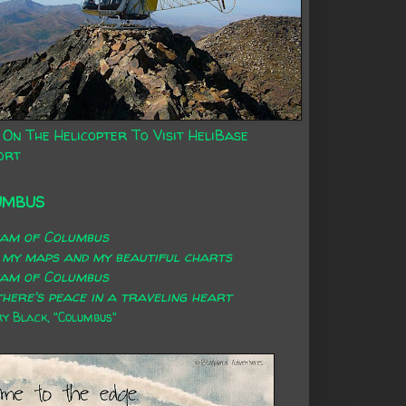
 On The Helicopter To Visit HeliBase
ort
UMBUS
eam of Columbus
 my maps and my beautiful charts
eam of Columbus
here's peace in a traveling heart
 Black, "Columbus"