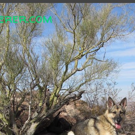
erer.com