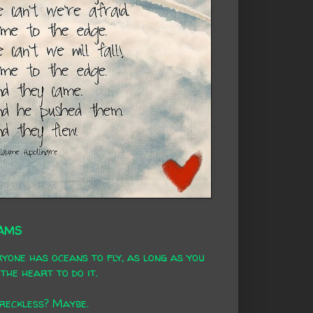
AMS
yone has oceans to fly, as long as you
the heart to do it.
 reckless? Maybe.