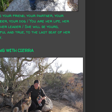
s your friend, your partner, your
der, your dog / You are her life, her
 her leader / She will be yours,
ful and true, to the last beat of her
t.
NG WITH CIERRA