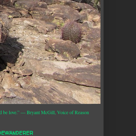
d be love.”
― Bryant McGill, Voice of Reason
DEWANDERER