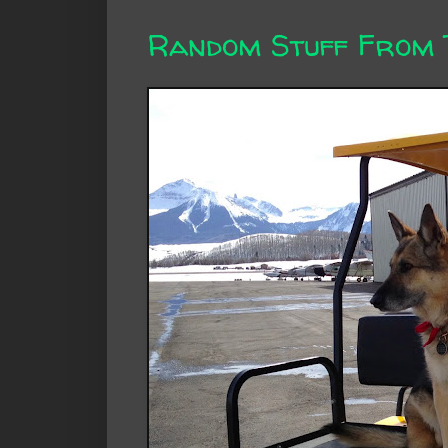
Random Stuff From 