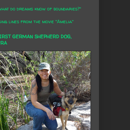
what do dreams know of boundaries?"
ing lines from the movie "Amelia"
FIRST GERMAN SHEPHERD DOG,
RRA