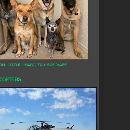
ill Little Heart, You Are Safe.
ICOPTERS