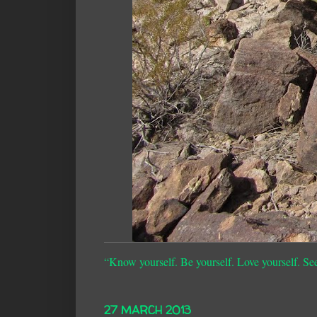
“Know yourself. Be yourself. Love yourself. Se
27 MARCH 2013