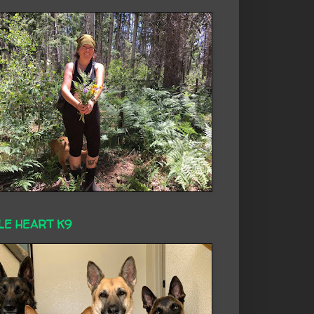
LE HEART K9