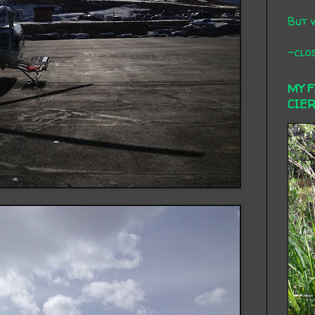
But 
-clos
MY 
CIE