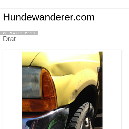
Hundewanderer.com
28 March 2013
Drat