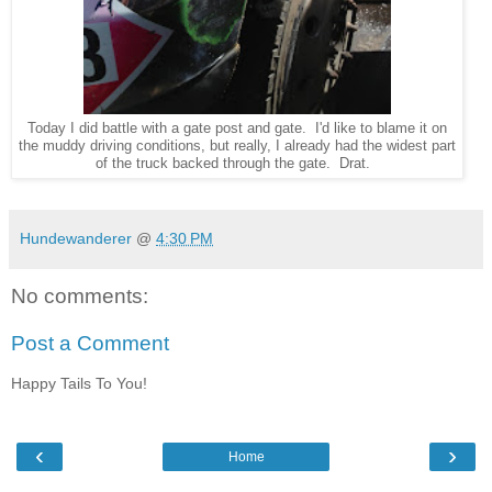
Today I did battle with a gate post and gate. I'd like to blame it on
the muddy driving conditions, but really, I already had the widest part
of the truck backed through the gate. Drat.
Hundewanderer
@
4:30 PM
No comments:
Post a Comment
Happy Tails To You!
‹
›
Home