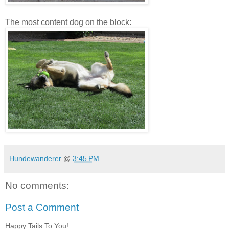
The most content dog on the block:
Hundewanderer
@
3:45 PM
No comments:
Post a Comment
Happy Tails To You!