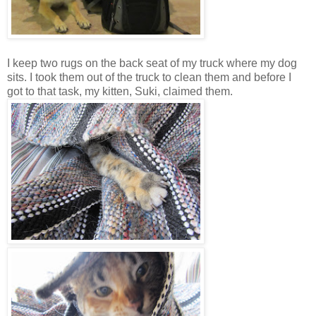
I keep two rugs on the back seat of my truck where my dog
sits. I took them out of the truck to clean them and before I
got to that task, my kitten, Suki, claimed them.