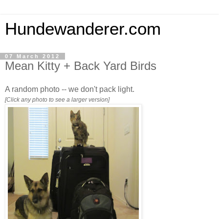
Hundewanderer.com
07 March 2012
Mean Kitty + Back Yard Birds
A random photo -- we don't pack light.
[Click any photo to see a larger version]