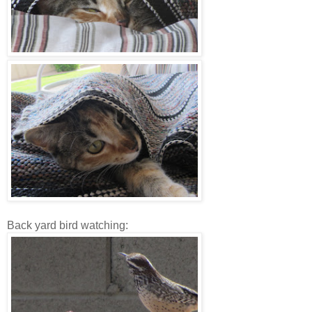
Back yard bird watching: