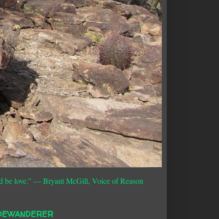
d be love.”
― Bryant McGill, Voice of Reason
DEWANDERER