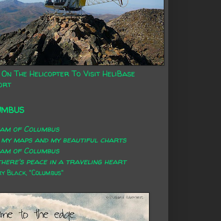
 On The Helicopter To Visit HeliBase
ort
UMBUS
eam of Columbus
 my maps and my beautiful charts
eam of Columbus
here's peace in a traveling heart
 Black, "Columbus"