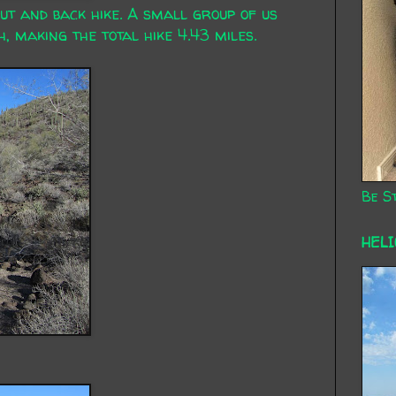
out and back hike. A small group of us
, making the total hike 4.43 miles.
Be St
HEL