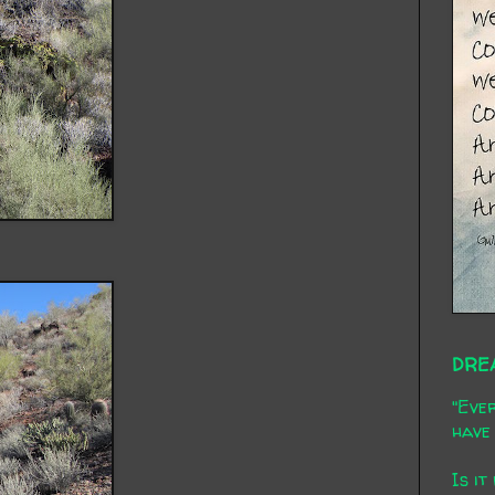
DRE
"Ever
have 
Is it