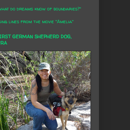
what do dreams know of boundaries?"
ing lines from the movie "Amelia"
FIRST GERMAN SHEPHERD DOG,
RRA