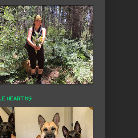
LE HEART K9