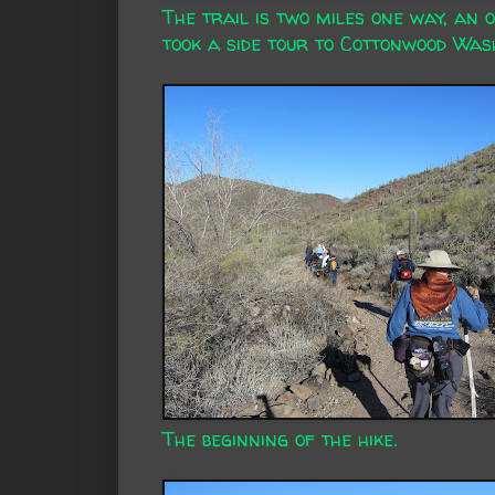
The trail is two miles one way, an 
took a side tour to Cottonwood Wash
The beginning of the hike.