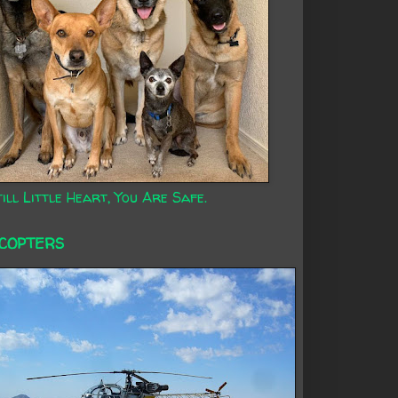
ill Little Heart, You Are Safe.
ICOPTERS