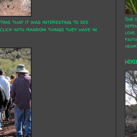
She i
 time that it was interesting to see
defen
click with random things they have in
love,
faith
hear
HIKI