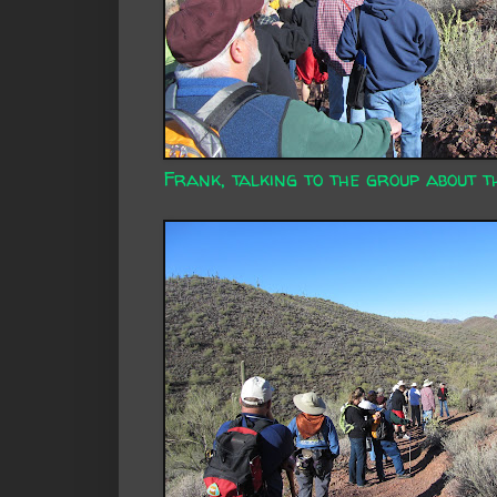
Frank, talking to the group about t