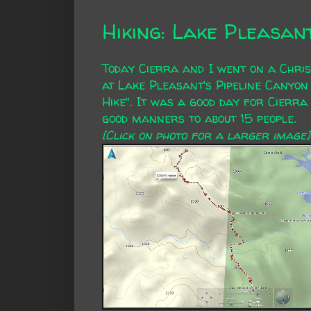
Hiking: Lake Pleasan
Today Cierra and I went on a Chris
at Lake Pleasant's Pipeline Canyon
Hike". It was a good day for Cierra
good manners to about 15 people.
[Click on photo for a larger image]