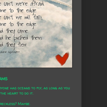
AMS
yone has oceans to fly, as long as you
the heart to do it.
 reckless? Maybe.