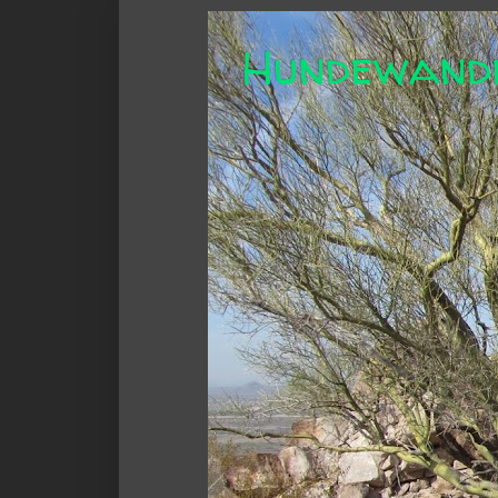
Hundewand