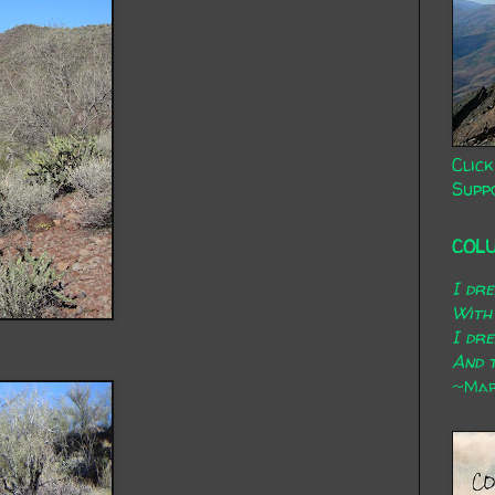
Click
Supp
COL
I dr
With
I dr
And t
~Mary