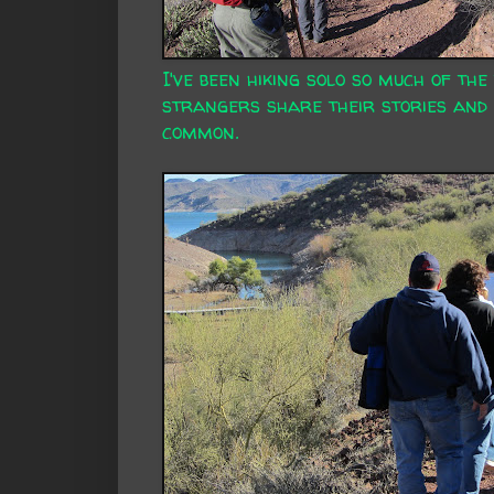
I've been hiking solo so much of the
strangers share their stories and 
common.