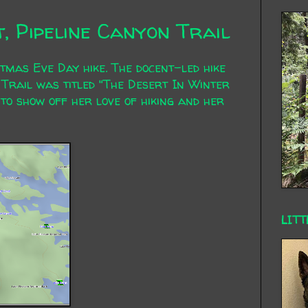
t, Pipeline Canyon Trail
tmas Eve Day hike. The docent-led hike
 Trail was titled "The Desert In Winter
 to show off her love of hiking and her
LITT