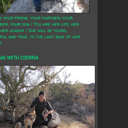
s your friend, your partner, your
der, your dog / You are her life, her
 her leader / She will be yours,
ful and true, to the last beat of her
t.
NG WITH CIERRA