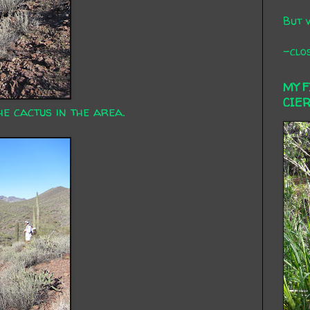
But 
-clos
MY 
CIE
he cactus in the area.