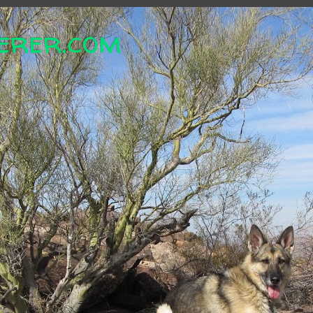
erer.com