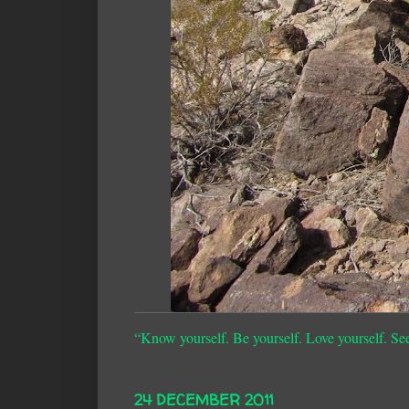
“Know yourself. Be yourself. Love yourself. Se
24 DECEMBER 2011