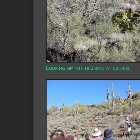
Looking up the hillside at lichen.