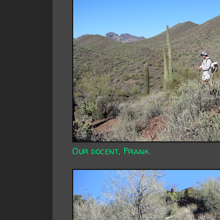
Our docent, Frank.