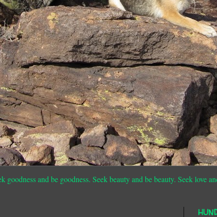
ek goodness and be goodness. Seek beauty and be beauty. Seek love an
HUN