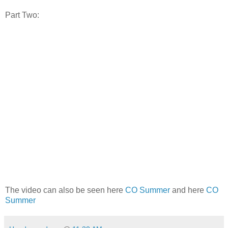
Part Two:
The video can also be seen here
CO Summer
and here
CO
Summer