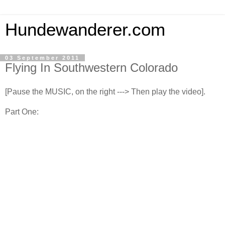
Hundewanderer.com
03 September 2011
Flying In Southwestern Colorado
[Pause the MUSIC, on the right ---> Then play the video].
Part One: