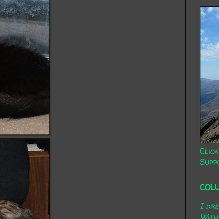
Click
Supp
COL
I dr
With