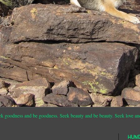
ek goodness and be goodness. Seek beauty and be beauty. Seek love an
HUN