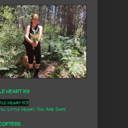
LE HEART K9
ill Little Heart, You Are Safe.
ICOPTERS