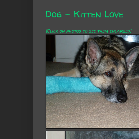
Dog - Kitten Love
[Click on photos to see them enlarged]