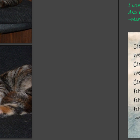
I dr
And t
~Mary