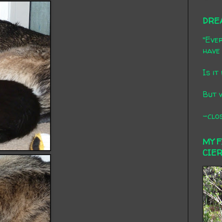
DRE
"Ever
have 
Is it
But 
-clos
MY 
CIE