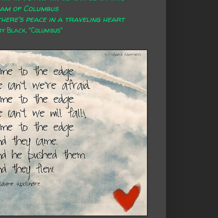
eam of Columbus
here's peace in a traveling heart
 Black, "Columbus"