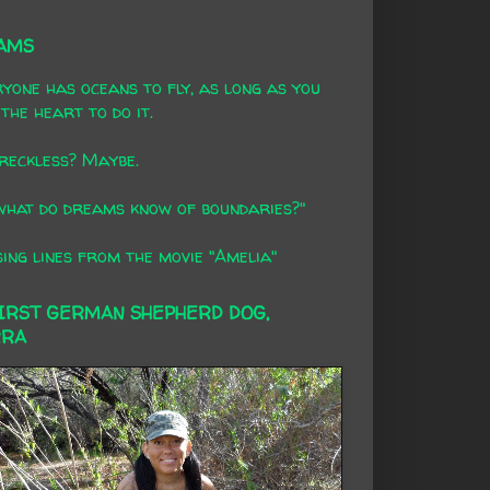
AMS
yone has oceans to fly, as long as you
the heart to do it.
 reckless? Maybe.
what do dreams know of boundaries?"
ing lines from the movie "Amelia"
FIRST GERMAN SHEPHERD DOG,
RRA