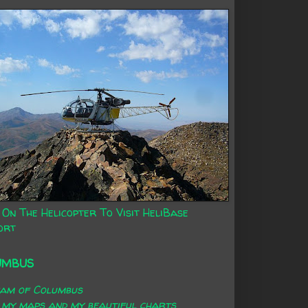
 On The Helicopter To Visit HeliBase
ort
UMBUS
eam of Columbus
 my maps and my beautiful charts