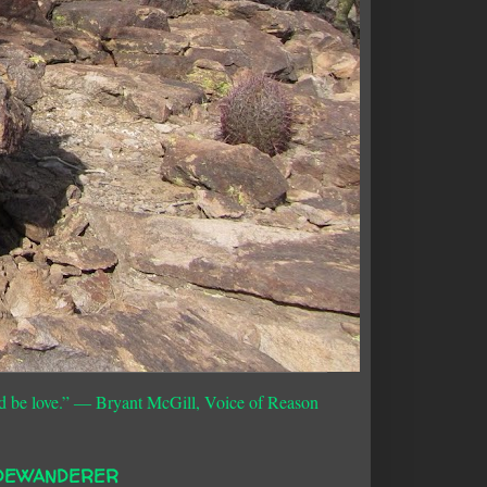
d be love.”
― Bryant McGill, Voice of Reason
DEWANDERER