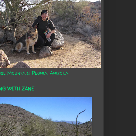
ise Mountain, Peoria, Arizona
NG WITH ZANE