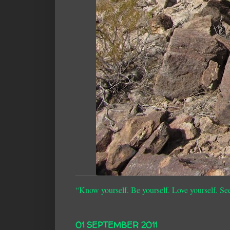
“Know yourself. Be yourself. Love yourself. Se
01 SEPTEMBER 2011