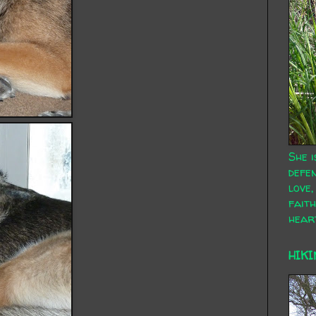
She i
defen
love,
faith
hear
HIKI