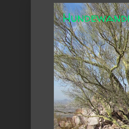
Hundewand