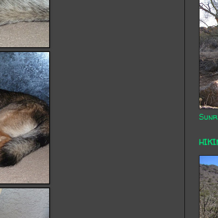
Sunr
HIKI