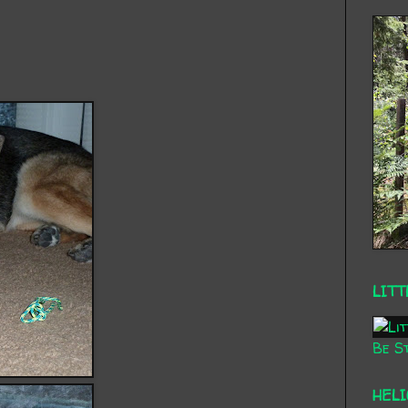
LITT
Be St
HEL