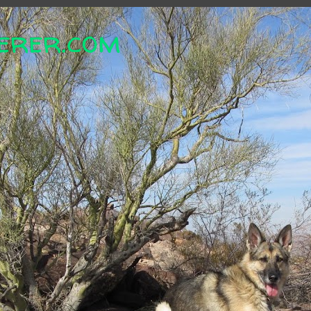
erer.com