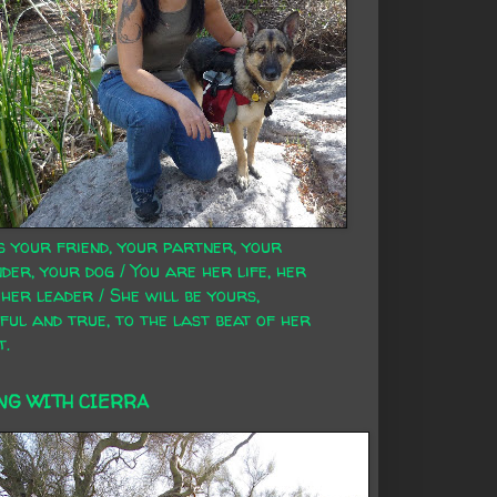
s your friend, your partner, your
der, your dog / You are her life, her
 her leader / She will be yours,
ful and true, to the last beat of her
t.
NG WITH CIERRA