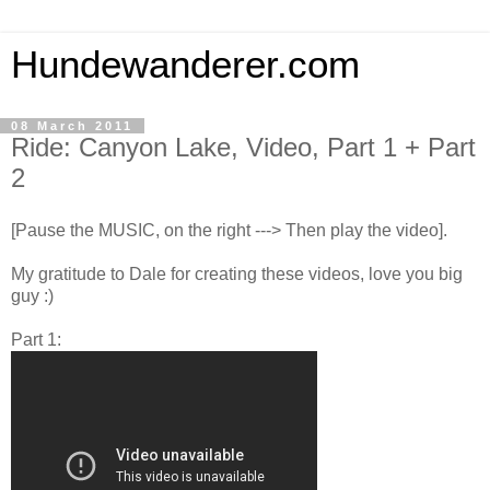
Hundewanderer.com
08 March 2011
Ride: Canyon Lake, Video, Part 1 + Part
2
[Pause the MUSIC, on the right ---> Then play the video].
My gratitude to Dale for creating these videos, love you big
guy :)
Part 1: