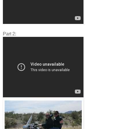
Part 2: