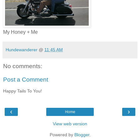
My Honey + Me
Hundewanderer
@
11:45 AM
No comments:
Post a Comment
Happy Tails To You!
‹
›
Home
View web version
Powered by
Blogger
.