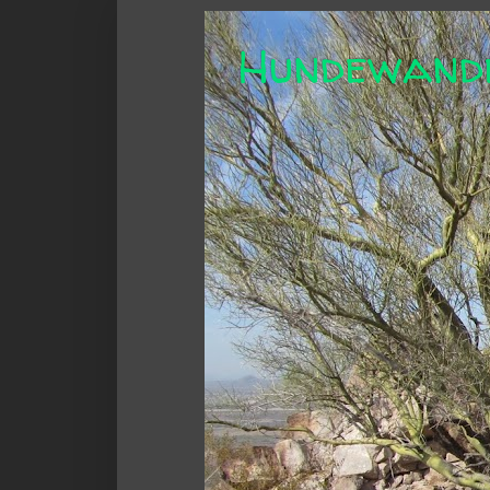
Hundewand