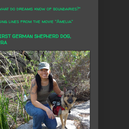
what do dreams know of boundaries?"
ing lines from the movie "Amelia"
FIRST GERMAN SHEPHERD DOG,
RRA