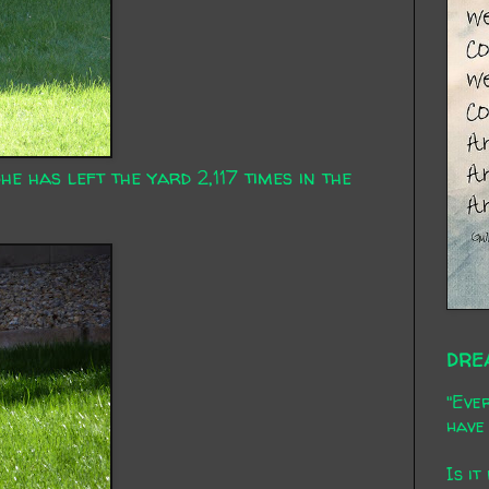
he has left the yard 2,117 times in the
DRE
"Ever
have 
Is it