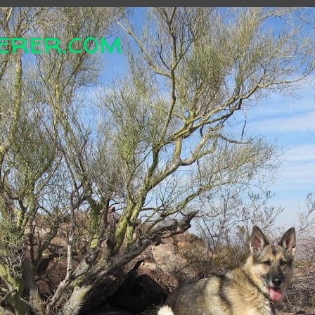
erer.com