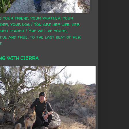
s your friend, your partner, your
der, your dog / You are her life, her
 her leader / She will be yours,
ful and true, to the last beat of her
t.
NG WITH CIERRA