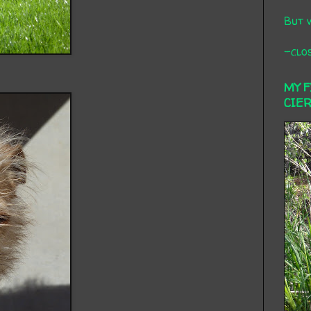
But 
-clos
MY 
CIE