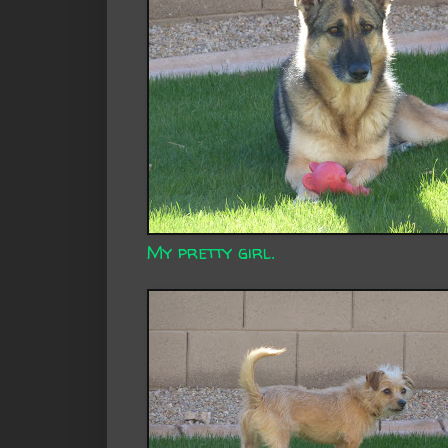
My pretty girl.