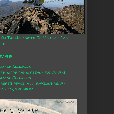
 On The Helicopter To Visit HeliBase
ort
UMBUS
eam of Columbus
 my maps and my beautiful charts
eam of Columbus
here's peace in a traveling heart
 Black, "Columbus"