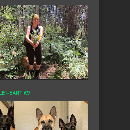
LE HEART K9