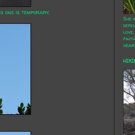
is one is temporary.
She i
defen
love,
faith
hear
HIKI