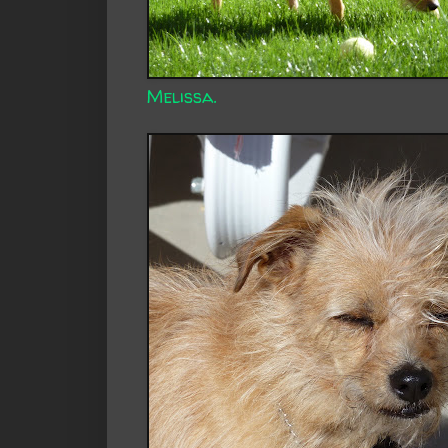
Melissa.