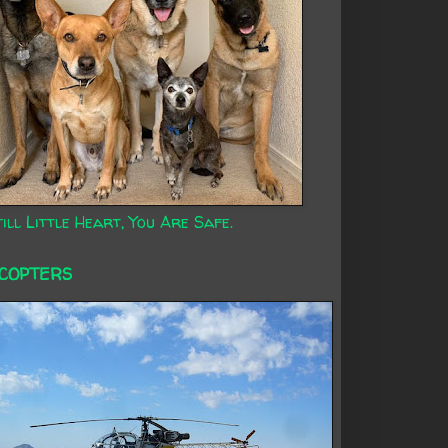
ill Little Heart, You Are Safe.
ICOPTERS