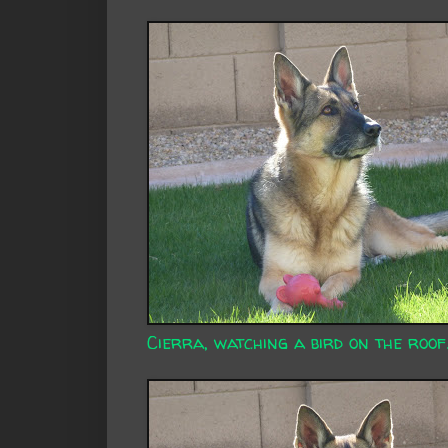
Cierra, watching a bird on the roof