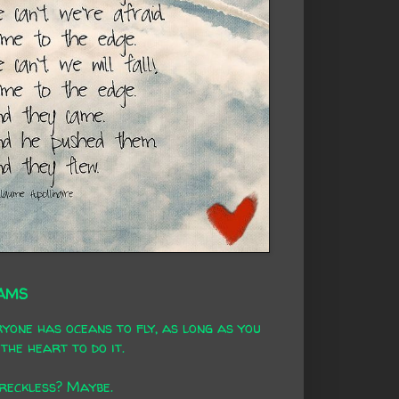
AMS
yone has oceans to fly, as long as you
the heart to do it.
 reckless? Maybe.