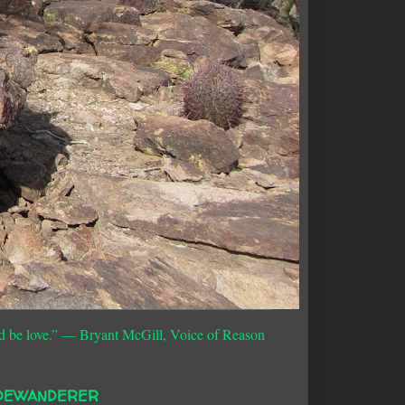
d be love.”
― Bryant McGill, Voice of Reason
DEWANDERER