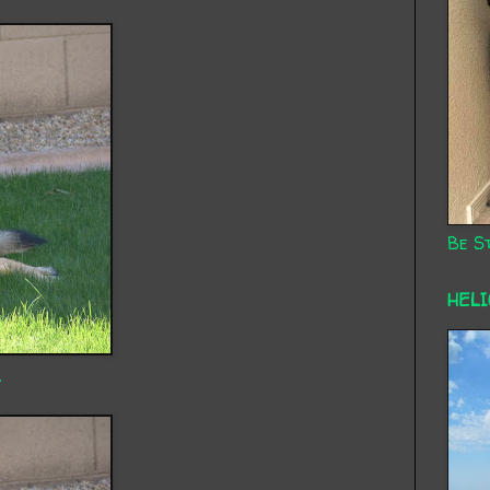
Be St
HEL
.