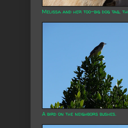
Melissa and her too-big dog tag, th
A bird on the neighbors bushes.