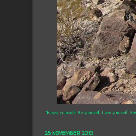
“Know yourself. Be yourself. Love yourself. Se
28 NOVEMBER 2010