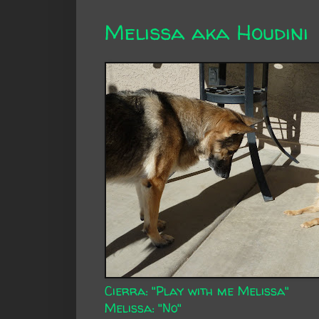
Melissa aka Houdini
Cierra: "Play with me Melissa"
Melissa: "No"