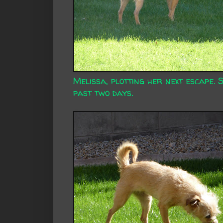
Melissa, plotting her next escape. S
past two days.