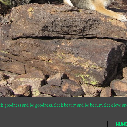
ek goodness and be goodness. Seek beauty and be beauty. Seek love an
HUN