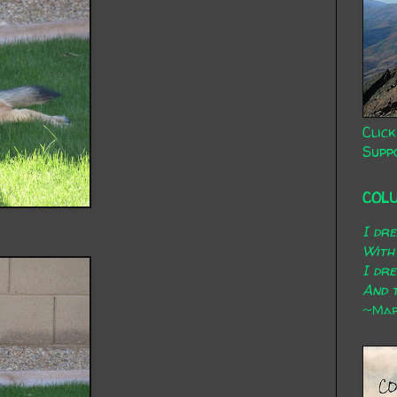
Click
Supp
COL
I dr
With
I dr
And t
~Mary