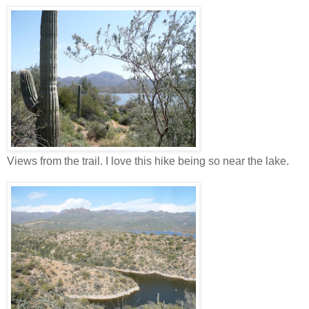
Views from the trail. I love this hike being so near the lake.