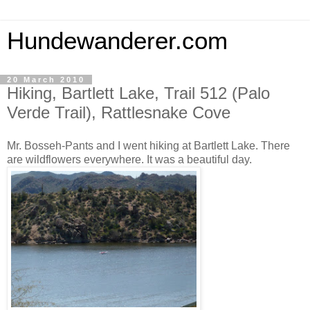
Hundewanderer.com
20 March 2010
Hiking, Bartlett Lake, Trail 512 (Palo
Verde Trail), Rattlesnake Cove
Mr. Bosseh-Pants and I went hiking at Bartlett Lake. There
are wildflowers everywhere. It was a beautiful day.