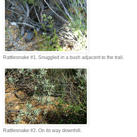
Rattlesnake #1. Snuggled in a bush adjacent to the trail.
Rattlesnake #2. On its way downhill.