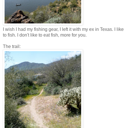
I wish I had my fishing gear, I left it with my ex in Texas. I like
to fish. I don't like to eat fish, more for you.
The trail: