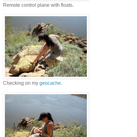
Remote control plane with floats.
Checking on my
geocache
.