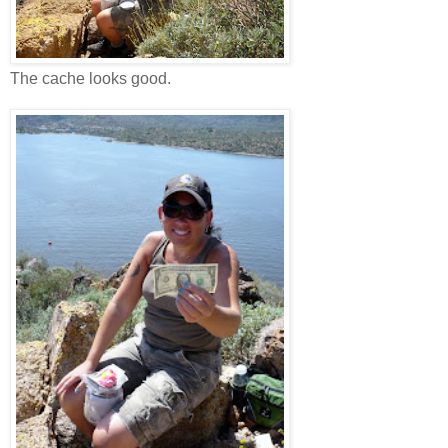
The cache looks good.