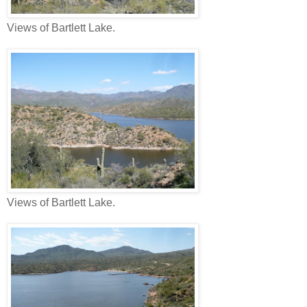
Views of Bartlett Lake.
Views of Bartlett Lake.