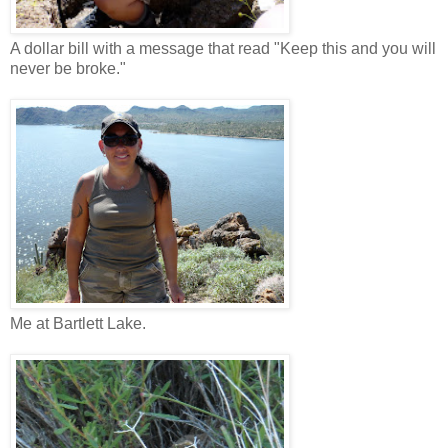
A dollar bill with a message that read "Keep this and you will
never be broke."
Me at Bartlett Lake.