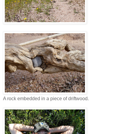
A rock embedded in a piece of driftwood.