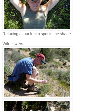
Relaxing at our lunch spot in the shade.
Wildflowers: