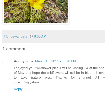
Hundewanderer
@
8:00 AM
1 comment:
Anonymous
March 19, 2011 at 6:20 PM
I enjoyed your wildflower pics. I will be visiting TX at the end
of May and hope the wildflowers will still be in bloom. I love
to take nature pics. Thanks for sharing! Jill ~
jmlison2@yahoo.com
Reply