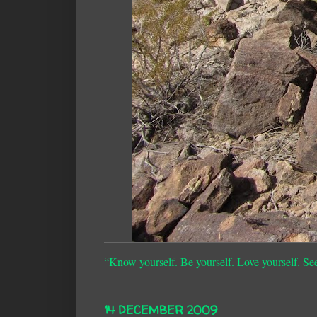
“Know yourself. Be yourself. Love yourself. Se
14 DECEMBER 2009