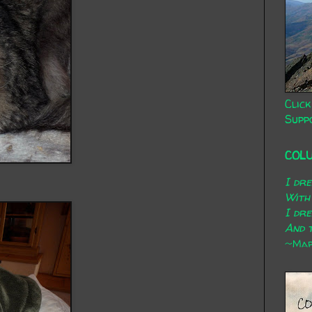
Click
Supp
COL
I dr
With
I dr
And t
~Mary