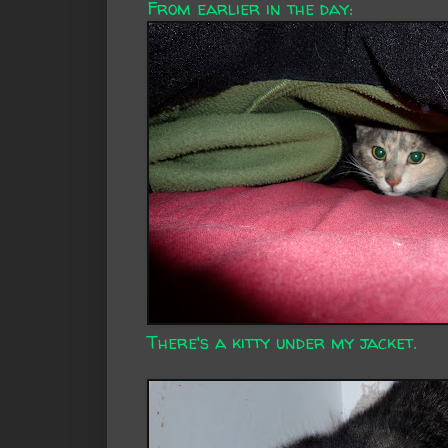
From earlier in the day:
There's a kitty under my jacket.