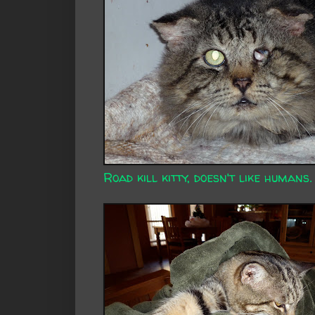
Road kill kitty, doesn't like humans.