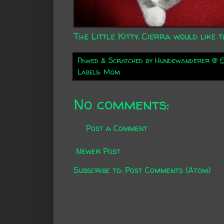
The Little Kitty. Cierra would like th
Pawed & Scratched by
Hundewanderer
@
Labels:
Mom
No comments:
Post a Comment
Newer Post
Subscribe to:
Post Comments (Atom)