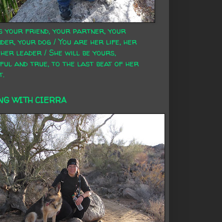
s your friend, your partner, your
der, your dog / You are her life, her
 her leader / She will be yours,
ful and true, to the last beat of her
t.
NG WITH CIERRA