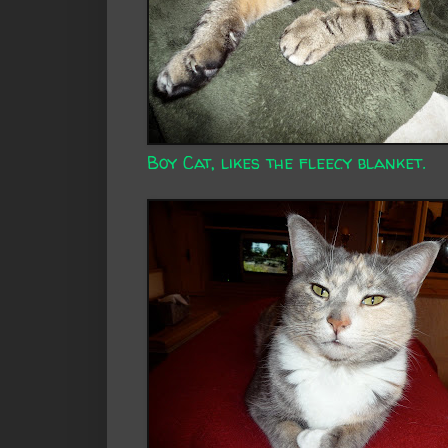
Boy Cat, likes the fleecy blanket.