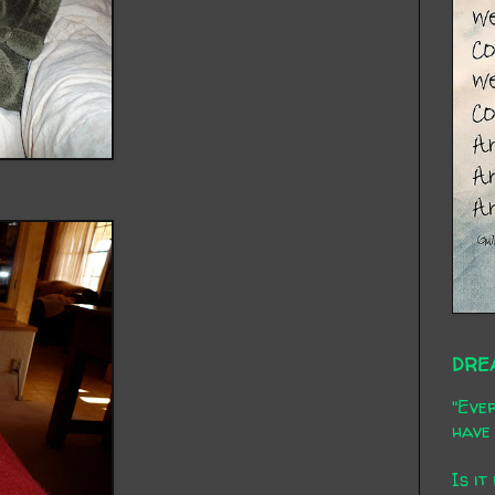
DRE
"Ever
have 
Is it