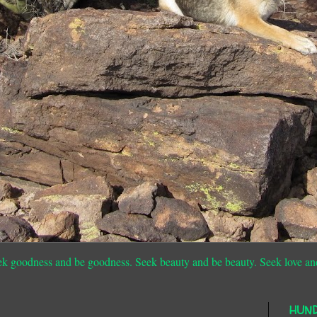
ek goodness and be goodness. Seek beauty and be beauty. Seek love an
HUN