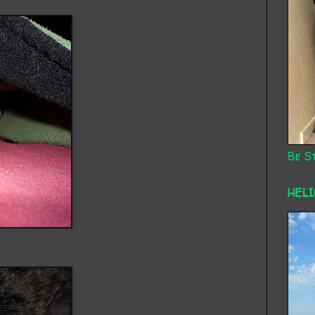
Be St
HEL