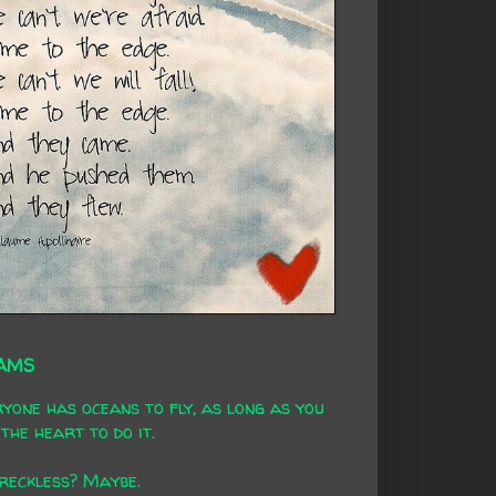
AMS
yone has oceans to fly, as long as you
the heart to do it.
 reckless? Maybe.