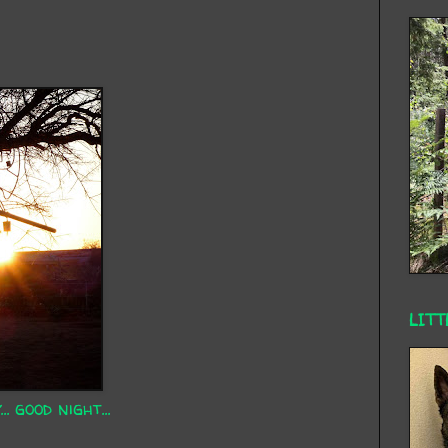
LITT
 good night...