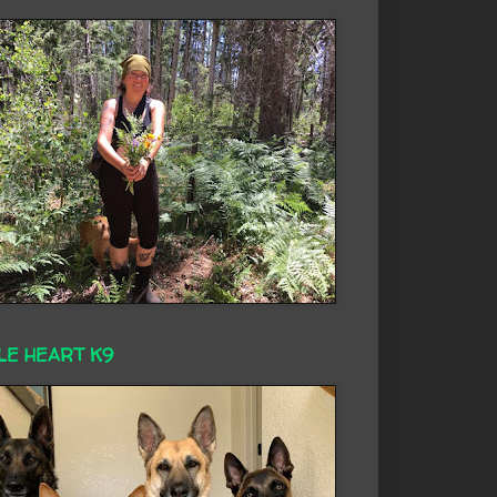
LE HEART K9