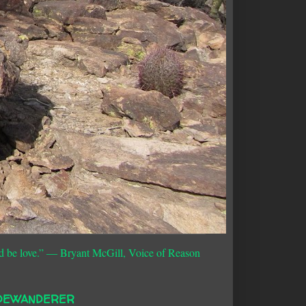
d be love.”
― Bryant McGill, Voice of Reason
DEWANDERER