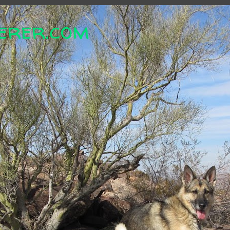
erer.com