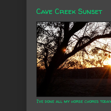
Cave Creek Sunset
I've done all my horse chores today...