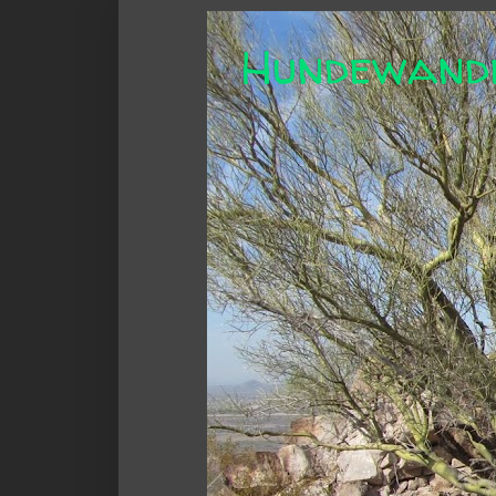
Hundewand