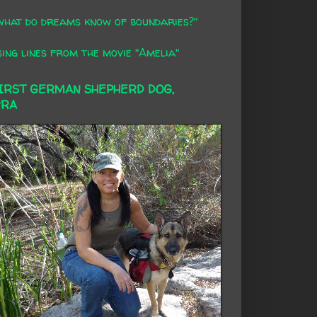
what do dreams know of boundaries?"
ing lines from the movie "Amelia"
FIRST GERMAN SHEPHERD DOG,
RRA