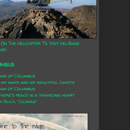
 On The Helicopter To Visit HeliBase
ort
UMBUS
eam of Columbus
 my maps and my beautiful charts
eam of Columbus
here's peace in a traveling heart
 Black, "Columbus"