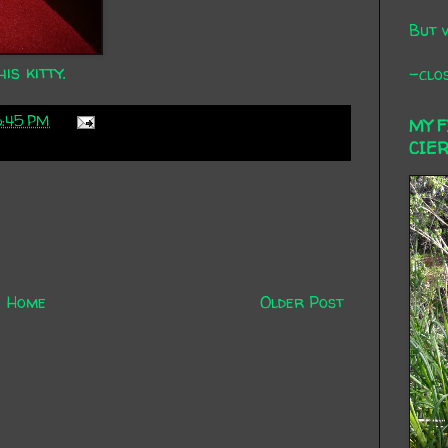
But 
is kitty.
-clos
6:45 PM
MY 
CIE
Home
Older Post