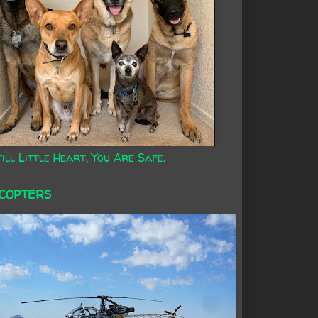
ill Little Heart, You Are Safe.
ICOPTERS