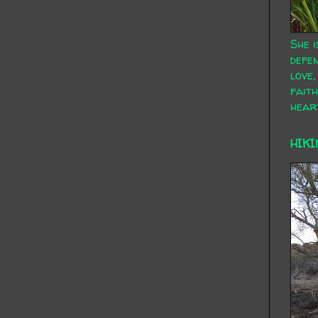
She i
defen
love,
faith
hear
HIKI