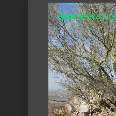
Hundewand