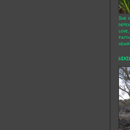
She i
defen
love,
faith
hear
HIKI