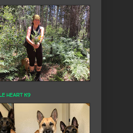
LE HEART K9