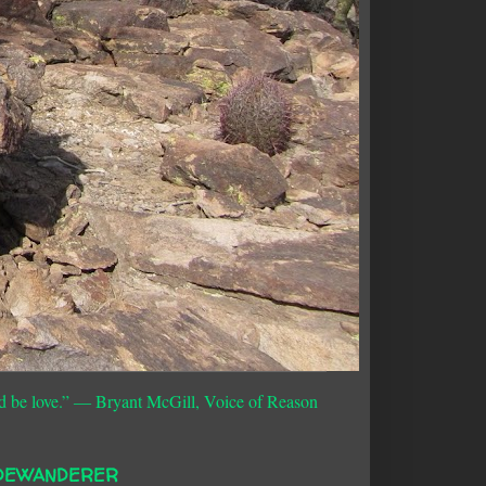
d be love.”
― Bryant McGill, Voice of Reason
DEWANDERER