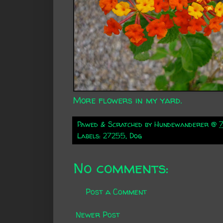
More flowers in my yard.
Pawed & Scratched by
Hundewanderer
@
Labels:
27255
,
Dog
No comments:
Post a Comment
Newer Post