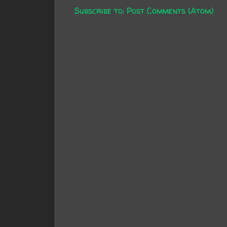
Subscribe to:
Post Comments (Atom)