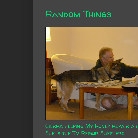
Random Things
Cierra helping My Honey repair a 
She is the
TV Repair Shepherd
.