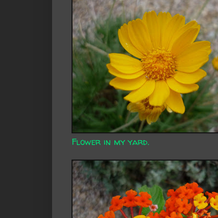
Flower in my yard.