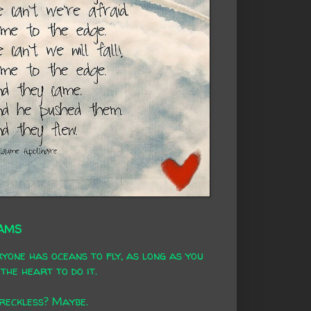
AMS
yone has oceans to fly, as long as you
the heart to do it.
 reckless? Maybe.