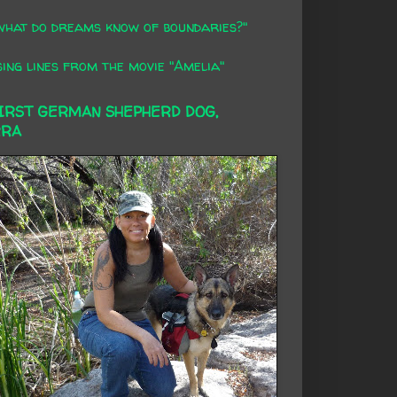
what do dreams know of boundaries?"
ing lines from the movie "Amelia"
FIRST GERMAN SHEPHERD DOG,
RRA