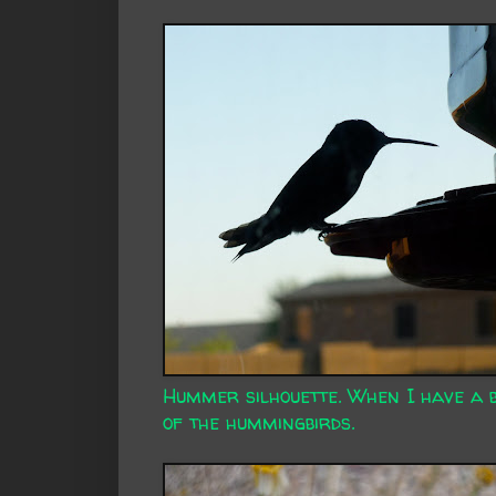
Hummer silhouette. When I have a bi
of the hummingbirds.