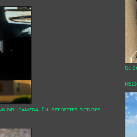
Be St
HEL
g girl camera, I'll get better pictures