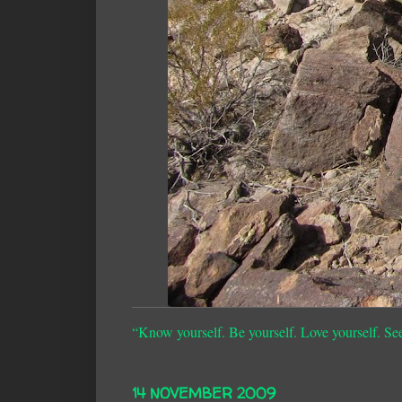
“Know yourself. Be yourself. Love yourself. Se
14 NOVEMBER 2009