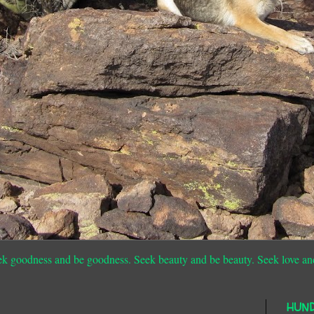
ek goodness and be goodness. Seek beauty and be beauty. Seek love an
HUN