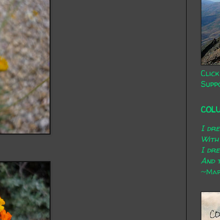
Click
Supp
COL
I dr
With
I dr
And t
~Mary