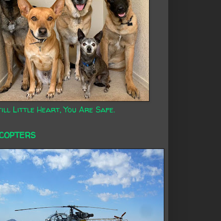
ill Little Heart, You Are Safe.
ICOPTERS