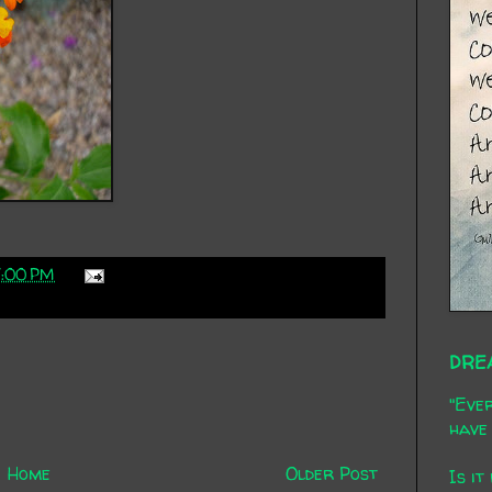
7:00 PM
DRE
"Ever
have 
Home
Older Post
Is it