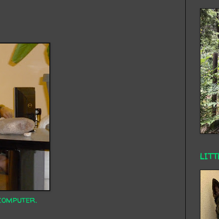
LITT
computer.