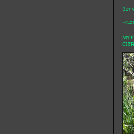
But 
-clos
MY 
CIE