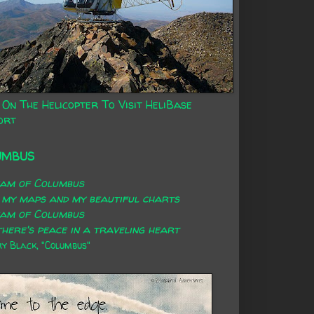
 On The Helicopter To Visit HeliBase
ort
UMBUS
eam of Columbus
 my maps and my beautiful charts
eam of Columbus
here's peace in a traveling heart
 Black, "Columbus"