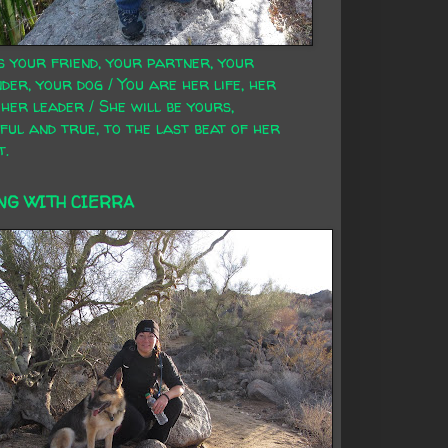
s your friend, your partner, your
der, your dog / You are her life, her
 her leader / She will be yours,
ful and true, to the last beat of her
t.
NG WITH CIERRA