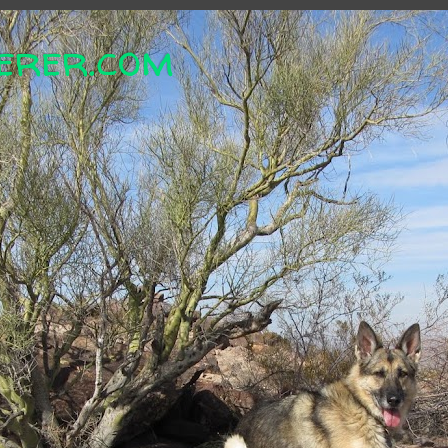
erer.com