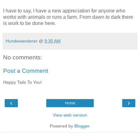
I have to say, I have a new appreciation for anyone who
works with animals or runs a farm. From dawn to dark there
is work to be done here.
Hundewanderer
@
9:30 AM
No comments:
Post a Comment
Happy Tails To You!
‹
›
Home
View web version
Powered by
Blogger
.