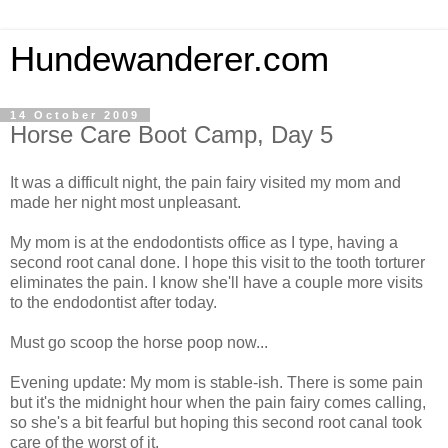
Hundewanderer.com
14 October 2009
Horse Care Boot Camp, Day 5
It was a difficult night, the pain fairy visited my mom and
made her night most unpleasant.
My mom is at the endodontists office as I type, having a
second root canal done. I hope this visit to the tooth torturer
eliminates the pain. I know she'll have a couple more visits
to the endodontist after today.
Must go scoop the horse poop now...
Evening update: My mom is stable-ish. There is some pain
but it's the midnight hour when the pain fairy comes calling,
so she's a bit fearful but hoping this second root canal took
care of the worst of it.