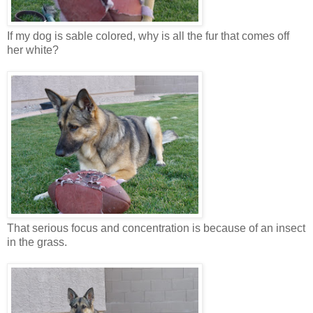
If my dog is sable colored, why is all the fur that comes off
her white?
That serious focus and concentration is because of an insect
in the grass.