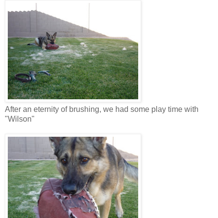
After an eternity of brushing, we had some play time with
"Wilson"