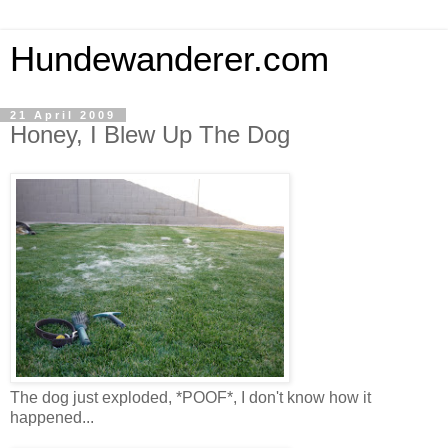
Hundewanderer.com
21 April 2009
Honey, I Blew Up The Dog
The dog just exploded, *POOF*, I don't know how it
happened...