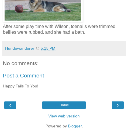
After some play time with Wilson, toenails were trimmed,
bellies were rubbed, and she had a bath.
Hundewanderer
@
5:15 PM
No comments:
Post a Comment
Happy Tails To You!
‹
›
Home
View web version
Powered by
Blogger
.